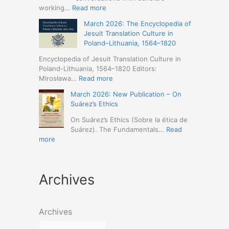
Humanities
Jesuit
:
working…
Read more
(19-
Missions
March
23
March 2026: The Encyclopedia of
in
2026
May
Jesuit Translation Culture in
Northern
–
2026
Poland–Lithuania, 1564–1820
Abyssinia
Jesuit
–
(1557–
Studies
Encyclopedia of Jesuit Translation Culture in
Seville)
1632):
Café:
Poland-Lithuania, 1564–1820 Editors:
A
Spring
:
Mirosława…
Read more
Comprehensive
Schedule
March
Approach
March 2026: New Publication – On
Announced
2026:
(Naples,
Suárez’s Ethics
The
4-
Encyclopedia
On Suárez’s Ethics (Sobre la ética de
5
of
Suárez). The Fundamentals…
Read
May
Jesuit
:
more
2026)
Translation
March
Culture
2026:
in
New
Poland–
Archives
Publication
Lithuania,
–
1564–
On
1820
Suárez’s
Archives
Ethics