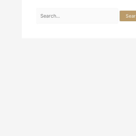
Search
for: