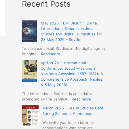
Recent Posts
May 2026 – BIP: Jesuit + Digital.
International Simposium Jesuit
Studies and Digital Humanities (19-
23 May 2026 – Seville)
To advance Jesuit Studies in the digital age by
:
bringing…
Read more
May
April 2026 – International
2026
Conference: Jesuit Missions in
–
Northern Abyssinia (1557–1632): A
BIP:
Comprehensive Approach (Naples,
Jesuit
4-5 May 2026)
+
Digital.
The International Seminar is an initiative
International
:
promoted by the JeMiNA…
Read more
Simposium
April
March 2026 – Jesuit Studies Café:
Jesuit
2026
Spring Schedule Announced
Studies
–
and
International
We invite you to join informal
Digital
Conference:
conversations with scholars