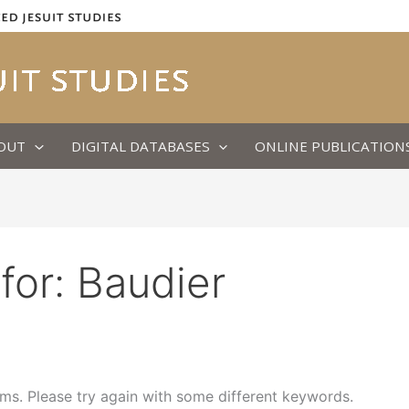
OUT
DIGITAL DATABASES
ONLINE PUBLICATION
for:
Baudier
ms. Please try again with some different keywords.