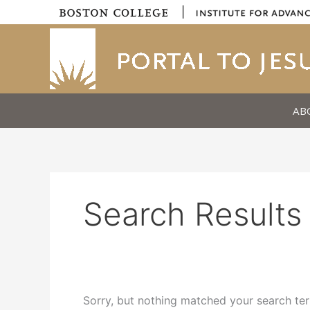
Skip
|
to
content
AB
Search Results 
Sorry, but nothing matched your search ter