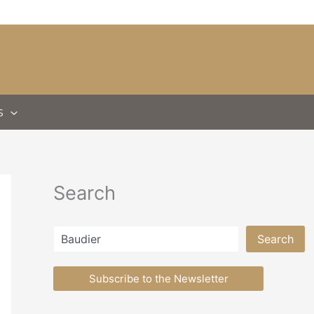
S
Search
Search
Search
Subscribe to the Newsletter