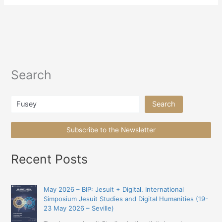
Search
Search
Search
Subscribe to the Newsletter
Recent Posts
May 2026 – BIP: Jesuit + Digital. International
Simposium Jesuit Studies and Digital Humanities (19-
23 May 2026 – Seville)