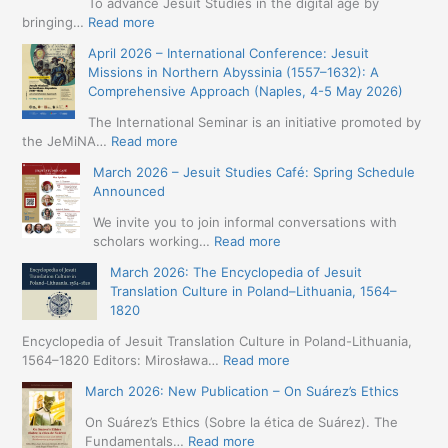
To advance Jesuit Studies in the digital age by
:
bringing…
Read more
May
April 2026 – International Conference: Jesuit
2026
Missions in Northern Abyssinia (1557–1632): A
–
Comprehensive Approach (Naples, 4-5 May 2026)
BIP:
Jesuit
The International Seminar is an initiative promoted by
+
:
the JeMiNA…
Read more
Digital.
April
March 2026 – Jesuit Studies Café: Spring Schedule
International
2026
Announced
Simposium
–
Jesuit
International
We invite you to join informal conversations with
Studies
Conference:
:
scholars working…
Read more
and
Jesuit
March
Digital
March 2026: The Encyclopedia of Jesuit
Missions
2026
Humanities
Translation Culture in Poland–Lithuania, 1564–
in
–
(19-
1820
Northern
Jesuit
23
Abyssinia
Studies
Encyclopedia of Jesuit Translation Culture in Poland-Lithuania,
May
(1557–
Café:
:
1564–1820 Editors: Mirosława…
Read more
2026
1632):
Spring
March
–
A
March 2026: New Publication – On Suárez’s Ethics
Schedule
2026:
Seville)
Comprehensive
Announced
The
On Suárez’s Ethics (Sobre la ética de Suárez). The
Approach
Encyclopedia
:
Fundamentals…
Read more
(Naples,