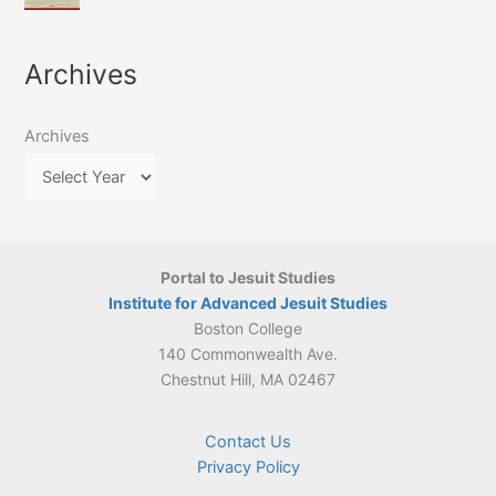
of
March
4-
Jesuit
2026:
5
Translation
New
May
Archives
Culture
Publication
2026)
in
–
Poland–
On
Lithuania,
Archives
Suárez’s
1564–
Ethics
1820
Portal to Jesuit Studies
Institute for Advanced Jesuit Studies
Boston College
140 Commonwealth Ave.
Chestnut Hill, MA 02467
Contact Us
Privacy Policy