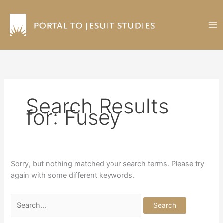
Skip
to
content
Search Results
for:
Fusey
Sorry, but nothing matched your search terms. Please try
again with some different keywords.
Search
for: