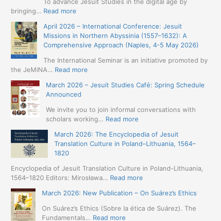
To advance Jesuit Studies in the digital age by
:
bringing…
Read more
May
April 2026 – International Conference: Jesuit
2026
Missions in Northern Abyssinia (1557–1632): A
–
Comprehensive Approach (Naples, 4-5 May 2026)
BIP:
Jesuit
The International Seminar is an initiative promoted by
+
:
the JeMiNA…
Read more
Digital.
April
March 2026 – Jesuit Studies Café: Spring Schedule
International
2026
Announced
Simposium
–
Jesuit
International
We invite you to join informal conversations with
Studies
Conference:
:
scholars working…
Read more
and
Jesuit
March
Digital
March 2026: The Encyclopedia of Jesuit
Missions
2026
Humanities
Translation Culture in Poland–Lithuania, 1564–
in
–
(19-
1820
Northern
Jesuit
23
Abyssinia
Studies
Encyclopedia of Jesuit Translation Culture in Poland-Lithuania,
May
(1557–
Café:
:
1564–1820 Editors: Mirosława…
Read more
2026
1632):
Spring
March
–
A
March 2026: New Publication – On Suárez’s Ethics
Schedule
2026:
Seville)
Comprehensive
Announced
The
On Suárez’s Ethics (Sobre la ética de Suárez). The
Approach
Encyclopedia
:
Fundamentals…
Read more
(Naples,