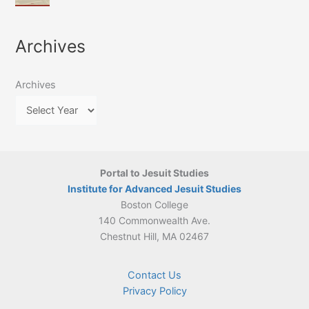
of
March
4-
Jesuit
2026:
5
Translation
New
May
Archives
Culture
Publication
2026)
in
–
Poland–
On
Lithuania,
Archives
Suárez’s
1564–
Ethics
1820
Portal to Jesuit Studies
Institute for Advanced Jesuit Studies
Boston College
140 Commonwealth Ave.
Chestnut Hill, MA 02467
Contact Us
Privacy Policy