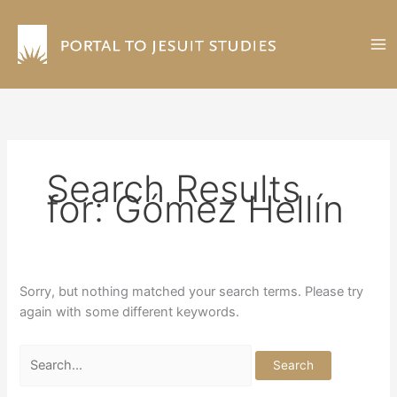
Skip
to
content
Search Results
for:
Gómez Hellín
Sorry, but nothing matched your search terms. Please try
again with some different keywords.
Search
for: