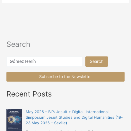
Search
Search
Search
Subscribe to the Newsletter
Recent Posts
May 2026 – BIP: Jesuit + Digital. International
Simposium Jesuit Studies and Digital Humanities (19-
23 May 2026 – Seville)