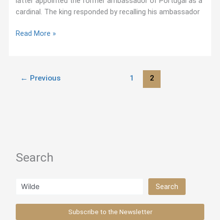
latter appointed the former ambassador of Portugal as a
cardinal. The king responded by recalling his ambassador
Ignatius
Read More »
on
Reconciliation
(1542)
←
Previous
1
2
Search
Search
Search
Subscribe to the Newsletter