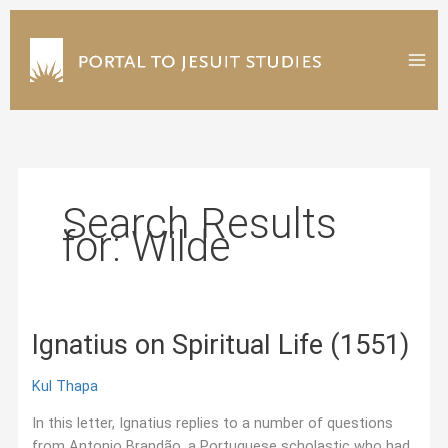
Skip
to
content
Search Results
for:
Wilde
Ignatius on Spiritual Life (1551)
Kul Thapa
In this letter, Ignatius replies to a number of questions
from Antonio Brandão, a Portuguese scholastic who had