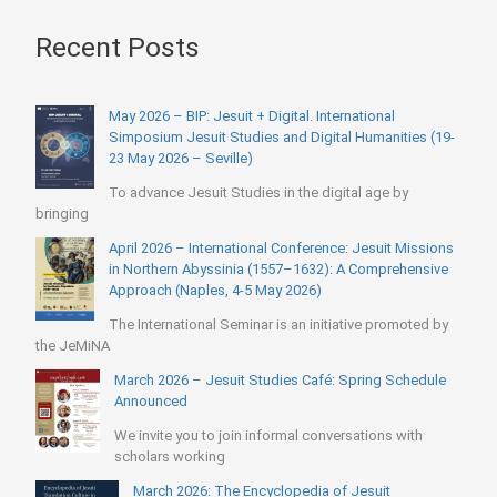
Recent Posts
May 2026 – BIP: Jesuit + Digital. International
Simposium Jesuit Studies and Digital Humanities (19-
23 May 2026 – Seville)
To advance Jesuit Studies in the digital age by
bringing
April 2026 – International Conference: Jesuit Missions
in Northern Abyssinia (1557–1632): A Comprehensive
Approach (Naples, 4-5 May 2026)
The International Seminar is an initiative promoted by
the JeMiNA
March 2026 – Jesuit Studies Café: Spring Schedule
Announced
We invite you to join informal conversations with
scholars working
March 2026: The Encyclopedia of Jesuit