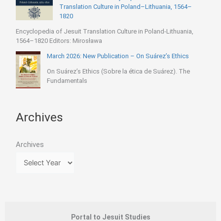
Translation Culture in Poland–Lithuania, 1564–
1820
Encyclopedia of Jesuit Translation Culture in Poland-Lithuania,
1564–1820 Editors: Mirosława
March 2026: New Publication – On Suárez’s Ethics
On Suárez’s Ethics (Sobre la ética de Suárez). The
Fundamentals
Archives
Archives
Portal to Jesuit Studies