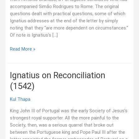
accompanied Simão Rodrigues to Rome. The original
questions dealt with practical questions, some of which
Ignatius addresses at the end of the letter by simply
noting that they “are more dependent on circumstances.”
Of note is Ignatius’s […]
Ignatius
Read More »
on
Spiritual
Life
Ignatius on Reconciliation
(1551)
(1542)
Kul Thapa
King John III of Portugal was the early Society of Jesus’s
strongest royal supporter. All the more painful to the
Society, then, was a serious quarrel that broke out
between the Portuguese king and Pope Paul III after the