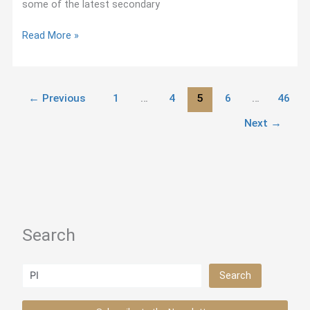
some of the latest secondary
The
Read More »
Portal
to
Jesuit
←
Previous
1
…
4
5
6
…
46
Studies
Next
→
Search
Search
Search