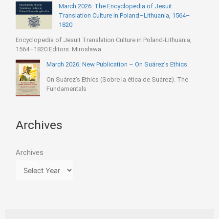
March 2026: The Encyclopedia of Jesuit
Translation Culture in Poland–Lithuania, 1564–
1820
Encyclopedia of Jesuit Translation Culture in Poland-Lithuania,
1564–1820 Editors: Mirosława
March 2026: New Publication – On Suárez’s Ethics
On Suárez’s Ethics (Sobre la ética de Suárez). The
Fundamentals
Archives
Archives