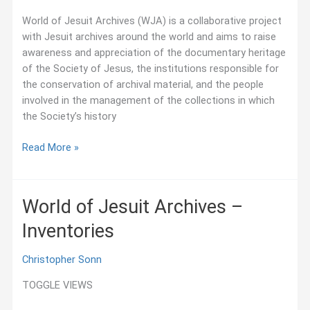
–
Project
World of Jesuit Archives (WJA) is a collaborative project
with Jesuit archives around the world and aims to raise
awareness and appreciation of the documentary heritage
of the Society of Jesus, the institutions responsible for
the conservation of archival material, and the people
involved in the management of the collections in which
the Society’s history
Project
Read More »
World of Jesuit Archives –
Inventories
Christopher Sonn
TOGGLE VIEWS