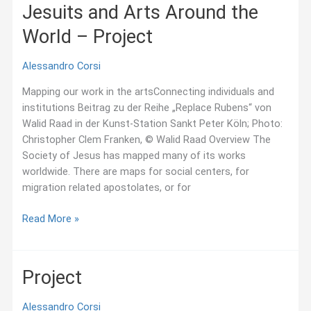
Around
Jesuits and Arts Around the
the
World – Project
World
Alessandro Corsi
Mapping our work in the artsConnecting individuals and
institutions Beitrag zu der Reihe „Replace Rubens“ von
Walid Raad in der Kunst-Station Sankt Peter Köln; Photo:
Christopher Clem Franken, © Walid Raad Overview The
Society of Jesus has mapped many of its works
worldwide. There are maps for social centers, for
migration related apostolates, or for
Jesuits
Read More »
and
Arts
Around
Project
the
World
Alessandro Corsi