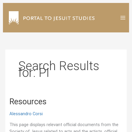
Skip
to
content
Search Results
for:
PI
Resources
Alessandro Corsi
This page displays relevant official documents from the
Society of Jesus related to arts and the artists, official