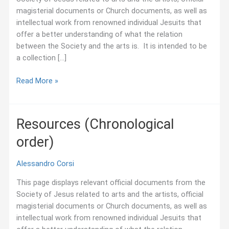
magisterial documents or Church documents, as well as
intellectual work from renowned individual Jesuits that
offer a better understanding of what the relation
between the Society and the arts is. It is intended to be
a collection […]
Resources
Read More »
Resources (Chronological
order)
Alessandro Corsi
This page displays relevant official documents from the
Society of Jesus related to arts and the artists, official
magisterial documents or Church documents, as well as
intellectual work from renowned individual Jesuits that