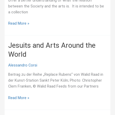
offer a better understanding of what the relation
between the Society and the arts is. It is intended to be
a collection
Resources
Read More »
(Chronological
order)
Jesuits and Arts Around the
World
Alessandro Corsi
Beitrag zu der Reihe „Replace Rubens“ von Walid Raad in
der Kunst-Station Sankt Peter Köln; Photo: Christopher
Clem Franken, © Walid Raad Feeds from our Partners
Jesuits
Read More »
and
Arts