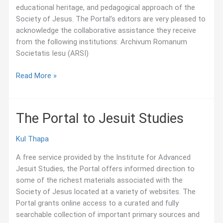
educational heritage, and pedagogical approach of the
Society of Jesus. The Portal’s editors are very pleased to
acknowledge the collaborative assistance they receive
from the following institutions: Archivum Romanum
Societatis Iesu (ARSI)
The
Read More »
Portal’s
Collaborators
The Portal to Jesuit Studies
Kul Thapa
A free service provided by the Institute for Advanced
Jesuit Studies, the Portal offers informed direction to
some of the richest materials associated with the
Society of Jesus located at a variety of websites. The
Portal grants online access to a curated and fully
searchable collection of important primary sources and