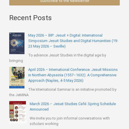
Subscribe to the Newsletter
Recent Posts
May 2026 – BIP: Jesuit + Digital. International
Simposium Jesuit Studies and Digital Humanities (19-
23 May 2026 – Seville)
To advance Jesuit Studies in the digital age by
bringing
April 2026 – International Conference: Jesuit Missions
in Northern Abyssinia (1557–1632): A Comprehensive
Approach (Naples, 4-5 May 2026)
The International Seminar is an initiative promoted by
the JeMiNA
March 2026 – Jesuit Studies Café: Spring Schedule
Announced
We invite you to join informal conversations with
scholars working