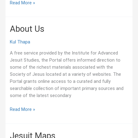
World
Read More »
of
Jesuit
Archives
About Us
–
Inventories
Kul Thapa
A free service provided by the Institute for Advanced
Jesuit Studies, the Portal offers informed direction to
some of the richest materials associated with the
Society of Jesus located at a variety of websites. The
Portal grants online access to a curated and fully
searchable collection of important primary sources and
some of the latest secondary
About
Read More »
Us
Jesuit Maps