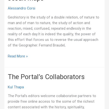
Alessandro Corsi
Geohistory is the study of a double relation, of nature to
man and of man to nature, the study of action and
reaction, mixed, confused, repeated endlessly in the
reality of each day.It is indeed the quality, the power of
this effort that forces us to reverse the usual approach
of the Geographer. Fernand Braudel,
Jesuit
Read More »
Maps
The Portal’s Collaborators
Kul Thapa
The Portal’s editors welcome collaborative partners to
provide free online access to the some of the richest
content associated with the history, spirituality,