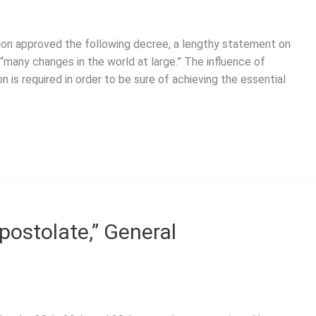
on approved the following decree, a lengthy statement on
 “many changes in the world at large.” The influence of
is required in order to be sure of achieving the essential
postolate,” General