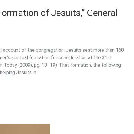
Formation of Jesuits,” General
cal account of the congregation, Jesuits sent more than 160
hren’s spiritual formation for consideration at the 31st
n Today (2009), pg. 18–19). That formation, the following
helping Jesuits in