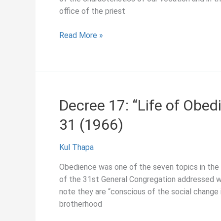
office of the priest
Decree
Read More »
28:
“The
Apostolate
of
Education,”
Decree 17: “Life of Obed
General
31 (1966)
Congregation
31
(1966)
Kul Thapa
Obedience was one of the seven topics in the “
of the 31st General Congregation addressed wi
note they are “conscious of the social change 
brotherhood