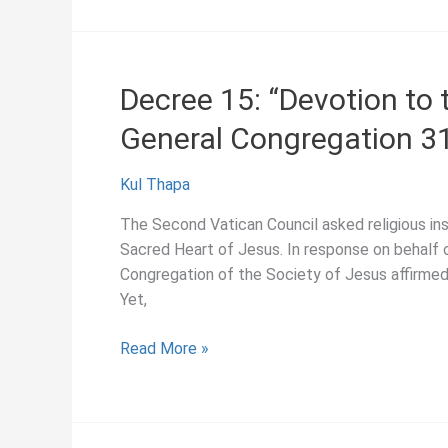
“Chastity
in
the
Society
Decree 15: “Devotion to 
of
General Congregation 3
Jesus,”
General
Congregation
Kul Thapa
31
The Second Vatican Council asked religious ins
(1966)
Sacred Heart of Jesus. In response on behalf o
Congregation of the Society of Jesus affirmed 
Yet,
Decree
Read More »
15:
“Devotion
to
the