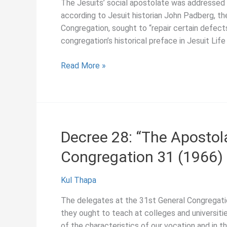
The Jesuits’ social apostolate was addressed 
according to Jesuit historian John Padberg, t
Congregation, sought to “repair certain defects
congregation’s historical preface in Jesuit Lif
Decree
Read More »
32:
“The
Social
Apostolate,”
General
Decree 28: “The Apostola
Congregation
Congregation 31 (1966)
31
(1966)
Kul Thapa
The delegates at the 31st General Congregatio
they ought to teach at colleges and universitie
of the characteristics of our vocation and in t