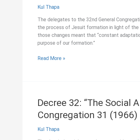
Kul Thapa
The delegates to the 32nd General Congregati
the process of Jesuit formation in light of the
those changes meant that “constant adaptation 
purpose of our formation.”
Decree
Read More »
6:
“The
Formation
of
Jesuits,”
Decree 32: “The Social A
General
Congregation 31 (1966)
Congregation
32
(1975)
Kul Thapa