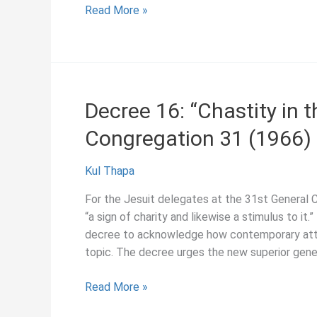
Decree
Read More »
17:
“Life
of
Obedience,”
General
Decree 16: “Chastity in t
Congregation
Congregation 31 (1966)
31
(1966)
Kul Thapa
For the Jesuit delegates at the 31st General 
“a sign of charity and likewise a stimulus to it
decree to acknowledge how contemporary att
topic. The decree urges the new superior gene
Decree
Read More »
16: