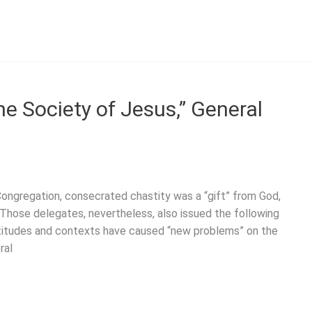
he Society of Jesus,” General
Congregation, consecrated chastity was a “gift” from God,
.” Those delegates, nevertheless, also issued the following
itudes and contexts have caused “new problems” on the
ral