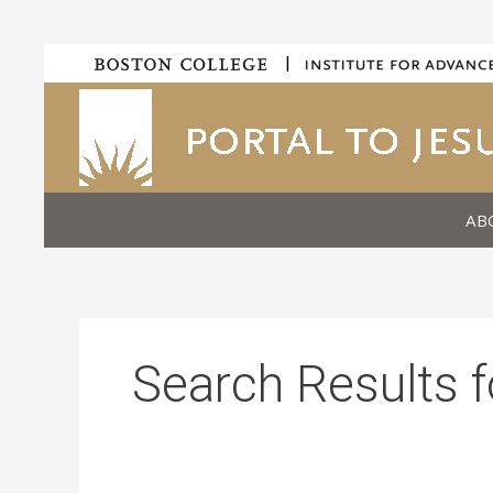
Skip
|
to
content
AB
Search Results f