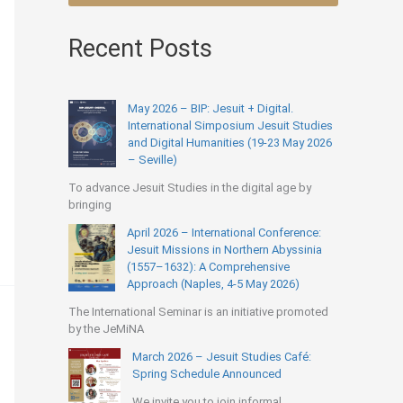
Recent Posts
May 2026 – BIP: Jesuit + Digital.
International Simposium Jesuit Studies
and Digital Humanities (19-23 May 2026
– Seville)
To advance Jesuit Studies in the digital age by
bringing
April 2026 – International Conference:
Jesuit Missions in Northern Abyssinia
(1557–1632): A Comprehensive
Approach (Naples, 4-5 May 2026)
The International Seminar is an initiative promoted
by the JeMiNA
March 2026 – Jesuit Studies Café:
Spring Schedule Announced
We invite you to join informal