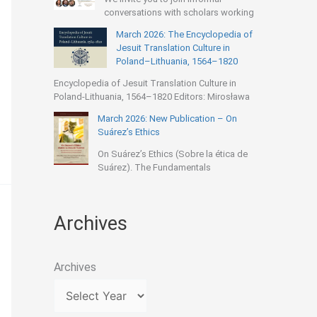
conversations with scholars working
March 2026: The Encyclopedia of
Jesuit Translation Culture in
Poland–Lithuania, 1564–1820
Encyclopedia of Jesuit Translation Culture in
Poland-Lithuania, 1564–1820 Editors: Mirosława
March 2026: New Publication – On
Suárez’s Ethics
On Suárez’s Ethics (Sobre la ética de
Suárez). The Fundamentals
Archives
Archives