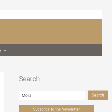
S
Search
Search
Search
Subscribe to the Newsletter