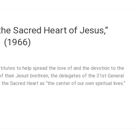
the Sacred Heart of Jesus,”
1 (1966)
titutes to help spread the love of and the devotion to the
f their Jesuit brethren, the delegates of the 31st General
the Sacred Heart as “the center of our own spiritual lives.”