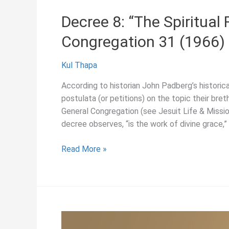
Sacred
Decree 8: “The Spiritual 
Heart
Congregation 31 (1966)
of
Jesus,”
General
Kul Thapa
Congregation
According to historian John Padberg’s histori
31
postulata (or petitions) on the topic their bret
(1966)
General Congregation (see Jesuit Life & Missio
decree observes, “is the work of divine grace,” 
Decree
Read More »
8:
“The
Spiritual
Formation
of
Jesuits,”