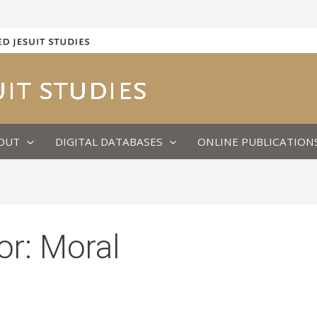
OUT
DIGITAL DATABASES
ONLINE PUBLICATION
or:
Moral