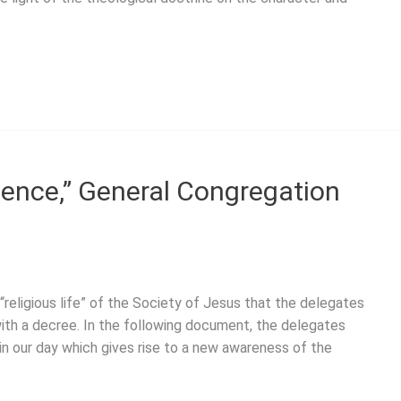
ience,” General Congregation
religious life” of the Society of Jesus that the delegates
th a decree. In the following document, the delegates
in our day which gives rise to a new awareness of the