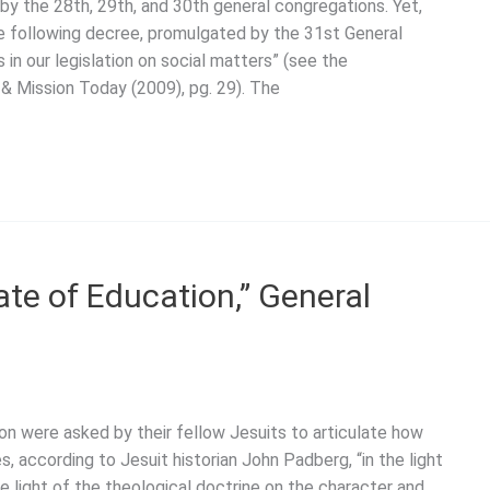
by the 28th, 29th, and 30th general congregations. Yet,
he following decree, promulgated by the 31st General
 in our legislation on social matters” (see the
e & Mission Today (2009), pg. 29). The
te of Education,” General
n were asked by their fellow Jesuits to articulate how
s, according to Jesuit historian John Padberg, “in the light
he light of the theological doctrine on the character and