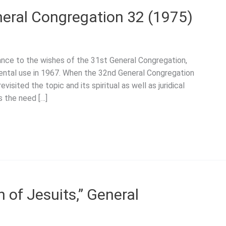
neral Congregation 32 (1975)
dance to the wishes of the 31st General Congregation,
ental use in 1967. When the 32nd General Congregation
isited the topic and its spiritual as well as juridical
s the need […]
 of Jesuits,” General