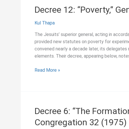
Decree 12: “Poverty,” Ge
Kul Thapa
The Jesuits’ superior general, acting in accor
provided new statutes on poverty for experim
convened nearly a decade later, its delegates rev
elements. Their decree, appearing below, note
Decree
Read More »
12:
“Poverty,”
General
Congregation
32
Decree 6: “The Formation
(1975)
Congregation 32 (1975)