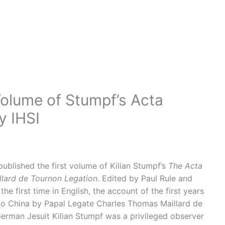
olume of Stumpf’s Acta
y IHSI
ublished the first volume of Kilian Stumpf’s
The Acta
illard de Tournon Legation
. Edited by Paul Rule and
he first time in English, the account of the first years
to China by Papal Legate Charles Thomas Maillard de
German Jesuit Kilian Stumpf was a privileged observer