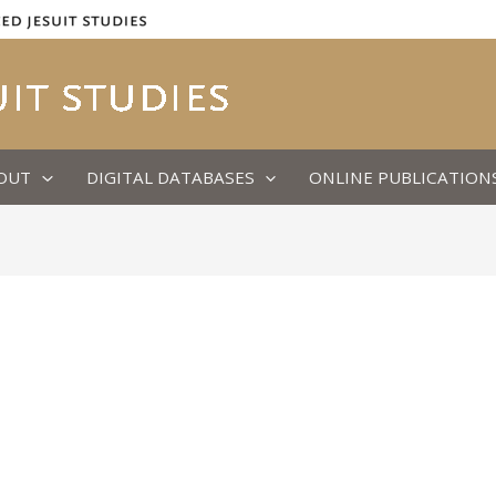
OUT
DIGITAL DATABASES
ONLINE PUBLICATION