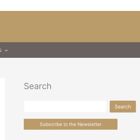
S
Search
Search
Search
Subscribe to the Newsletter