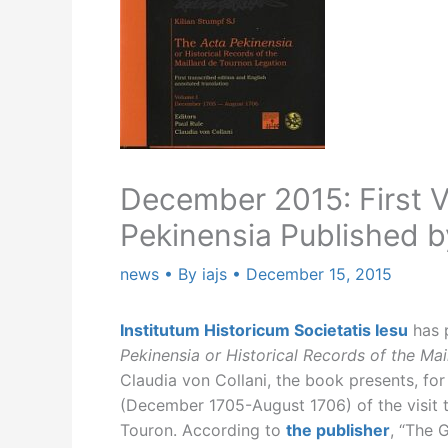
December 2015: First V
Pekinensia Published b
news
• By
iajs
•
December 15, 2015
Institutum Historicum Societatis Iesu
has p
Pekinensia or Historical Records of the Ma
Claudia von Collani, the book presents, for t
(December 1705-August 1706) of the visit 
Touron. According to
the publisher
, “The 