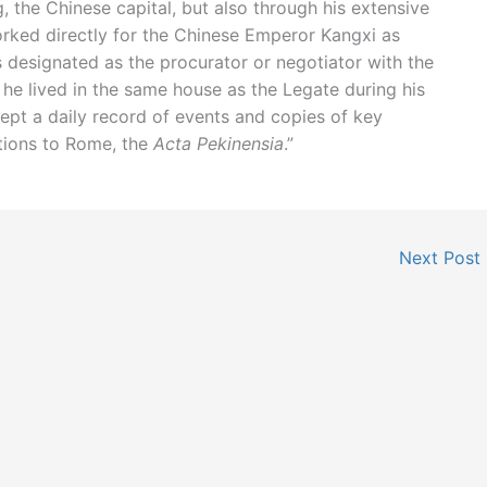
ng, the Chinese capital, but also through his extensive
orked directly for the Chinese Emperor Kangxi as
s designated as the procurator or negotiator with the
 he lived in the same house as the Legate during his
kept a daily record of events and copies of key
tions to Rome, the
Acta Pekinensia
.”
Next Post