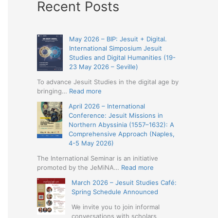
Recent Posts
May 2026 – BIP: Jesuit + Digital.
International Simposium Jesuit
Studies and Digital Humanities (19-
23 May 2026 – Seville)
To advance Jesuit Studies in the digital age by
:
bringing…
Read more
May
April 2026 – International
2026
Conference: Jesuit Missions in
–
Northern Abyssinia (1557–1632): A
BIP:
Comprehensive Approach (Naples,
Jesuit
4-5 May 2026)
+
Digital.
The International Seminar is an initiative
International
:
promoted by the JeMiNA…
Read more
Simposium
April
March 2026 – Jesuit Studies Café:
Jesuit
2026
Spring Schedule Announced
Studies
–
and
International
We invite you to join informal
Digital
Conference:
conversations with scholars