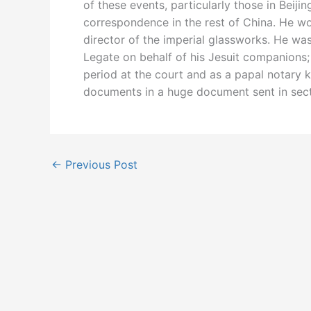
of these events, particularly those in Beiji
correspondence in the rest of China. He w
director of the imperial glassworks. He wa
Legate on behalf of his Jesuit companions;
period at the court and as a papal notary 
documents in a huge document sent in sec
←
Previous Post