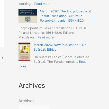
Humanities
Jesuit
:
working…
Read more
(19-
Missions
March
23
March 2026: The Encyclopedia of
in
2026
May
Jesuit Translation Culture in
Northern
–
2026
Poland–Lithuania, 1564–1820
Abyssinia
Jesuit
–
(1557–
Studies
Encyclopedia of Jesuit Translation Culture in
Seville)
1632):
Café:
Poland-Lithuania, 1564–1820 Editors:
A
Spring
:
Mirosława…
Read more
Comprehensive
Schedule
March
Approach
March 2026: New Publication – On
Announced
2026:
(Naples,
Suárez’s Ethics
The
4-
Encyclopedia
On Suárez’s Ethics (Sobre la ética de
→
5
of
Suárez). The Fundamentals…
Read
May
Jesuit
:
more
2026)
Translation
March
Culture
2026:
in
New
Poland–
Archives
Publication
Lithuania,
–
1564–
On
1820
Suárez’s
Archives
Ethics