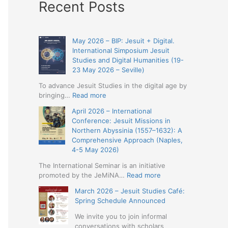
Recent Posts
May 2026 – BIP: Jesuit + Digital.
International Simposium Jesuit
Studies and Digital Humanities (19-
23 May 2026 – Seville)
To advance Jesuit Studies in the digital age by
:
bringing…
Read more
May
April 2026 – International
2026
Conference: Jesuit Missions in
–
Northern Abyssinia (1557–1632): A
BIP:
Comprehensive Approach (Naples,
Jesuit
4-5 May 2026)
+
Digital.
The International Seminar is an initiative
International
:
promoted by the JeMiNA…
Read more
Simposium
April
March 2026 – Jesuit Studies Café:
Jesuit
2026
Spring Schedule Announced
Studies
–
and
International
We invite you to join informal
Digital
Conference:
conversations with scholars