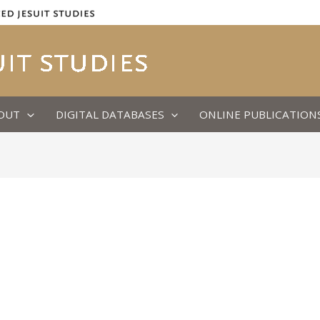
OUT
DIGITAL DATABASES
ONLINE PUBLICATION