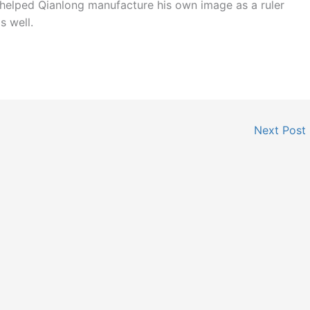
 helped Qianlong manufacture his own image as a ruler
s well.
Next Post