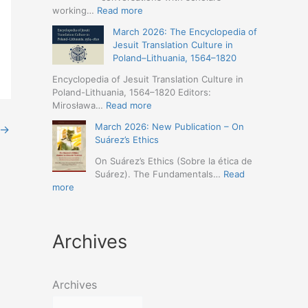
Humanities
Jesuit
:
working…
Read more
(19-
Missions
March
23
March 2026: The Encyclopedia of
in
2026
May
Jesuit Translation Culture in
Northern
–
2026
Poland–Lithuania, 1564–1820
Abyssinia
Jesuit
–
(1557–
Studies
Encyclopedia of Jesuit Translation Culture in
Seville)
1632):
Café:
Poland-Lithuania, 1564–1820 Editors:
A
Spring
:
Mirosława…
Read more
Comprehensive
Schedule
March
Approach
March 2026: New Publication – On
Announced
→
2026:
(Naples,
Suárez’s Ethics
The
4-
Encyclopedia
On Suárez’s Ethics (Sobre la ética de
5
of
Suárez). The Fundamentals…
Read
May
Jesuit
:
more
2026)
Translation
March
Culture
2026:
in
New
Poland–
Archives
Publication
Lithuania,
–
1564–
On
1820
Suárez’s
Archives
Ethics