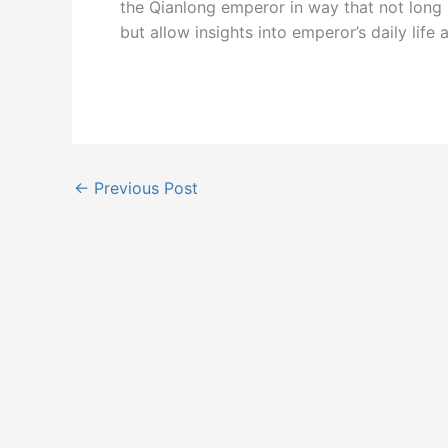
the Qianlong emperor in way that not long
but allow insights into emperor’s daily life a
←
Previous Post