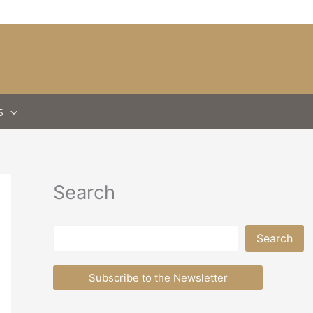
S
Search
Search
Search
Subscribe to the Newsletter