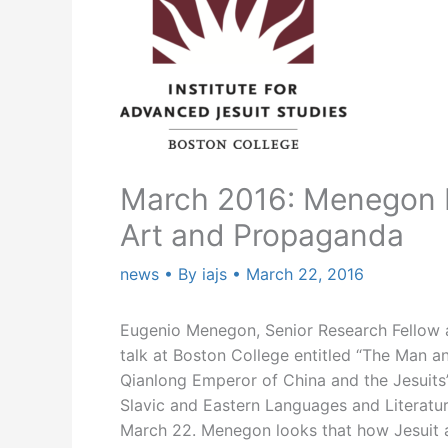
March 2016: Menegon P
Art and Propaganda
news
• By
iajs
•
March 22, 2016
Eugenio Menegon, Senior Research Fellow at
talk at Boston College entitled “The Man a
Qianlong Emperor of China and the Jesuits’
Slavic and Eastern Languages and Literatu
March 22. Menegon looks that how Jesuit a