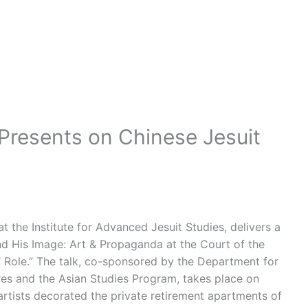
resents on Chinese Jesuit
 the Institute for Advanced Jesuit Studies, delivers a
nd His Image: Art & Propaganda at the Court of the
 Role.” The talk, co-sponsored by the Department for
res and the Asian Studies Program, takes place on
rtists decorated the private retirement apartments of