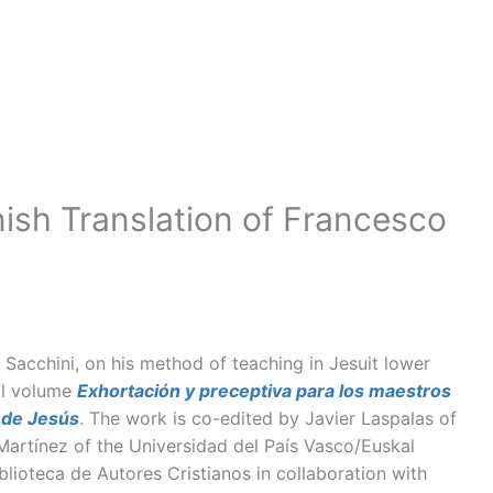
ish Translation of Francesco
acchini, on his method of teaching in Jesuit lower
ual volume
Exhortación y preceptiva para los maestros
 de Jesús
. The work is co-edited by Javier Laspalas of
Martínez of the Universidad del País Vasco/Euskal
iblioteca de Autores Cristianos in collaboration with