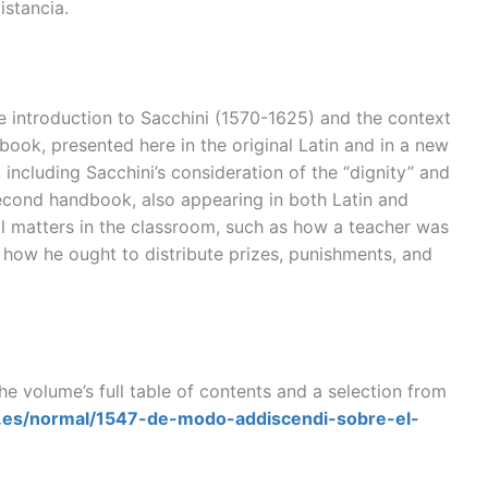
istancia.
e introduction to Sacchini (1570-1625) and the context
dbook, presented here in the original Latin and in a new
, including Sacchini’s consideration of the “dignity” and
 second handbook, also appearing in both Latin and
l matters in the classroom, such as how a teacher was
 how he ought to distribute prizes, punishments, and
he volume’s full table of contents and a selection from
al.es/normal/1547-de-modo-addiscendi-sobre-el-