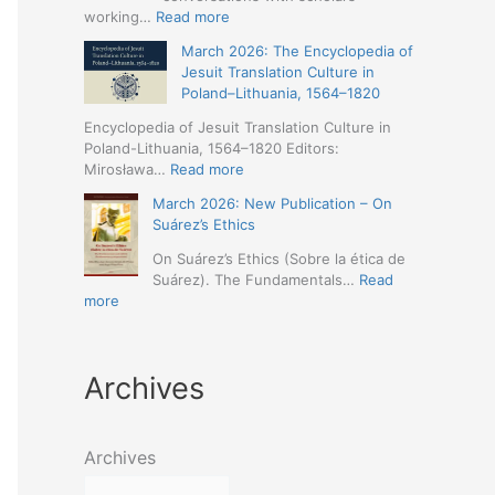
Humanities
Jesuit
:
working…
Read more
(19-
Missions
March
23
March 2026: The Encyclopedia of
in
2026
May
Jesuit Translation Culture in
Northern
–
2026
Poland–Lithuania, 1564–1820
Abyssinia
Jesuit
–
(1557–
Studies
Encyclopedia of Jesuit Translation Culture in
Seville)
1632):
Café:
Poland-Lithuania, 1564–1820 Editors:
A
Spring
:
Mirosława…
Read more
Comprehensive
Schedule
March
Approach
March 2026: New Publication – On
Announced
2026:
(Naples,
Suárez’s Ethics
The
4-
Encyclopedia
On Suárez’s Ethics (Sobre la ética de
5
of
Suárez). The Fundamentals…
Read
May
Jesuit
:
more
2026)
Translation
March
Culture
2026:
in
New
Poland–
Archives
Publication
Lithuania,
–
1564–
On
1820
Suárez’s
Archives
Ethics