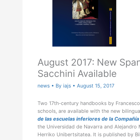
August 2017: New Span
Sacchini Available
news
• By
iajs
•
August 15, 2017
Two 17th-century handbooks by Francesco S
schools, are available with the new biling
de las escuelas inferiores de la Compañía
the Universidad de Navarra and Alejandro 
Herriko Unibertsitatea. It is published by B