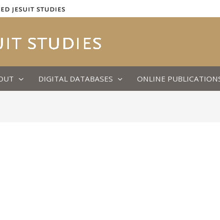
OUT
DIGITAL DATABASES
ONLINE PUBLICATION