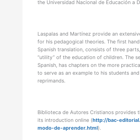
the Universidad Nacional de Educación a D
Laspalas and Martínez provide an extensiv
for his pedagogical theories. The first han
Spanish translation, consists of three parts
“utility” of the education of children. The
Spanish, has chapters on the more practica
to serve as an example to his students and
reprimands.
Biblioteca de Autores Cristianos provides t
its introduction online (
http://bac-editori
modo-de-aprender.html
).