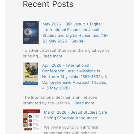
Recent Posts
May 2026 – BIP: Jesuit + Digital.
International Simposium Jesuit
Studies and Digital Humanities (19-
23 May 2026 – Seville)
To advance Jesuit Studies in the digital age by
:
bringing…
Read more
May
April 2026 – International
2026
Conference: Jesuit Missions in
–
Northern Abyssinia (1557–1632): A
BIP:
Comprehensive Approach (Naples,
Jesuit
4-5 May 2026)
+
Digital.
The International Seminar is an initiative
International
:
promoted by the JeMiNA…
Read more
Simposium
April
March 2026 – Jesuit Studies Café:
Jesuit
2026
Spring Schedule Announced
Studies
–
and
International
We invite you to join informal
Digital
Conference:
conversations with scholars