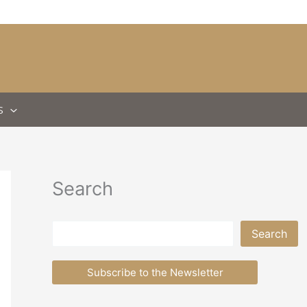
S
Search
Search
Search
Subscribe to the Newsletter