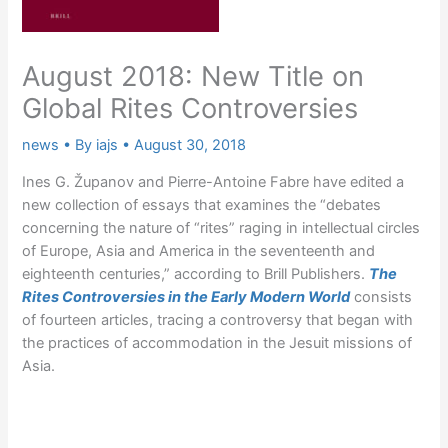
August 2018: New Title on
Global Rites Controversies
news
• By
iajs
•
August 30, 2018
Ines G. Županov and Pierre-Antoine Fabre have edited a
new collection of essays that examines the “debates
concerning the nature of “rites” raging in intellectual circles
of Europe, Asia and America in the seventeenth and
eighteenth centuries,” according to Brill Publishers.
The
Rites Controversies in the Early Modern World
consists
of fourteen articles, tracing a controversy that began with
the practices of accommodation in the Jesuit missions of
Asia.