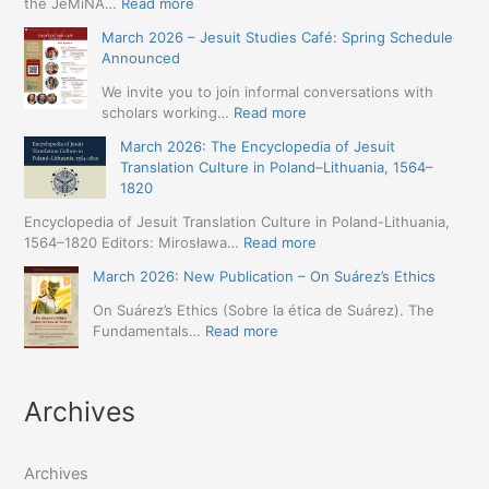
:
the JeMiNA…
Read more
Digital.
April
March 2026 – Jesuit Studies Café: Spring Schedule
International
2026
Announced
Simposium
–
Jesuit
International
We invite you to join informal conversations with
Studies
Conference:
:
scholars working…
Read more
and
Jesuit
March
Digital
March 2026: The Encyclopedia of Jesuit
Missions
2026
Humanities
Translation Culture in Poland–Lithuania, 1564–
in
–
(19-
1820
Northern
Jesuit
23
Abyssinia
Studies
Encyclopedia of Jesuit Translation Culture in Poland-Lithuania,
May
(1557–
Café:
:
1564–1820 Editors: Mirosława…
Read more
2026
1632):
Spring
March
–
A
March 2026: New Publication – On Suárez’s Ethics
Schedule
2026:
Seville)
Comprehensive
Announced
The
On Suárez’s Ethics (Sobre la ética de Suárez). The
Approach
Encyclopedia
:
Fundamentals…
Read more
(Naples,
of
March
4-
Jesuit
2026:
5
Translation
New
May
Archives
Culture
Publication
2026)
in
–
Poland–
On
Lithuania,
Archives
Suárez’s