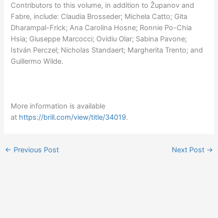
Contributors to this volume, in addition to Županov and
Fabre, include: Claudia Brosseder; Michela Catto; Gita
Dharampal-Frick; Ana Carolina Hosne; Ronnie Po-Chia
Hsia; Giuseppe Marcocci; Ovidiu Olar; Sabina Pavone;
István Perczel; Nicholas Standaert; Margherita Trento; and
Guillermo Wilde.
More information is available
at
https://brill.com/view/title/34019
.
←
Previous Post
Next Post
→