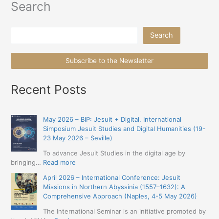
Search
Search
Search
Subscribe to the Newsletter
Recent Posts
May 2026 – BIP: Jesuit + Digital. International
Simposium Jesuit Studies and Digital Humanities (19-
23 May 2026 – Seville)
To advance Jesuit Studies in the digital age by
:
bringing…
Read more
May
April 2026 – International Conference: Jesuit
2026
Missions in Northern Abyssinia (1557–1632): A
–
Comprehensive Approach (Naples, 4-5 May 2026)
BIP:
Jesuit
The International Seminar is an initiative promoted by
+