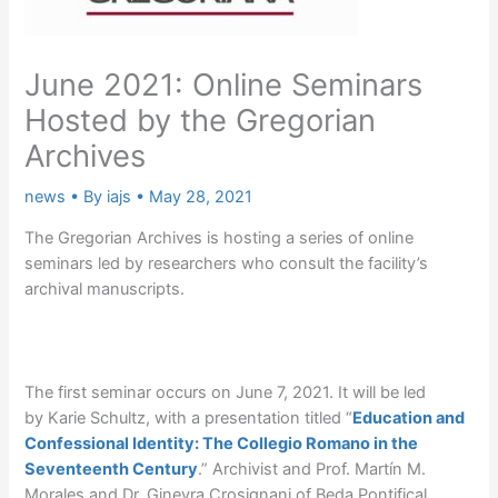
June 2021: Online Seminars
Hosted by the Gregorian
Archives
news
• By
iajs
•
May 28, 2021
The Gregorian Archives is hosting a series of online
seminars led by researchers who consult the facility’s
archival manuscripts.
The first seminar occurs on June 7, 2021. It will be led
by Karie Schultz, with a presentation titled “
Education and
Confessional Identity: The Collegio Romano in the
Seventeenth Century
.” Archivist and Prof. Martín M.
Morales and Dr. Ginevra Crosignani of Beda Pontifical