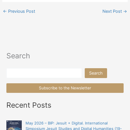
←
Previous Post
Next Post
→
Search
Search
Search
Subscribe to the Newsletter
Recent Posts
May 2026 – BIP: Jesuit + Digital. International
Simposium Jesuit Studies and Digital Humanities (19-