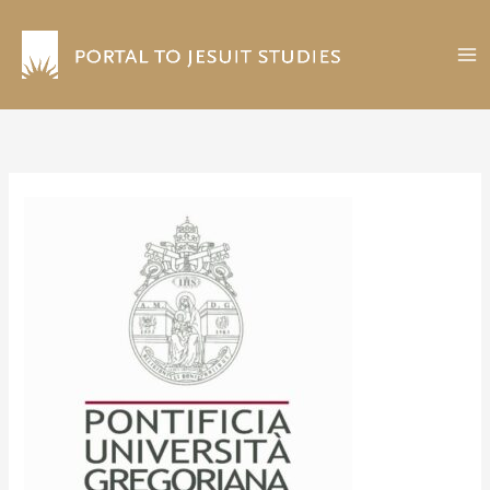
Skip
to
content