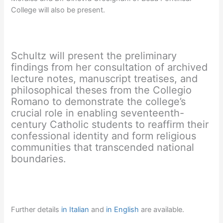
College will also be present.
Schultz will present the preliminary
findings from her consultation of archived
lecture notes, manuscript treatises, and
philosophical theses from the Collegio
Romano to demonstrate the college’s
crucial role in enabling seventeenth-
century Catholic students to reaffirm their
confessional identity and form religious
communities that transcended national
boundaries.
Further details
in Italian
and
in English
are available.