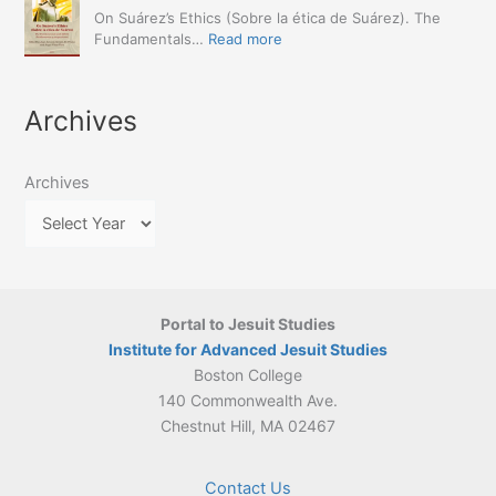
Announced
The
On Suárez’s Ethics (Sobre la ética de Suárez). The
Approach
Encyclopedia
:
Fundamentals…
Read more
(Naples,
of
March
4-
Jesuit
2026:
5
Translation
New
May
Archives
Culture
Publication
2026)
in
–
Poland–
On
Lithuania,
Archives
Suárez’s
1564–
Ethics
1820
Portal to Jesuit Studies
Institute for Advanced Jesuit Studies
Boston College
140 Commonwealth Ave.
Chestnut Hill, MA 02467
Contact Us