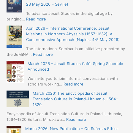
23 May 2026 – Seville)
To advance Jesuit Studies in the digital age by
:
bringing…
Read more
May
April 2026 – International Conference: Jesuit
2026
Missions in Northern Abyssinia (1557–1632): A
–
Comprehensive Approach (Naples, 4-5 May 2026)
BIP:
Jesuit
The International Seminar is an initiative promoted by
+
:
the JeMiNA…
Read more
Digital.
April
March 2026 – Jesuit Studies Café: Spring Schedule
International
2026
Announced
Simposium
–
Jesuit
International
We invite you to join informal conversations with
Studies
Conference:
:
scholars working…
Read more
and
Jesuit
March
Digital
March 2026: The Encyclopedia of Jesuit
Missions
2026
Humanities
Translation Culture in Poland–Lithuania, 1564–
in
–
(19-
1820
Northern
Jesuit
23
Abyssinia
Studies
Encyclopedia of Jesuit Translation Culture in Poland-Lithuania,
May
(1557–
Café:
:
1564–1820 Editors: Mirosława…
Read more
2026
1632):
Spring
March
–
A
March 2026: New Publication – On Suárez’s Ethics
Schedule
2026:
Seville)
Comprehensive