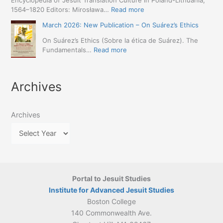
Encyclopedia of Jesuit Translation Culture in Poland-Lithuania,
May
(1557–
Café:
:
1564–1820 Editors: Mirosława…
Read more
2026
1632):
Spring
March
–
A
March 2026: New Publication – On Suárez’s Ethics
Schedule
2026:
Seville)
Comprehensive
Announced
The
On Suárez’s Ethics (Sobre la ética de Suárez). The
Approach
Encyclopedia
:
Fundamentals…
Read more
(Naples,
of
March
4-
Jesuit
2026:
5
Translation
New
May
Archives
Culture
Publication
2026)
in
–
Poland–
On
Lithuania,
Archives
Suárez’s
1564–
Ethics
1820
Portal to Jesuit Studies
Institute for Advanced Jesuit Studies
Boston College
140 Commonwealth Ave.