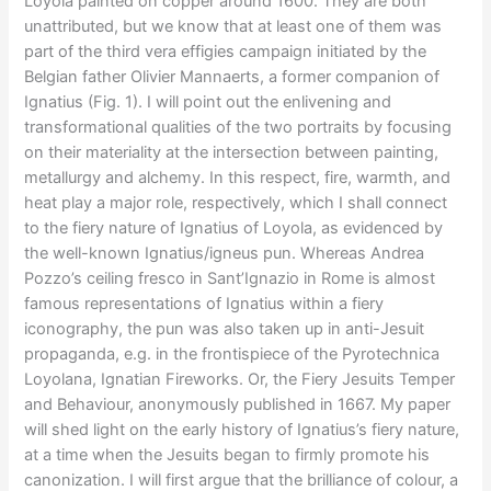
Loyola painted on copper around 1600. They are both
unattributed, but we know that at least one of them was
part of the third vera effigies campaign initiated by the
Belgian father Olivier Mannaerts, a former companion of
Ignatius (Fig. 1). I will point out the enlivening and
transformational qualities of the two portraits by focusing
on their materiality at the intersection between painting,
metallurgy and alchemy. In this respect, fire, warmth, and
heat play a major role, respectively, which I shall connect
to the fiery nature of Ignatius of Loyola, as evidenced by
the well-known Ignatius/igneus pun. Whereas Andrea
Pozzo’s ceiling fresco in Sant’Ignazio in Rome is almost
famous representations of Ignatius within a fiery
iconography, the pun was also taken up in anti-Jesuit
propaganda, e.g. in the frontispiece of the Pyrotechnica
Loyolana, Ignatian Fireworks. Or, the Fiery Jesuits Temper
and Behaviour, anonymously published in 1667. My paper
will shed light on the early history of Ignatius’s fiery nature,
at a time when the Jesuits began to firmly promote his
canonization. I will first argue that the brilliance of colour, a