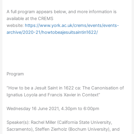
A full program appears below, and more information is
available at the CREMS
website:
https://www.york.ac.uk/crems/events/events-
archive/2020-21/howtobeajesuitsaintin1622/
Program
“How to be a Jesuit Saint in 1622 ca: The Canonisation of
Ignatius Loyola and Francis Xavier in Context”
Wednesday 16 June 2021, 4.30pm to 6:00pm
Speaker(s): Rachel Miller (California State University,
Sacramento), Steffen Zierholz (Bochum University), and