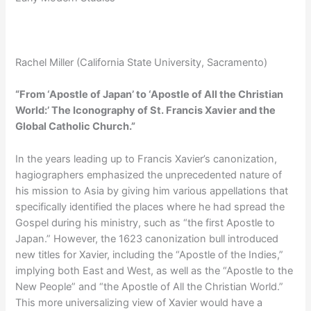
Rachel Miller (California State University, Sacramento)
“From ‘Apostle of Japan’ to ‘Apostle of All the Christian
World:’ The Iconography of St. Francis Xavier and the
Global Catholic Church.”
In the years leading up to Francis Xavier’s canonization,
hagiographers emphasized the unprecedented nature of
his mission to Asia by giving him various appellations that
specifically identified the places where he had spread the
Gospel during his ministry, such as “the first Apostle to
Japan.” However, the 1623 canonization bull introduced
new titles for Xavier, including the “Apostle of the Indies,”
implying both East and West, as well as the “Apostle to the
New People” and “the Apostle of All the Christian World.”
This more universalizing view of Xavier would have a