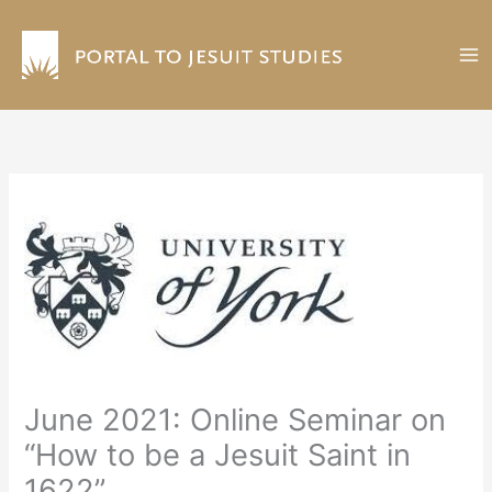
Skip
to
content
June 2021: Online Seminar on
“How to be a Jesuit Saint in
1622”