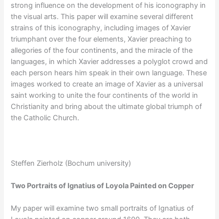
strong influence on the development of his iconography in
the visual arts. This paper will examine several different
strains of this iconography, including images of Xavier
triumphant over the four elements, Xavier preaching to
allegories of the four continents, and the miracle of the
languages, in which Xavier addresses a polyglot crowd and
each person hears him speak in their own language. These
images worked to create an image of Xavier as a universal
saint working to unite the four continents of the world in
Christianity and bring about the ultimate global triumph of
the Catholic Church.
Steffen Zierholz (Bochum university)
Two Portraits of Ignatius of Loyola Painted on Copper
My paper will examine two small portraits of Ignatius of