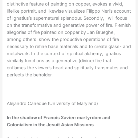
distinctive feature of painting on copper, evokes a vivid,
lifelike portrait, and likewise visualizes Filippo Neri’s account
of Ignatius’s supernatural splendour. Secondly, I will focus
on the transformative and generative power of fire. Flemish
allegories of fire painted on copper by Jan Brueghel,
among others, show the productive operations of fire
necessary to refine base materials and to create glass- and
metalwork. In the context of spiritual alchemy, Ignatius
similarly functions as a generative (divine) fire that
enflames the viewer’s heart and spiritually transmutes and
perfects the beholder.
Alejandro Caneque (University of Maryland)
In the shadow of Francis Xavier: martyrdom and
Colonialism in the Jesuit Asian Missions