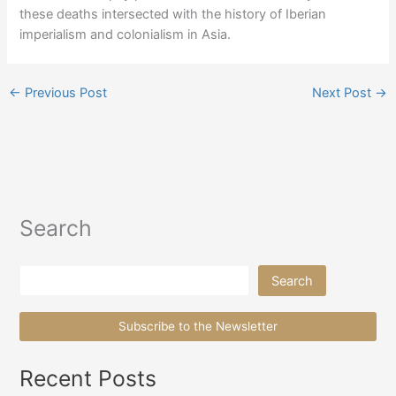
these deaths intersected with the history of Iberian
imperialism and colonialism in Asia.
←
Previous Post
Next Post
→
Search
Search
Search
Subscribe to the Newsletter
Recent Posts