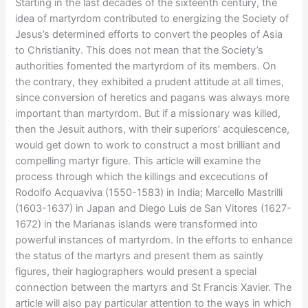
Starting in the last decades of the sixteenth century, the
idea of martyrdom contributed to energizing the Society of
Jesus’s determined efforts to convert the peoples of Asia
to Christianity. This does not mean that the Society’s
authorities fomented the martyrdom of its members. On
the contrary, they exhibited a prudent attitude at all times,
since conversion of heretics and pagans was always more
important than martyrdom. But if a missionary was killed,
then the Jesuit authors, with their superiors’ acquiescence,
would get down to work to construct a most brilliant and
compelling martyr figure. This article will examine the
process through which the killings and excecutions of
Rodolfo Acquaviva (1550-1583) in India; Marcello Mastrilli
(1603-1637) in Japan and Diego Luis de San Vitores (1627-
1672) in the Marianas islands were transformed into
powerful instances of martyrdom. In the efforts to enhance
the status of the martyrs and present them as saintly
figures, their hagiographers would present a special
connection between the martyrs and St Francis Xavier. The
article will also pay particular attention to the ways in which