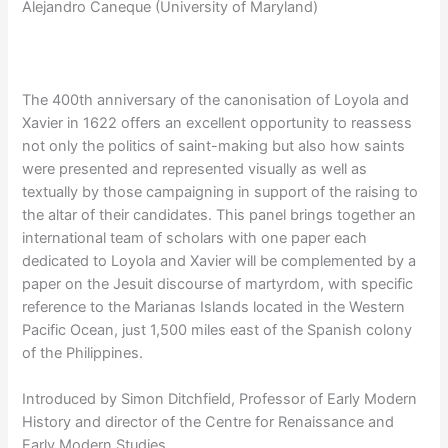
Alejandro Caneque (University of Maryland)
The 400th anniversary of the canonisation of Loyola and
Xavier in 1622 offers an excellent opportunity to reassess
not only the politics of saint-making but also how saints
were presented and represented visually as well as
textually by those campaigning in support of the raising to
the altar of their candidates. This panel brings together an
international team of scholars with one paper each
dedicated to Loyola and Xavier will be complemented by a
paper on the Jesuit discourse of martyrdom, with specific
reference to the Marianas Islands located in the Western
Pacific Ocean, just 1,500 miles east of the Spanish colony
of the Philippines.
Introduced by Simon Ditchfield, Professor of Early Modern
History and director of the Centre for Renaissance and
Early Modern Studies