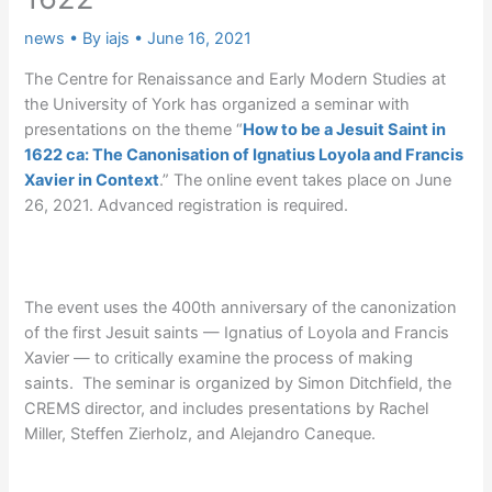
news
• By
iajs
•
June 16, 2021
The Centre for Renaissance and Early Modern Studies at
the University of York has organized a seminar with
presentations on the theme “
How to be a Jesuit Saint in
1622 ca: The Canonisation of Ignatius Loyola and Francis
Xavier in Context
.” The online event takes place on June
26, 2021. Advanced registration is required.
The event uses the 400th anniversary of the canonization
of the first Jesuit saints — Ignatius of Loyola and Francis
Xavier — to critically examine the process of making
saints. The seminar is organized by Simon Ditchfield, the
CREMS director, and includes presentations by Rachel
Miller, Steffen Zierholz, and Alejandro Caneque.