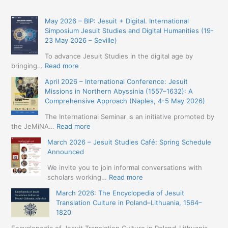
May 2026 – BIP: Jesuit + Digital. International
Simposium Jesuit Studies and Digital Humanities (19-
23 May 2026 – Seville)
To advance Jesuit Studies in the digital age by
:
bringing…
Read more
May
April 2026 – International Conference: Jesuit
2026
Missions in Northern Abyssinia (1557–1632): A
–
Comprehensive Approach (Naples, 4-5 May 2026)
BIP:
Jesuit
The International Seminar is an initiative promoted by
+
:
the JeMiNA…
Read more
Digital.
April
March 2026 – Jesuit Studies Café: Spring Schedule
International
2026
Announced
Simposium
–
Jesuit
International
We invite you to join informal conversations with
Studies
Conference:
:
scholars working…
Read more
and
Jesuit
March
Digital
March 2026: The Encyclopedia of Jesuit
Missions
2026
Humanities
Translation Culture in Poland–Lithuania, 1564–
in
–
(19-
1820
Northern
Jesuit
23
Abyssinia
Studies