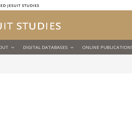
OUT
DIGITAL DATABASES
ONLINE PUBLICATION