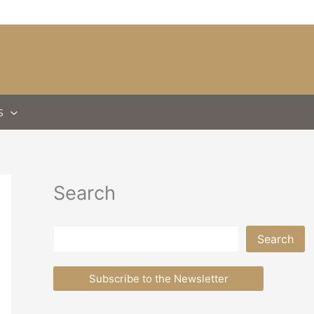
S
Search
Search
Search
Subscribe to the Newsletter