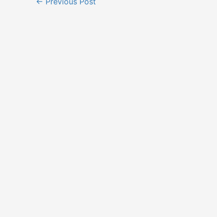
←
Previous Post