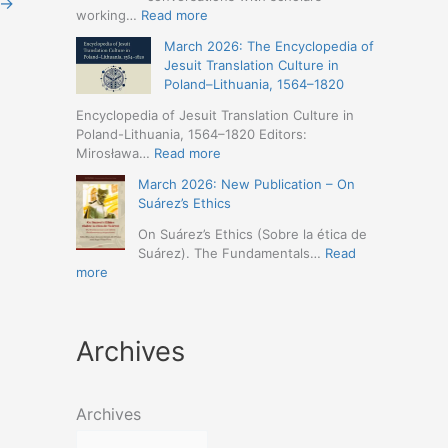
→
Humanities
Jesuit
:
working…
Read more
(19-
Missions
March
23
March 2026: The Encyclopedia of
in
2026
May
Jesuit Translation Culture in
Northern
–
2026
Poland–Lithuania, 1564–1820
Abyssinia
Jesuit
–
(1557–
Studies
Encyclopedia of Jesuit Translation Culture in
Seville)
1632):
Café:
Poland-Lithuania, 1564–1820 Editors:
A
Spring
:
Mirosława…
Read more
Comprehensive
Schedule
March
Approach
March 2026: New Publication – On
Announced
2026:
(Naples,
Suárez’s Ethics
The
4-
Encyclopedia
On Suárez’s Ethics (Sobre la ética de
5
of
Suárez). The Fundamentals…
Read
May
Jesuit
:
more
2026)
Translation
March
Culture
2026:
in
New
Poland–
Archives
Publication
Lithuania,
–
1564–
On
1820
Suárez’s
Archives
Ethics