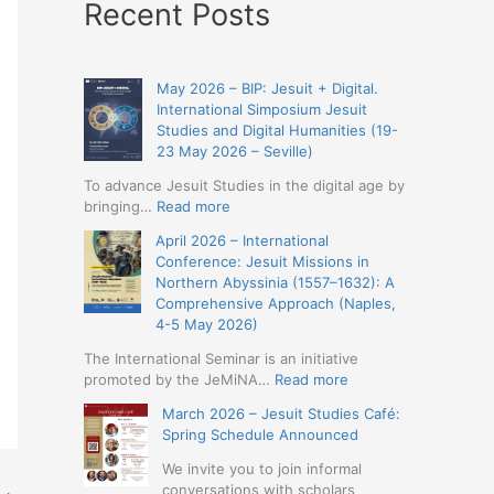
Recent Posts
May 2026 – BIP: Jesuit + Digital.
International Simposium Jesuit
Studies and Digital Humanities (19-
23 May 2026 – Seville)
To advance Jesuit Studies in the digital age by
:
bringing…
Read more
May
April 2026 – International
2026
Conference: Jesuit Missions in
–
Northern Abyssinia (1557–1632): A
BIP:
Comprehensive Approach (Naples,
Jesuit
4-5 May 2026)
+
Digital.
The International Seminar is an initiative
International
:
promoted by the JeMiNA…
Read more
Simposium
April
March 2026 – Jesuit Studies Café:
Jesuit
2026
Spring Schedule Announced
Studies
–
and
International
We invite you to join informal
Digital
Conference:
conversations with scholars