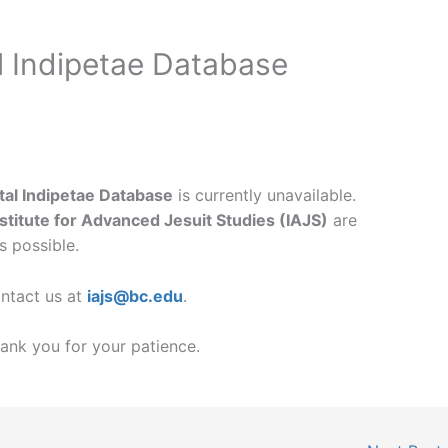
l Indipetae Database
ital Indipetae Database
is currently unavailable.
nstitute for Advanced Jesuit Studies (IAJS)
are
s possible.
ontact us at
iajs@bc.edu
.
ank you for your patience.