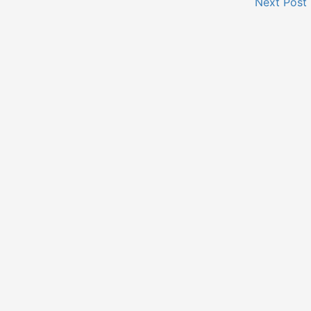
Next Post