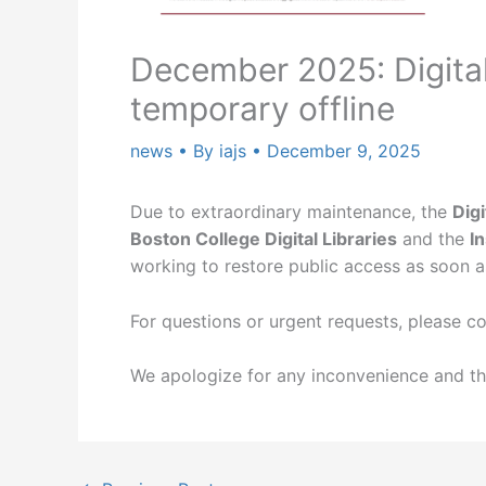
December 2025: Digita
temporary offline
news
• By
iajs
•
December 9, 2025
Due to extraordinary maintenance, the
Dig
Boston College Digital Libraries
and the
I
working to restore public access as soon a
For questions or urgent requests, please c
We apologize for any inconvenience and th