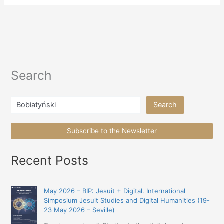
Search
Search
Search
Subscribe to the Newsletter
Recent Posts
May 2026 – BIP: Jesuit + Digital. International
Simposium Jesuit Studies and Digital Humanities (19-
23 May 2026 – Seville)