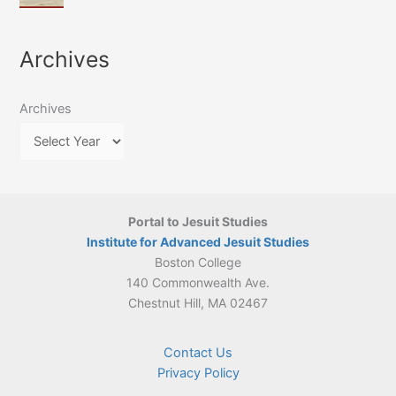
of
March
4-
Jesuit
2026:
5
Translation
New
May
Archives
Culture
Publication
2026)
in
–
Poland–
On
Lithuania,
Archives
Suárez’s
1564–
Ethics
1820
Portal to Jesuit Studies
Institute for Advanced Jesuit Studies
Boston College
140 Commonwealth Ave.
Chestnut Hill, MA 02467
Contact Us
Privacy Policy