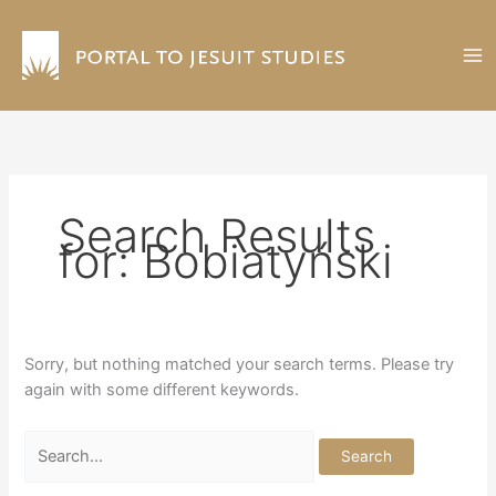
Skip
to
content
Search Results
for:
Bobiatyński
Sorry, but nothing matched your search terms. Please try
again with some different keywords.
Search
for: