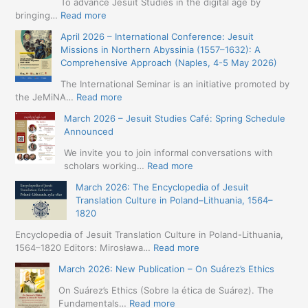
To advance Jesuit Studies in the digital age by
:
bringing…
Read more
May
April 2026 – International Conference: Jesuit
2026
Missions in Northern Abyssinia (1557–1632): A
–
Comprehensive Approach (Naples, 4-5 May 2026)
BIP:
Jesuit
The International Seminar is an initiative promoted by
+
:
the JeMiNA…
Read more
Digital.
April
March 2026 – Jesuit Studies Café: Spring Schedule
International
2026
Announced
Simposium
–
Jesuit
International
We invite you to join informal conversations with
Studies
Conference:
:
scholars working…
Read more
and
Jesuit
March
Digital
March 2026: The Encyclopedia of Jesuit
Missions
2026
Humanities
Translation Culture in Poland–Lithuania, 1564–
in
–
(19-
1820
Northern
Jesuit
23
Abyssinia
Studies
Encyclopedia of Jesuit Translation Culture in Poland-Lithuania,
May
(1557–
Café:
:
1564–1820 Editors: Mirosława…
Read more
2026
1632):
Spring
March
–
A
March 2026: New Publication – On Suárez’s Ethics
Schedule
2026:
Seville)
Comprehensive
Announced
The
On Suárez’s Ethics (Sobre la ética de Suárez). The
Approach
Encyclopedia
:
Fundamentals…
Read more
(Naples,