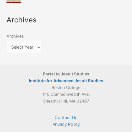
of
March
4-
Jesuit
2026:
5
Translation
New
May
Archives
Culture
Publication
2026)
in
–
Poland–
On
Lithuania,
Archives
Suárez’s
1564–
Ethics
1820
Portal to Jesuit Studies
Institute for Advanced Jesuit Studies
Boston College
140 Commonwealth Ave.
Chestnut Hill, MA 02467
Contact Us
Privacy Policy