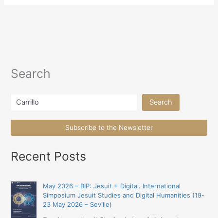
Search
Search
Search
Subscribe to the Newsletter
Recent Posts
May 2026 – BIP: Jesuit + Digital. International
Simposium Jesuit Studies and Digital Humanities (19-
23 May 2026 – Seville)