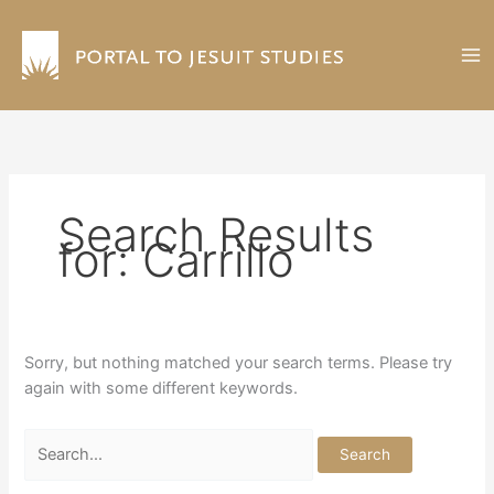
Skip
to
content
Search Results
for:
Carrillo
Sorry, but nothing matched your search terms. Please try
again with some different keywords.
Search
for: