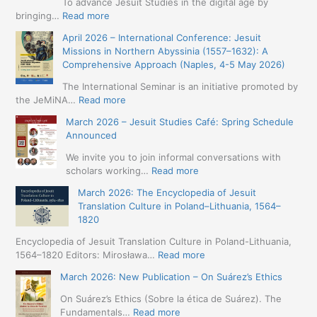
To advance Jesuit Studies in the digital age by
:
bringing…
Read more
May
April 2026 – International Conference: Jesuit
2026
Missions in Northern Abyssinia (1557–1632): A
–
Comprehensive Approach (Naples, 4-5 May 2026)
BIP:
Jesuit
The International Seminar is an initiative promoted by
+
:
the JeMiNA…
Read more
Digital.
April
March 2026 – Jesuit Studies Café: Spring Schedule
International
2026
Announced
Simposium
–
Jesuit
International
We invite you to join informal conversations with
Studies
Conference:
:
scholars working…
Read more
and
Jesuit
March
Digital
March 2026: The Encyclopedia of Jesuit
Missions
2026
Humanities
Translation Culture in Poland–Lithuania, 1564–
in
–
(19-
1820
Northern
Jesuit
23
Abyssinia
Studies
Encyclopedia of Jesuit Translation Culture in Poland-Lithuania,
May
(1557–
Café:
:
1564–1820 Editors: Mirosława…
Read more
2026
1632):
Spring
March
–
A
March 2026: New Publication – On Suárez’s Ethics
Schedule
2026:
Seville)
Comprehensive
Announced
The
On Suárez’s Ethics (Sobre la ética de Suárez). The
Approach
Encyclopedia
:
Fundamentals…
Read more
(Naples,