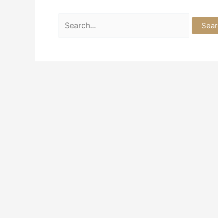
Search
for: