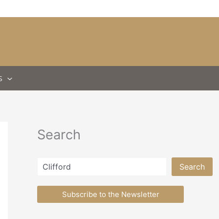
S
Search
Search
Search
Subscribe to the Newsletter