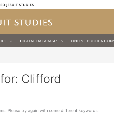
OUT
DIGITAL DATABASES
ONLINE PUBLICATION
for:
Clifford
ms. Please try again with some different keywords.