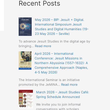
Recent Posts
May 2026 – BIP: Jesuit + Digital.
International Simposium Jesuit
Studies and Digital Humanities (19-
23 May 2026 – Seville)
To advance Jesuit Studies in the digital age by
:
bringing…
Read more
May
April 2026 – International
2026
Conference: Jesuit Missions in
–
Northern Abyssinia (1557–1632): A
BIP:
Comprehensive Approach (Naples,
Jesuit
4-5 May 2026)
+
Digital.
The International Seminar is an initiative
International
:
promoted by the JeMiNA…
Read more
Simposium
April
March 2026 – Jesuit Studies Café:
Jesuit
2026
Spring Schedule Announced
Studies
–
and
International
We invite you to join informal
Digital
Conference:
conversations with scholars