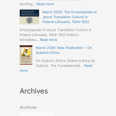
Humanities
Jesuit
:
working…
Read more
(19-
Missions
March
23
March 2026: The Encyclopedia of
in
2026
May
Jesuit Translation Culture in
Northern
–
2026
Poland–Lithuania, 1564–1820
Abyssinia
Jesuit
–
(1557–
Studies
Encyclopedia of Jesuit Translation Culture in
Seville)
1632):
Café:
Poland-Lithuania, 1564–1820 Editors:
A
Spring
:
Mirosława…
Read more
Comprehensive
Schedule
March
Approach
March 2026: New Publication – On
Announced
2026:
(Naples,
Suárez’s Ethics
The
4-
Encyclopedia
On Suárez’s Ethics (Sobre la ética de
5
of
Suárez). The Fundamentals…
Read
May
Jesuit
:
more
2026)
Translation
March
Culture
2026:
in
New
Poland–
Archives
Publication
Lithuania,
–
1564–
On
1820
Suárez’s
Archives
Ethics