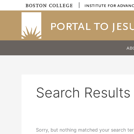
Skip
|
to
content
AB
Search Results 
Sorry, but nothing matched your search ter