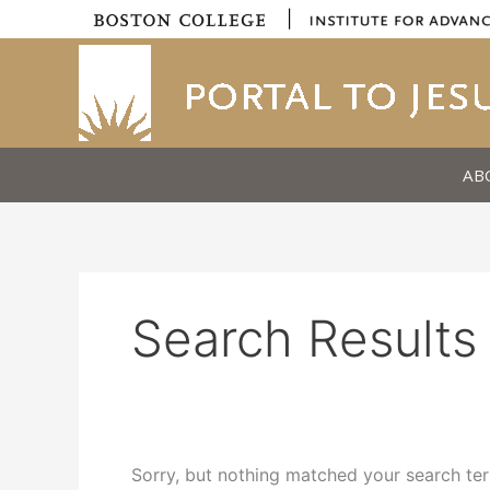
Skip
|
to
content
AB
Search Results 
Sorry, but nothing matched your search ter