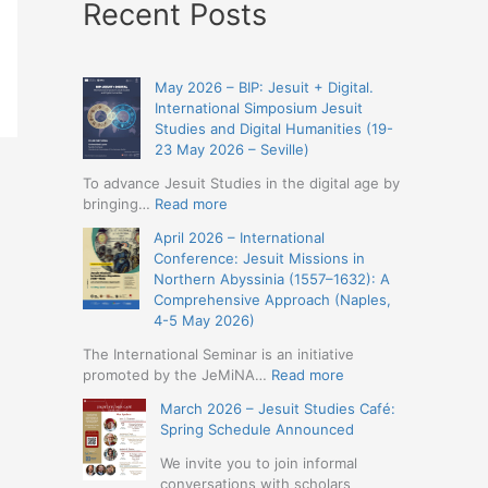
Recent Posts
May 2026 – BIP: Jesuit + Digital.
International Simposium Jesuit
Studies and Digital Humanities (19-
23 May 2026 – Seville)
To advance Jesuit Studies in the digital age by
:
bringing…
Read more
May
April 2026 – International
2026
Conference: Jesuit Missions in
–
Northern Abyssinia (1557–1632): A
BIP:
Comprehensive Approach (Naples,
Jesuit
4-5 May 2026)
+
Digital.
The International Seminar is an initiative
International
:
promoted by the JeMiNA…
Read more
Simposium
April
March 2026 – Jesuit Studies Café:
Jesuit
2026
Spring Schedule Announced
Studies
–
and
International
We invite you to join informal
Digital
Conference:
conversations with scholars