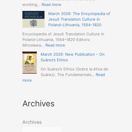
Humanities
Jesuit
:
working…
Read more
(19-
Missions
March
23
March 2026: The Encyclopedia of
in
2026
May
Jesuit Translation Culture in
Northern
–
2026
Poland–Lithuania, 1564–1820
Abyssinia
Jesuit
–
(1557–
Studies
Encyclopedia of Jesuit Translation Culture in
Seville)
1632):
Café:
Poland-Lithuania, 1564–1820 Editors:
A
Spring
:
Mirosława…
Read more
Comprehensive
Schedule
March
Approach
March 2026: New Publication – On
Announced
2026:
(Naples,
Suárez’s Ethics
The
4-
Encyclopedia
On Suárez’s Ethics (Sobre la ética de
5
of
Suárez). The Fundamentals…
Read
May
Jesuit
:
more
2026)
Translation
March
Culture
2026:
in
New
Poland–
Archives
Publication
Lithuania,
–
1564–
On
1820
Suárez’s
Archives
Ethics