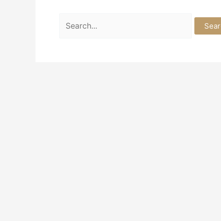
Search
for: