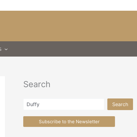
S
Search
Search
Search
Subscribe to the Newsletter