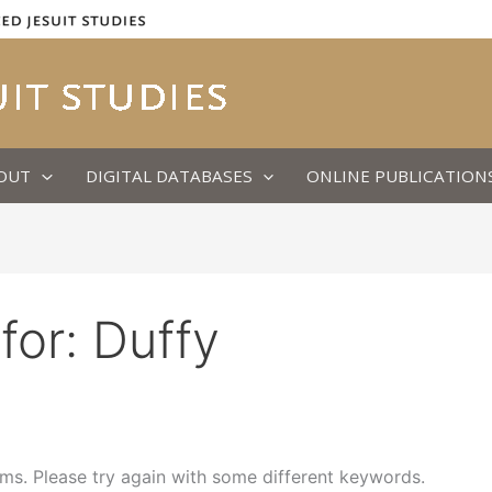
OUT
DIGITAL DATABASES
ONLINE PUBLICATION
for:
Duffy
ms. Please try again with some different keywords.