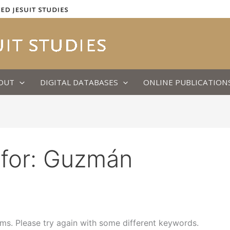
OUT
DIGITAL DATABASES
ONLINE PUBLICATION
for:
Guzmán
ms. Please try again with some different keywords.