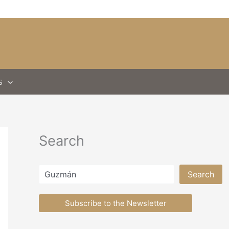
S
Search
Search
Search
Subscribe to the Newsletter