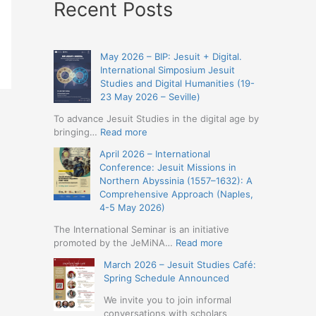
Recent Posts
May 2026 – BIP: Jesuit + Digital.
International Simposium Jesuit
Studies and Digital Humanities (19-
23 May 2026 – Seville)
To advance Jesuit Studies in the digital age by
:
bringing…
Read more
May
April 2026 – International
2026
Conference: Jesuit Missions in
–
Northern Abyssinia (1557–1632): A
BIP:
Comprehensive Approach (Naples,
Jesuit
4-5 May 2026)
+
Digital.
The International Seminar is an initiative
International
:
promoted by the JeMiNA…
Read more
Simposium
April
March 2026 – Jesuit Studies Café:
Jesuit
2026
Spring Schedule Announced
Studies
–
and
International
We invite you to join informal
Digital
Conference:
conversations with scholars