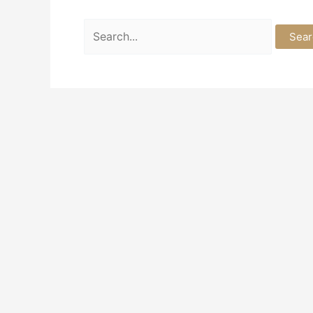
Search
for: