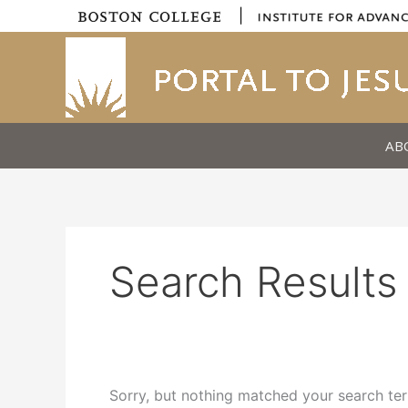
Skip
|
to
content
AB
Search Results 
Sorry, but nothing matched your search ter