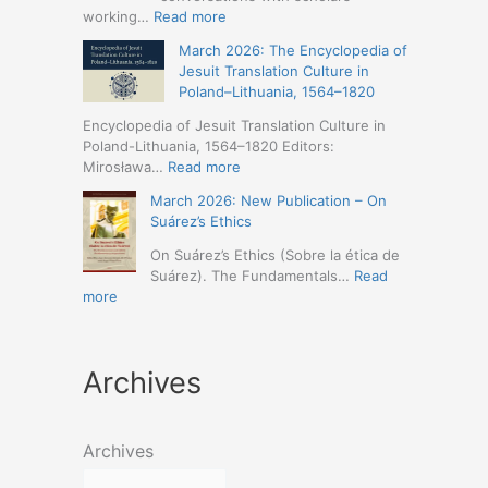
Humanities
Jesuit
:
working…
Read more
(19-
Missions
March
23
March 2026: The Encyclopedia of
in
2026
May
Jesuit Translation Culture in
Northern
–
2026
Poland–Lithuania, 1564–1820
Abyssinia
Jesuit
–
(1557–
Studies
Encyclopedia of Jesuit Translation Culture in
Seville)
1632):
Café:
Poland-Lithuania, 1564–1820 Editors:
A
Spring
:
Mirosława…
Read more
Comprehensive
Schedule
March
Approach
March 2026: New Publication – On
Announced
2026:
(Naples,
Suárez’s Ethics
The
4-
Encyclopedia
On Suárez’s Ethics (Sobre la ética de
5
of
Suárez). The Fundamentals…
Read
May
Jesuit
:
more
2026)
Translation
March
Culture
2026:
in
New
Poland–
Archives
Publication
Lithuania,
–
1564–
On
1820
Suárez’s
Archives
Ethics