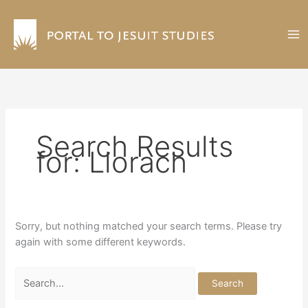
Skip
to
content
Search Results
for:
Llorach
Sorry, but nothing matched your search terms. Please try
again with some different keywords.
Search
for: