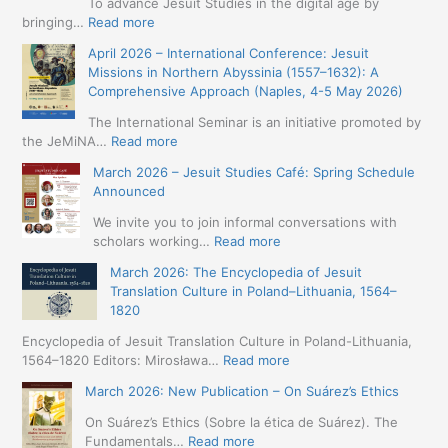
To advance Jesuit Studies in the digital age by
:
bringing…
Read more
May
April 2026 – International Conference: Jesuit
2026
Missions in Northern Abyssinia (1557–1632): A
–
Comprehensive Approach (Naples, 4-5 May 2026)
BIP:
Jesuit
The International Seminar is an initiative promoted by
+
:
the JeMiNA…
Read more
Digital.
April
March 2026 – Jesuit Studies Café: Spring Schedule
International
2026
Announced
Simposium
–
Jesuit
International
We invite you to join informal conversations with
Studies
Conference:
:
scholars working…
Read more
and
Jesuit
March
Digital
March 2026: The Encyclopedia of Jesuit
Missions
2026
Humanities
Translation Culture in Poland–Lithuania, 1564–
in
–
(19-
1820
Northern
Jesuit
23
Abyssinia
Studies
Encyclopedia of Jesuit Translation Culture in Poland-Lithuania,
May
(1557–
Café:
:
1564–1820 Editors: Mirosława…
Read more
2026
1632):
Spring
March
–
A
March 2026: New Publication – On Suárez’s Ethics
Schedule
2026:
Seville)
Comprehensive
Announced
The
On Suárez’s Ethics (Sobre la ética de Suárez). The
Approach
Encyclopedia
:
Fundamentals…
Read more
(Naples,