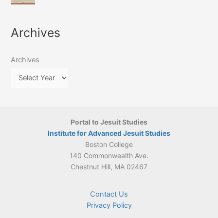
of
March
4-
Jesuit
2026:
5
Translation
New
May
Archives
Culture
Publication
2026)
in
–
Poland–
On
Lithuania,
Archives
Suárez’s
1564–
Ethics
1820
Portal to Jesuit Studies
Institute for Advanced Jesuit Studies
Boston College
140 Commonwealth Ave.
Chestnut Hill, MA 02467
Contact Us
Privacy Policy