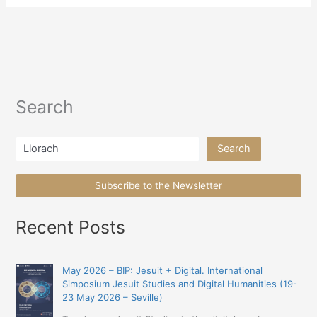
Search
Search
Search
Subscribe to the Newsletter
Recent Posts
May 2026 – BIP: Jesuit + Digital. International
Simposium Jesuit Studies and Digital Humanities (19-
23 May 2026 – Seville)