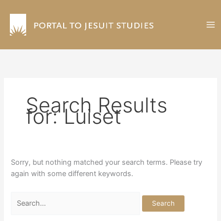
Skip
to
content
Search Results
for:
Luiset
Sorry, but nothing matched your search terms. Please try
again with some different keywords.
Search
for: