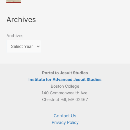
of
March
4-
Jesuit
2026:
5
Translation
New
May
Archives
Culture
Publication
2026)
in
–
Poland–
On
Lithuania,
Archives
Suárez’s
1564–
Ethics
1820
Portal to Jesuit Studies
Institute for Advanced Jesuit Studies
Boston College
140 Commonwealth Ave.
Chestnut Hill, MA 02467
Contact Us
Privacy Policy