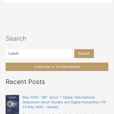
Search
Search
Search
Subscribe to the Newsletter
Recent Posts
May 2026 – BIP: Jesuit + Digital. International
Simposium Jesuit Studies and Digital Humanities (19-
23 May 2026 – Seville)