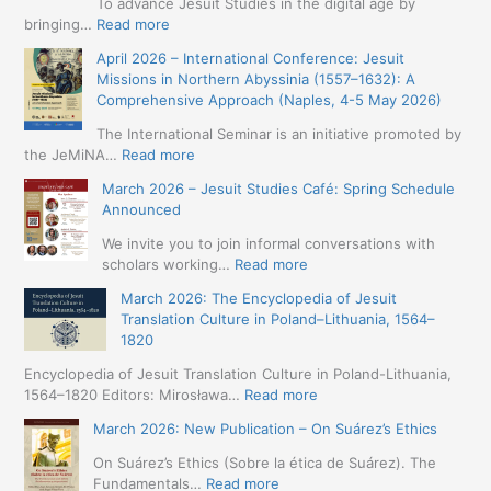
To advance Jesuit Studies in the digital age by
:
bringing…
Read more
May
April 2026 – International Conference: Jesuit
2026
Missions in Northern Abyssinia (1557–1632): A
–
Comprehensive Approach (Naples, 4-5 May 2026)
BIP:
Jesuit
The International Seminar is an initiative promoted by
+
:
the JeMiNA…
Read more
Digital.
April
March 2026 – Jesuit Studies Café: Spring Schedule
International
2026
Announced
Simposium
–
Jesuit
International
We invite you to join informal conversations with
Studies
Conference:
:
scholars working…
Read more
and
Jesuit
March
Digital
March 2026: The Encyclopedia of Jesuit
Missions
2026
Humanities
Translation Culture in Poland–Lithuania, 1564–
in
–
(19-
1820
Northern
Jesuit
23
Abyssinia
Studies
Encyclopedia of Jesuit Translation Culture in Poland-Lithuania,
May
(1557–
Café:
:
1564–1820 Editors: Mirosława…
Read more
2026
1632):
Spring
March
–
A
March 2026: New Publication – On Suárez’s Ethics
Schedule
2026:
Seville)
Comprehensive
Announced
The
On Suárez’s Ethics (Sobre la ética de Suárez). The
Approach
Encyclopedia
:
Fundamentals…
Read more
(Naples,