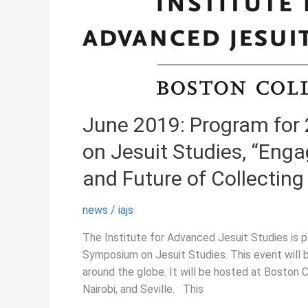
June 2019: Program for
on Jesuit Studies, “Enga
and Future of Collecting 
news
/
iajs
The Institute for Advanced Jesuit Studies is 
Symposium on Jesuit Studies. This event will be
around the globe. It will be hosted at Boston 
Nairobi, and Seville. This