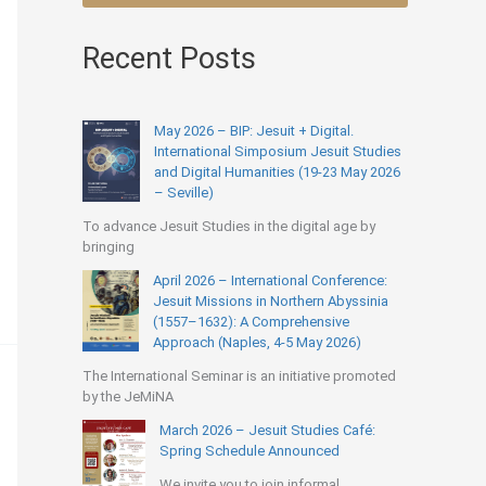
Recent Posts
May 2026 – BIP: Jesuit + Digital.
International Simposium Jesuit Studies
and Digital Humanities (19-23 May 2026
– Seville)
To advance Jesuit Studies in the digital age by
bringing
April 2026 – International Conference:
Jesuit Missions in Northern Abyssinia
(1557–1632): A Comprehensive
Approach (Naples, 4-5 May 2026)
The International Seminar is an initiative promoted
by the JeMiNA
March 2026 – Jesuit Studies Café:
Spring Schedule Announced
We invite you to join informal