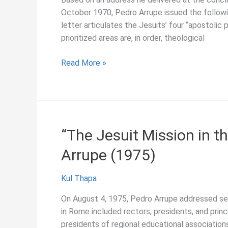
Today,”
October 1970, Pedro Arrupe issued the followin
Pedro
letter articulates the Jesuits’ four “apostolic p
Arrupe
prioritized areas are, in order, theological
(1971)
“Our
Read More »
Four
Apostolic
Priorities,”
Pedro
Arrupe
“The Jesuit Mission in t
(1970)
Arrupe (1975)
Kul Thapa
On August 4, 1975, Pedro Arrupe addressed sever
in Rome included rectors, presidents, and princ
presidents of regional educational association