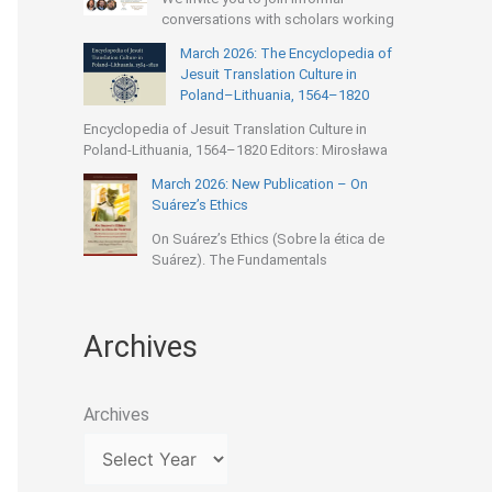
conversations with scholars working
March 2026: The Encyclopedia of
Jesuit Translation Culture in
Poland–Lithuania, 1564–1820
Encyclopedia of Jesuit Translation Culture in
Poland-Lithuania, 1564–1820 Editors: Mirosława
March 2026: New Publication – On
Suárez’s Ethics
On Suárez’s Ethics (Sobre la ética de
Suárez). The Fundamentals
Archives
Archives