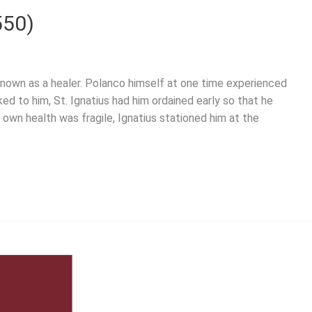
550)
renown as a healer. Polanco himself at one time experienced
d to him, St. Ignatius had him ordained early so that he
 own health was fragile, Ignatius stationed him at the