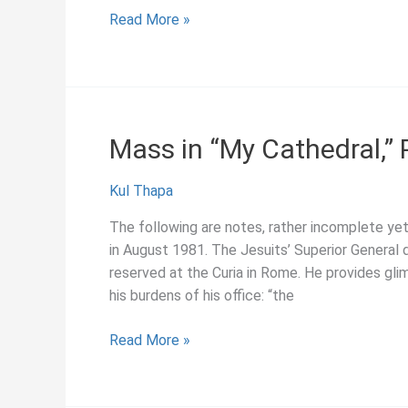
June
Read More »
2019:
Program
for
2019
International
Mass in “My Cathedral,”
Symposium
on
Kul Thapa
Jesuit
Studies,
The following are notes, rather incomplete yet
“Engaging
in August 1981. The Jesuits’ Superior General d
Sources:
reserved at the Curia in Rome. He provides gli
The
his burdens of his office: “the
Tradition
and
Mass
Read More »
Future
in
of
“My
Collecting
Cathedral,”