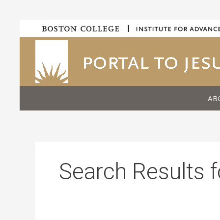
Skip
|
to
content
AB
Search Results f