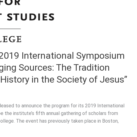
 2019 International Symposium
ging Sources: The Tradition
History in the Society of Jesus”
pleased to announce the program for its 2019 International
 the institute’s fifth annual gathering of scholars from
College. The event has previously taken place in Boston,