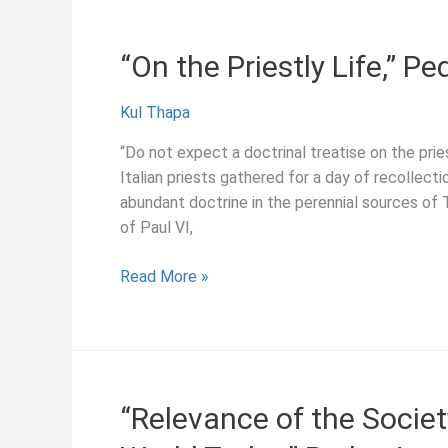
History
Pedro
in
Arrupe
“On the Priestly Life,” P
the
(1981)
Society
Kul Thapa
of
Jesus”
“Do not expect a doctrinal treatise on the pr
Italian priests gathered for a day of recollect
abundant doctrine in the perennial sources of
of Paul VI,
“On
Read More »
the
Priestly
Life,”
Pedro
Arrupe
“Relevance of the Societ
(1975)