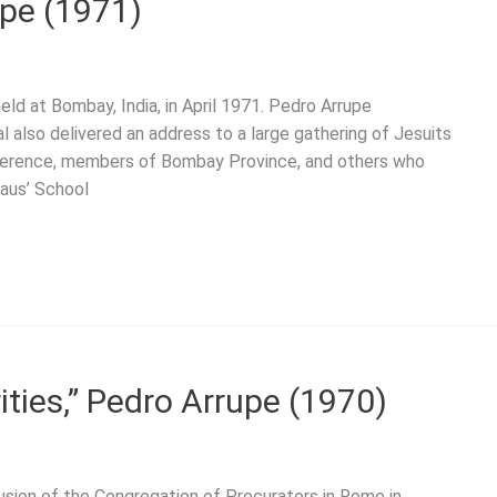
upe (1971)
ld at Bombay, India, in April 1971. Pedro Arrupe
l also delivered an address to a large gathering of Jesuits
ference, members of Bombay Province, and others who
laus’ School
ities,” Pedro Arrupe (1970)
usion of the Congregation of Procurators in Rome in