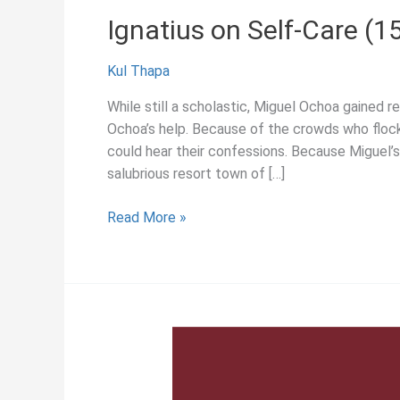
Ignatius on Self-Care (1
Kul Thapa
While still a scholastic, Miguel Ochoa gained 
Ochoa’s help. Because of the crowds who flocke
could hear their confessions. Because Miguel’s
salubrious resort town of […]
Ignatius
Read More »
on
Self-
Care
(1550)