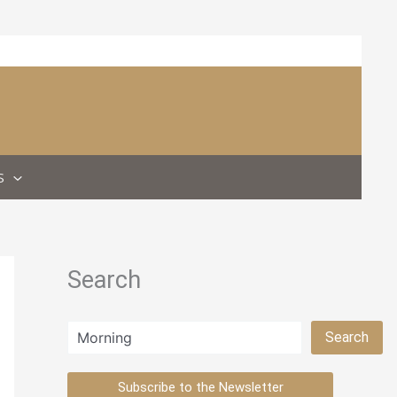
S
Search
Search
Search
Subscribe to the Newsletter