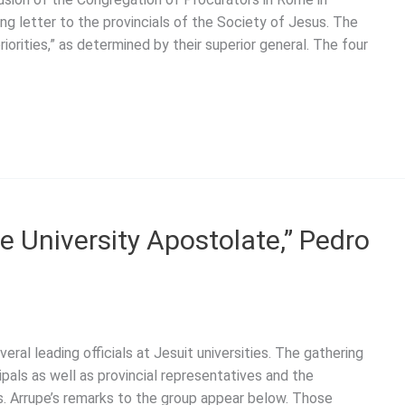
g letter to the provincials of the Society of Jesus. The
riorities,” as determined by their superior general. The four
he University Apostolate,” Pedro
al leading officials at Jesuit universities. The gathering
ipals as well as provincial representatives and the
s. Arrupe’s remarks to the group appear below. Those