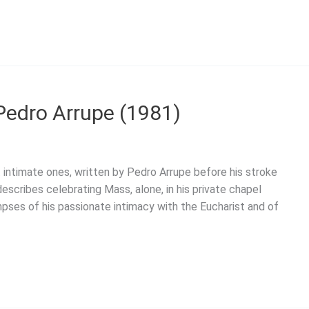
 Pedro Arrupe (1981)
 intimate ones, written by Pedro Arrupe before his stroke
escribes celebrating Mass, alone, in his private chapel
mpses of his passionate intimacy with the Eucharist and of