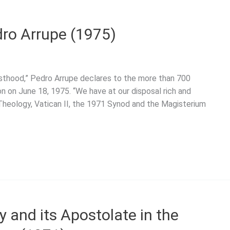
edro Arrupe (1975)
iesthood,” Pedro Arrupe declares to the more than 700
ion on June 18, 1975. “We have at our disposal rich and
 Theology, Vatican II, the 1971 Synod and the Magisterium
y and its Apostolate in the