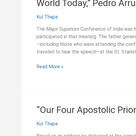
World Today,” Pedro Arr
Kul Thapa
The Major Superiors Conference of India was he
participated in that meeting. The father genera
—including those who were attending the con
traveled to hear the speech—at the St. Stanis
“Relevance
Read More »
of
the
Society
and
its
“Our Four Apostolic Prior
Apostolate
in
Kul Thapa
the
World
Based on an address he delivered at the concl