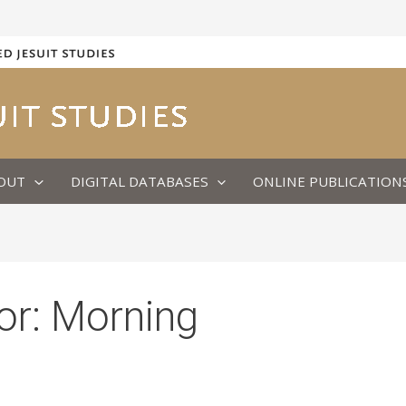
OUT
DIGITAL DATABASES
ONLINE PUBLICATION
or:
Morning