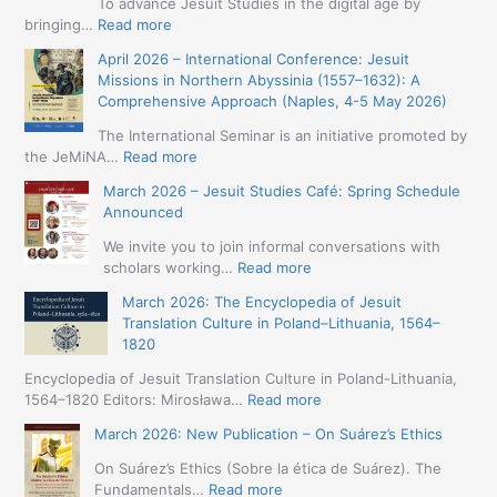
To advance Jesuit Studies in the digital age by
:
bringing…
Read more
May
April 2026 – International Conference: Jesuit
2026
Missions in Northern Abyssinia (1557–1632): A
–
Comprehensive Approach (Naples, 4-5 May 2026)
BIP:
Jesuit
The International Seminar is an initiative promoted by
+
:
the JeMiNA…
Read more
Digital.
April
March 2026 – Jesuit Studies Café: Spring Schedule
International
2026
Announced
Simposium
–
Jesuit
International
We invite you to join informal conversations with
Studies
Conference:
:
scholars working…
Read more
and
Jesuit
March
Digital
March 2026: The Encyclopedia of Jesuit
Missions
2026
Humanities
Translation Culture in Poland–Lithuania, 1564–
in
–
(19-
1820
Northern
Jesuit
23
Abyssinia
Studies
Encyclopedia of Jesuit Translation Culture in Poland-Lithuania,
May
(1557–
Café:
:
1564–1820 Editors: Mirosława…
Read more
2026
1632):
Spring
March
–
A
March 2026: New Publication – On Suárez’s Ethics
Schedule
2026:
Seville)
Comprehensive
Announced
The
On Suárez’s Ethics (Sobre la ética de Suárez). The
Approach
Encyclopedia
:
Fundamentals…
Read more
(Naples,