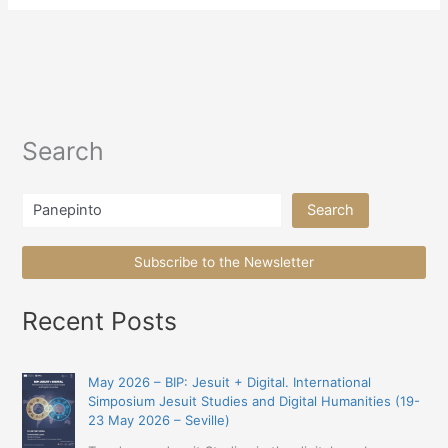
Search
Search
Search
Subscribe to the Newsletter
Recent Posts
May 2026 – BIP: Jesuit + Digital. International
Simposium Jesuit Studies and Digital Humanities (19-
23 May 2026 – Seville)