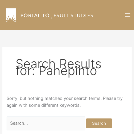
Skip
to
content
Search Results
for:
Panepinto
Sorry, but nothing matched your search terms. Please try
again with some different keywords.
Search
for: