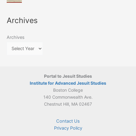
of
March
4-
Jesuit
2026:
5
Translation
New
May
Archives
Culture
Publication
2026)
in
–
Poland–
On
Lithuania,
Archives
Suárez’s
1564–
Ethics
1820
Portal to Jesuit Studies
Institute for Advanced Jesuit Studies
Boston College
140 Commonwealth Ave.
Chestnut Hill, MA 02467
Contact Us
Privacy Policy