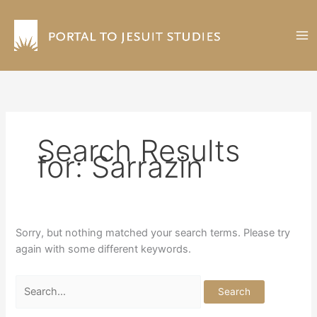
Skip
to
content
Search Results
for:
Sarrazin
Sorry, but nothing matched your search terms. Please try
again with some different keywords.
Search
for: