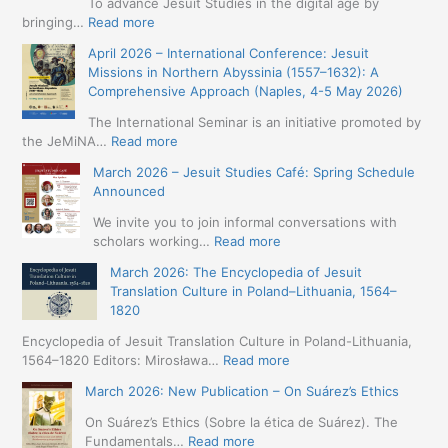
To advance Jesuit Studies in the digital age by
:
bringing…
Read more
May
April 2026 – International Conference: Jesuit
2026
Missions in Northern Abyssinia (1557–1632): A
–
Comprehensive Approach (Naples, 4-5 May 2026)
BIP:
Jesuit
The International Seminar is an initiative promoted by
+
:
the JeMiNA…
Read more
Digital.
April
March 2026 – Jesuit Studies Café: Spring Schedule
International
2026
Announced
Simposium
–
Jesuit
International
We invite you to join informal conversations with
Studies
Conference:
:
scholars working…
Read more
and
Jesuit
March
Digital
March 2026: The Encyclopedia of Jesuit
Missions
2026
Humanities
Translation Culture in Poland–Lithuania, 1564–
in
–
(19-
1820
Northern
Jesuit
23
Abyssinia
Studies
Encyclopedia of Jesuit Translation Culture in Poland-Lithuania,
May
(1557–
Café:
:
1564–1820 Editors: Mirosława…
Read more
2026
1632):
Spring
March
–
A
March 2026: New Publication – On Suárez’s Ethics
Schedule
2026:
Seville)
Comprehensive
Announced
The
On Suárez’s Ethics (Sobre la ética de Suárez). The
Approach
Encyclopedia
:
Fundamentals…
Read more
(Naples,