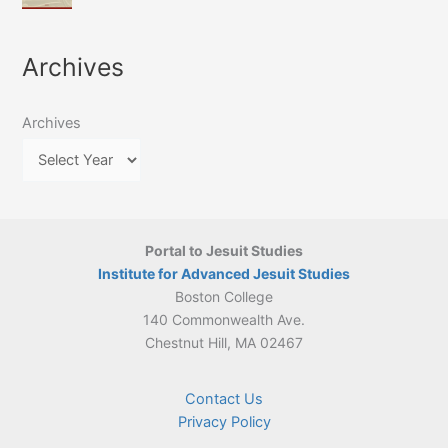
of
March
4-
Jesuit
2026:
5
Translation
New
May
Archives
Culture
Publication
2026)
in
–
Poland–
On
Lithuania,
Archives
Suárez’s
1564–
Ethics
1820
Portal to Jesuit Studies
Institute for Advanced Jesuit Studies
Boston College
140 Commonwealth Ave.
Chestnut Hill, MA 02467
Contact Us
Privacy Policy