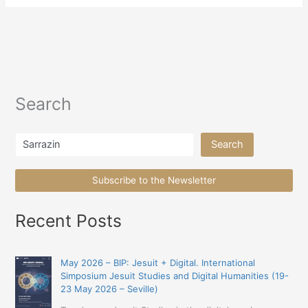
Search
Search
Search
Subscribe to the Newsletter
Recent Posts
May 2026 – BIP: Jesuit + Digital. International
Simposium Jesuit Studies and Digital Humanities (19-
23 May 2026 – Seville)