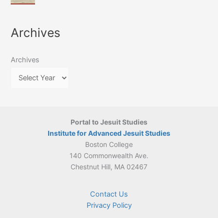
of
March
4-
Jesuit
2026:
5
Translation
New
May
Archives
Culture
Publication
2026)
in
–
Poland–
On
Lithuania,
Archives
Suárez’s
1564–
Ethics
1820
Portal to Jesuit Studies
Institute for Advanced Jesuit Studies
Boston College
140 Commonwealth Ave.
Chestnut Hill, MA 02467
Contact Us
Privacy Policy