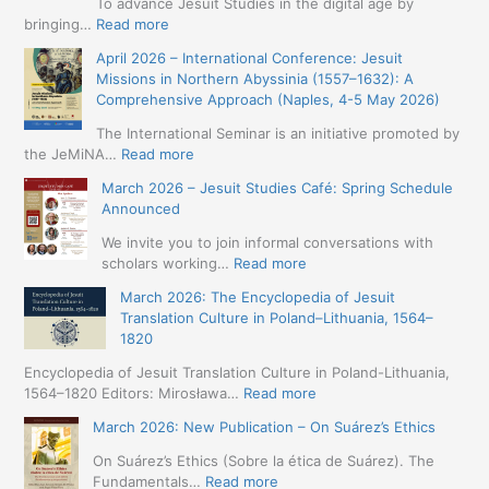
To advance Jesuit Studies in the digital age by
:
bringing…
Read more
May
April 2026 – International Conference: Jesuit
2026
Missions in Northern Abyssinia (1557–1632): A
–
Comprehensive Approach (Naples, 4-5 May 2026)
BIP:
Jesuit
The International Seminar is an initiative promoted by
+
:
the JeMiNA…
Read more
Digital.
April
March 2026 – Jesuit Studies Café: Spring Schedule
International
2026
Announced
Simposium
–
Jesuit
International
We invite you to join informal conversations with
Studies
Conference:
:
scholars working…
Read more
and
Jesuit
March
Digital
March 2026: The Encyclopedia of Jesuit
Missions
2026
Humanities
Translation Culture in Poland–Lithuania, 1564–
in
–
(19-
1820
Northern
Jesuit
23
Abyssinia
Studies
Encyclopedia of Jesuit Translation Culture in Poland-Lithuania,
May
(1557–
Café:
:
1564–1820 Editors: Mirosława…
Read more
2026
1632):
Spring
March
–
A
March 2026: New Publication – On Suárez’s Ethics
Schedule
2026:
Seville)
Comprehensive
Announced
The
On Suárez’s Ethics (Sobre la ética de Suárez). The
Approach
Encyclopedia
:
Fundamentals…
Read more
(Naples,