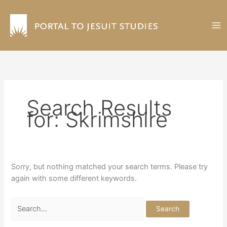
Skip
to
content
Search Results
for:
Skrimshire
Sorry, but nothing matched your search terms. Please try
again with some different keywords.
Search
for: