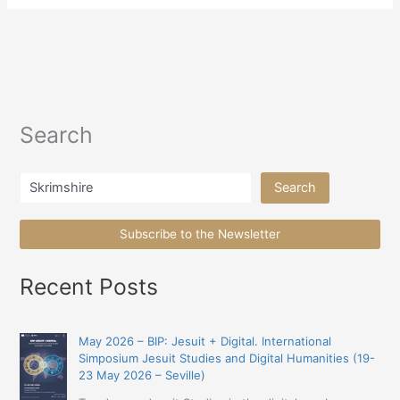
Search
Search
Search
Subscribe to the Newsletter
Recent Posts
May 2026 – BIP: Jesuit + Digital. International
Simposium Jesuit Studies and Digital Humanities (19-
23 May 2026 – Seville)