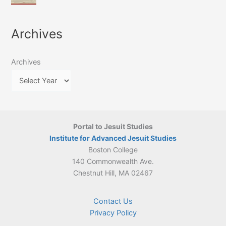
of
March
4-
Jesuit
2026:
5
Translation
New
May
Archives
Culture
Publication
2026)
in
–
Poland–
On
Lithuania,
Archives
Suárez’s
1564–
Ethics
1820
Portal to Jesuit Studies
Institute for Advanced Jesuit Studies
Boston College
140 Commonwealth Ave.
Chestnut Hill, MA 02467
Contact Us
Privacy Policy