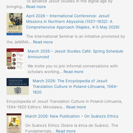
To advance Jesuit Studies in the digital age by
:
bringing…
Read more
May
April 2026 – International Conference: Jesuit
2026
Missions in Northern Abyssinia (1557–1632): A
–
Comprehensive Approach (Naples, 4-5 May 2026)
BIP:
Jesuit
The International Seminar is an initiative promoted by
+
:
the JeMiNA…
Read more
Digital.
April
March 2026 – Jesuit Studies Café: Spring Schedule
International
2026
Announced
Simposium
–
Jesuit
International
We invite you to join informal conversations with
Studies
Conference:
:
scholars working…
Read more
and
Jesuit
March
Digital
March 2026: The Encyclopedia of Jesuit
Missions
2026
Humanities
Translation Culture in Poland–Lithuania, 1564–
in
–
(19-
1820
Northern
Jesuit
23
Abyssinia
Studies
Encyclopedia of Jesuit Translation Culture in Poland-Lithuania,
May
(1557–
Café:
:
1564–1820 Editors: Mirosława…
Read more
2026
1632):
Spring
March
–
A
March 2026: New Publication – On Suárez’s Ethics
Schedule
2026:
Seville)
Comprehensive
Announced
The
On Suárez’s Ethics (Sobre la ética de Suárez). The
Approach
Encyclopedia
:
Fundamentals…
Read more
(Naples,