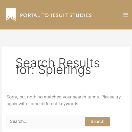
Skip
to
content
Search Results
for:
Spierings
Sorry, but nothing matched your search terms. Please try
again with some different keywords.
Search
for: