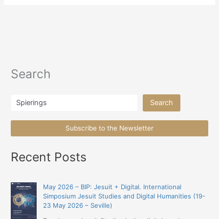
Search
Search
Search
Subscribe to the Newsletter
Recent Posts
May 2026 – BIP: Jesuit + Digital. International
Simposium Jesuit Studies and Digital Humanities (19-
23 May 2026 – Seville)