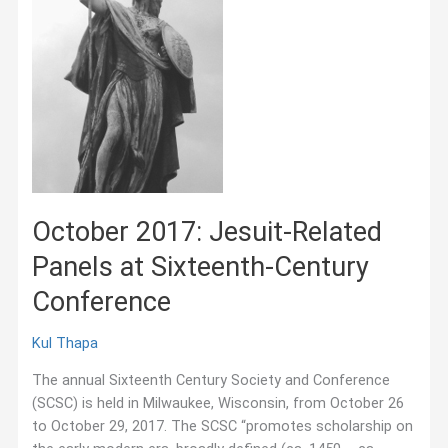
October 2017: Jesuit-Related
Panels at Sixteenth-Century
Conference
Kul Thapa
The annual Sixteenth Century Society and Conference
(SCSC) is held in Milwaukee, Wisconsin, from October 26
to October 29, 2017. The SCSC “promotes scholarship on