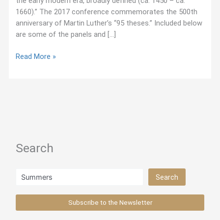
the early modern era, broadly defined (ca. 1450 – ca.
1660).” The 2017 conference commemorates the 500th
anniversary of Martin Luther’s “95 theses.” Included below
are some of the panels and […]
October
Read More »
2017:
Jesuit-
Related
Panels
at
Sixteenth-
Century
Search
Conference
Search
Search
Subscribe to the Newsletter