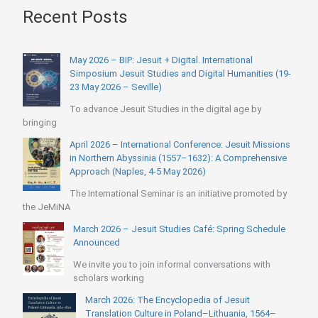
Recent Posts
May 2026 – BIP: Jesuit + Digital. International
Simposium Jesuit Studies and Digital Humanities (19-
23 May 2026 – Seville)
To advance Jesuit Studies in the digital age by
bringing
April 2026 – International Conference: Jesuit Missions
in Northern Abyssinia (1557–1632): A Comprehensive
Approach (Naples, 4-5 May 2026)
The International Seminar is an initiative promoted by
the JeMiNA
March 2026 – Jesuit Studies Café: Spring Schedule
Announced
We invite you to join informal conversations with
scholars working
March 2026: The Encyclopedia of Jesuit
Translation Culture in Poland–Lithuania, 1564–