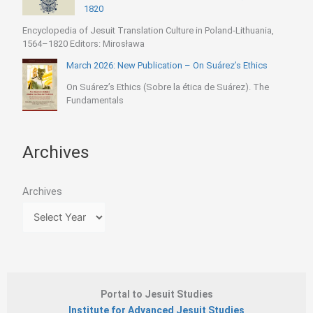
1820
Encyclopedia of Jesuit Translation Culture in Poland-Lithuania,
1564–1820 Editors: Mirosława
March 2026: New Publication – On Suárez’s Ethics
On Suárez’s Ethics (Sobre la ética de Suárez). The
Fundamentals
Archives
Archives
Portal to Jesuit Studies
Institute for Advanced Jesuit Studies