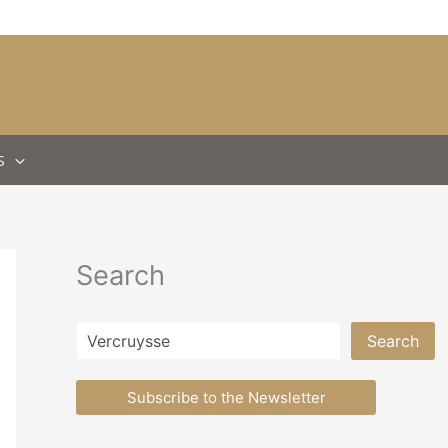
S
Search
Search
Search
Subscribe to the Newsletter