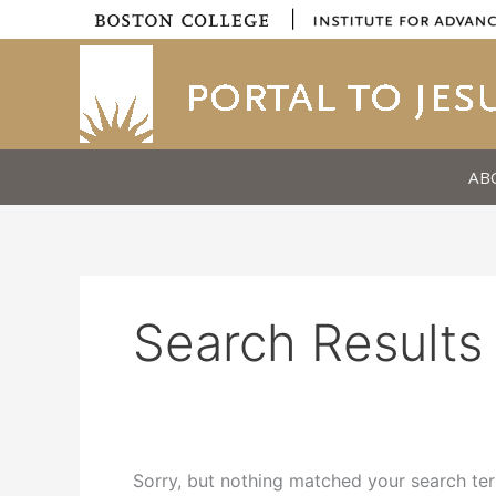
Skip
|
to
content
AB
Search Results 
Sorry, but nothing matched your search ter