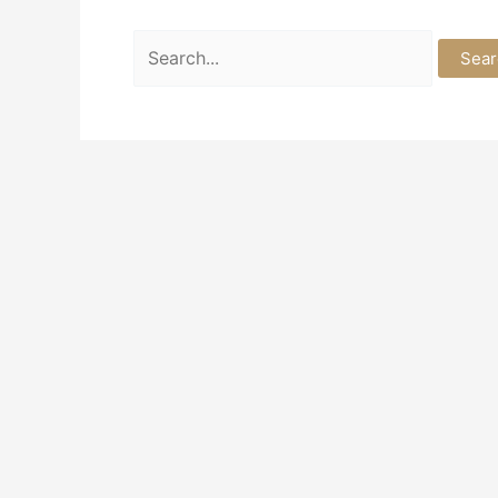
Search
for: