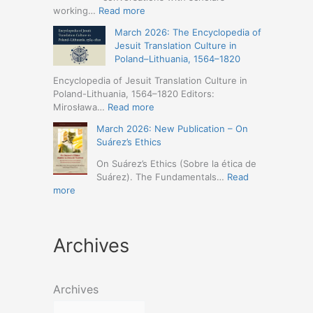
Humanities
Jesuit
:
working…
Read more
(19-
Missions
March
23
March 2026: The Encyclopedia of
in
2026
May
Jesuit Translation Culture in
Northern
–
2026
Poland–Lithuania, 1564–1820
Abyssinia
Jesuit
–
(1557–
Studies
Encyclopedia of Jesuit Translation Culture in
Seville)
1632):
Café:
Poland-Lithuania, 1564–1820 Editors:
A
Spring
:
Mirosława…
Read more
Comprehensive
Schedule
March
Approach
March 2026: New Publication – On
Announced
2026:
(Naples,
Suárez’s Ethics
The
4-
Encyclopedia
On Suárez’s Ethics (Sobre la ética de
5
of
Suárez). The Fundamentals…
Read
May
Jesuit
:
more
2026)
Translation
March
Culture
2026:
in
New
Poland–
Archives
Publication
Lithuania,
–
1564–
On
1820
Suárez’s
Archives
Ethics