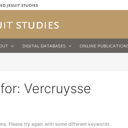
OUT
DIGITAL DATABASES
ONLINE PUBLICATION
for:
Vercruysse
ms. Please try again with some different keywords.