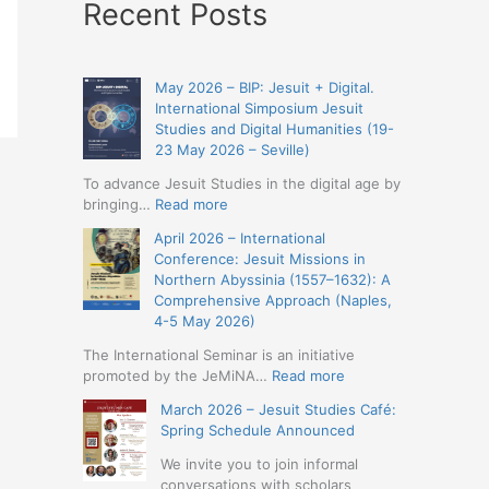
Recent Posts
May 2026 – BIP: Jesuit + Digital.
International Simposium Jesuit
Studies and Digital Humanities (19-
23 May 2026 – Seville)
To advance Jesuit Studies in the digital age by
:
bringing…
Read more
May
April 2026 – International
2026
Conference: Jesuit Missions in
–
Northern Abyssinia (1557–1632): A
BIP:
Comprehensive Approach (Naples,
Jesuit
4-5 May 2026)
+
Digital.
The International Seminar is an initiative
International
:
promoted by the JeMiNA…
Read more
Simposium
April
March 2026 – Jesuit Studies Café:
Jesuit
2026
Spring Schedule Announced
Studies
–
and
International
We invite you to join informal
Digital
Conference:
conversations with scholars