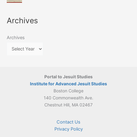
of
March
4-
Jesuit
2026:
5
Translation
New
May
Archives
Culture
Publication
2026)
in
–
Poland–
On
Lithuania,
Archives
Suárez’s
1564–
Ethics
1820
Portal to Jesuit Studies
Institute for Advanced Jesuit Studies
Boston College
140 Commonwealth Ave.
Chestnut Hill, MA 02467
Contact Us
Privacy Policy