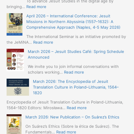
To advance Jesuit Studies in the digital age by
:
bringing…
Read more
May
April 2026 – International Conference: Jesuit
2026
Missions in Northern Abyssinia (1557–1632): A
–
Comprehensive Approach (Naples, 4-5 May 2026)
BIP:
Jesuit
The International Seminar is an initiative promoted by
+
:
the JeMiNA…
Read more
Digital.
April
March 2026 – Jesuit Studies Café: Spring Schedule
International
2026
Announced
Simposium
–
Jesuit
International
We invite you to join informal conversations with
Studies
Conference:
:
scholars working…
Read more
and
Jesuit
March
Digital
March 2026: The Encyclopedia of Jesuit
Missions
2026
Humanities
Translation Culture in Poland–Lithuania, 1564–
in
–
(19-
1820
Northern
Jesuit
23
Abyssinia
Studies
Encyclopedia of Jesuit Translation Culture in Poland-Lithuania,
May
(1557–
Café:
:
1564–1820 Editors: Mirosława…
Read more
2026
1632):
Spring
March
–
A
March 2026: New Publication – On Suárez’s Ethics
Schedule
2026:
Seville)
Comprehensive
Announced
The
On Suárez’s Ethics (Sobre la ética de Suárez). The
Approach
Encyclopedia
:
Fundamentals…
Read more
(Naples,