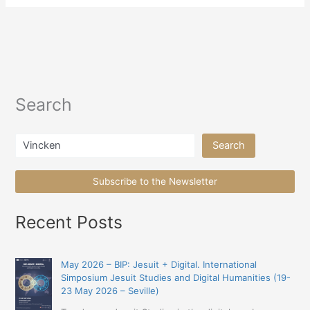
Search
Search
Search
Subscribe to the Newsletter
Recent Posts
May 2026 – BIP: Jesuit + Digital. International
Simposium Jesuit Studies and Digital Humanities (19-
23 May 2026 – Seville)