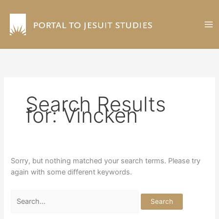
Skip
to
content
Search Results
for:
Vincken
Sorry, but nothing matched your search terms. Please try
again with some different keywords.
Search
for: