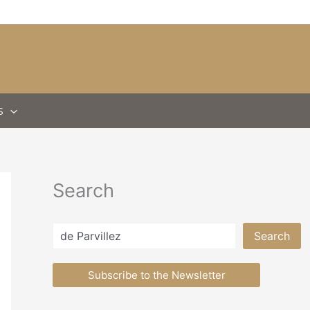
S
Search
Search
Search
Subscribe to the Newsletter