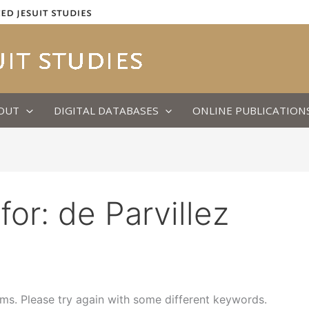
OUT
DIGITAL DATABASES
ONLINE PUBLICATION
for:
de Parvillez
ms. Please try again with some different keywords.