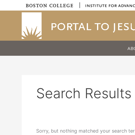
Skip
|
to
content
AB
Search Results 
Sorry, but nothing matched your search ter