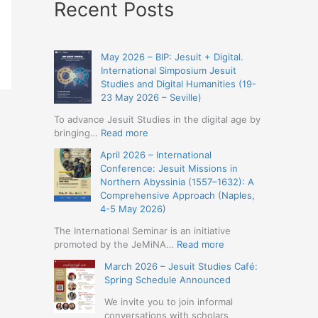
Recent Posts
May 2026 – BIP: Jesuit + Digital.
International Simposium Jesuit
Studies and Digital Humanities (19-
23 May 2026 – Seville)
To advance Jesuit Studies in the digital age by
:
bringing…
Read more
May
April 2026 – International
2026
Conference: Jesuit Missions in
–
Northern Abyssinia (1557–1632): A
BIP:
Comprehensive Approach (Naples,
Jesuit
4-5 May 2026)
+
Digital.
The International Seminar is an initiative
International
:
promoted by the JeMiNA…
Read more
Simposium
April
March 2026 – Jesuit Studies Café:
Jesuit
2026
Spring Schedule Announced
Studies
–
and
International
We invite you to join informal
Digital
Conference:
conversations with scholars