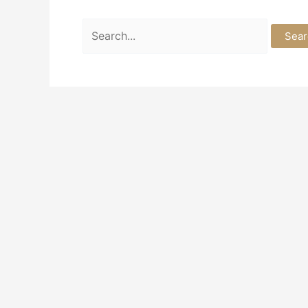
Search
for: