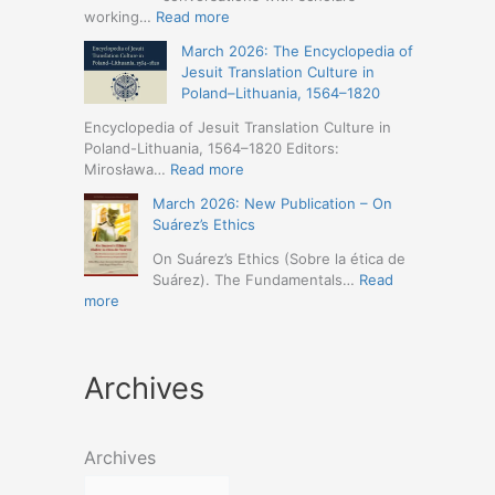
Humanities
Jesuit
:
working…
Read more
(19-
Missions
March
23
March 2026: The Encyclopedia of
in
2026
May
Jesuit Translation Culture in
Northern
–
2026
Poland–Lithuania, 1564–1820
Abyssinia
Jesuit
–
(1557–
Studies
Encyclopedia of Jesuit Translation Culture in
Seville)
1632):
Café:
Poland-Lithuania, 1564–1820 Editors:
A
Spring
:
Mirosława…
Read more
Comprehensive
Schedule
March
Approach
March 2026: New Publication – On
Announced
2026:
(Naples,
Suárez’s Ethics
The
4-
Encyclopedia
On Suárez’s Ethics (Sobre la ética de
5
of
Suárez). The Fundamentals…
Read
May
Jesuit
:
more
2026)
Translation
March
Culture
2026:
in
New
Poland–
Archives
Publication
Lithuania,
–
1564–
On
1820
Suárez’s
Archives
Ethics