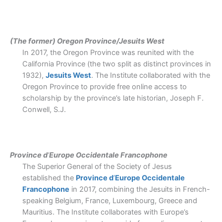
(The former) Oregon Province/Jesuits West
In 2017, the Oregon Province was reunited with the
California Province (the two split as distinct provinces in
1932),
Jesuits West
. The Institute collaborated with the
Oregon Province to provide free online access to
scholarship by the province’s late historian, Joseph F.
Conwell, S.J.
Province d
’
Europe Occidentale Francophone
The Superior General of the Society of Jesus
established the
Province d
’
Europe Occidentale
Francophone
in 2017, combining the Jesuits in French-
speaking Belgium, France, Luxembourg, Greece and
Mauritius. The Institute collaborates with Europe
’
s