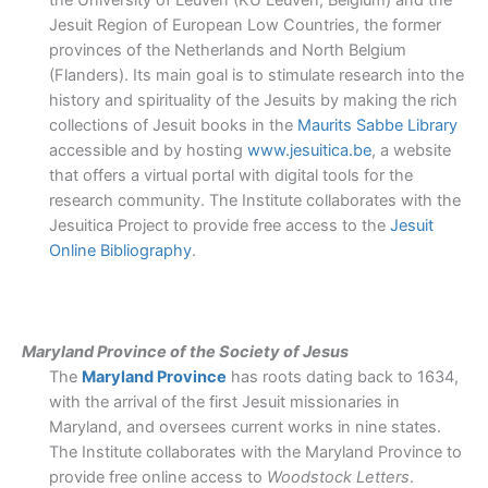
the University of Leuven (KU Leuven, Belgium) and the
Jesuit Region of European Low Countries, the former
provinces of the Netherlands and North Belgium
(Flanders). Its main goal is to stimulate research into the
history and spirituality of the Jesuits by making the rich
collections of Jesuit books in the
Maurits Sabbe Library
accessible and by hosting
www.jesuitica.be
,
a website
that offers a virtual portal with digital tools for the
research community. The Institute collaborates with the
Jesuitica Project to provide free access to the
Jesuit
Online Bibliography
.
Maryland Province of the Society of Jesus
The
Maryland Province
has roots dating back to 1634,
with the arrival of the first Jesuit missionaries in
Maryland, and oversees current works in nine states.
The Institute collaborates with the Maryland Province to
provide free online access to
Woodstock Letters
.