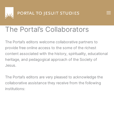
Skip
to
content
The Portal’s Collaborators
The Portal’s editors welcome collaborative partners to
provide free online access to the some of the richest
content associated with the history, spirituality, educational
heritage, and pedagogical approach of the Society of
Jesus.
The Portal’s editors are very pleased to acknowledge the
collaborative assistance they receive from the following
institutions: