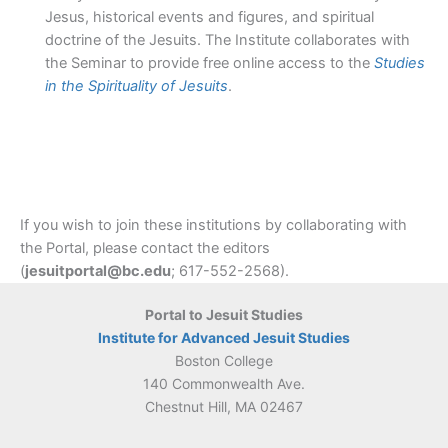
Jesus, historical events and figures, and spiritual
doctrine of the Jesuits. The Institute collaborates with
the Seminar to provide free online access to the
Studies
in the Spirituality of Jesuits
.
If you wish to join these institutions by collaborating with
the Portal, please contact the editors
(
jesuitportal@bc.edu
; 617-552-2568).
Portal to Jesuit Studies
Institute for Advanced Jesuit Studies
Boston College
140 Commonwealth Ave.
Chestnut Hill, MA 02467