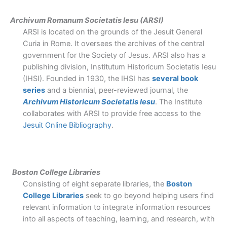
Archivum Romanum Societatis Iesu (ARSI)
ARSI is located on the grounds of the Jesuit General
Curia in Rome. It oversees the archives of the central
government for the Society of Jesus. ARSI also has a
publishing division, Institutum Historicum Societatis Iesu
(IHSI). Founded in 1930, the IHSI has
several book
series
and a biennial, peer-reviewed journal, the
Archivum Historicum Societatis Iesu
.
The Institute
collaborates with ARSI to provide free access to the
Jesuit Online Bibliography
.
Boston College Libraries
Consisting of eight separate libraries, the
Boston
College Libraries
seek to go beyond helping users find
relevant information to integrate information resources
into all aspects of teaching, learning, and research, with