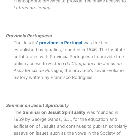
Francophone province to provide free online access to
Lettres de Jersey
.
Província Portuguesa
The Jesuits
’
province in Portugal
was the first
established by Ignatius, founded in 1546. The Institute
collaborates with Província Portuguesa to provide free
online access to
História da Companhia de Jesus na
Assistência de Portugal
, the province’s seven-volume
history written by Francisco Rodrigues.
Seminar on Jesuit Spirituality
The
Seminar on Jesuit Spirituality
was founded in
1969 by George Ganss, S.J., for the education and
edification of Jesuits and continues to publish scholarly
essays on issues such as the vows in the Society of