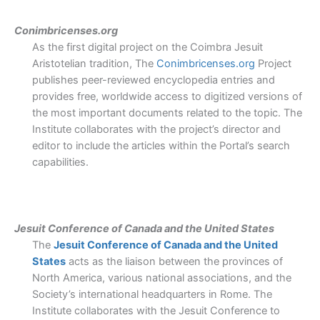
Conimbricenses.org
As the first digital project on the Coimbra Jesuit
Aristotelian tradition, The
Conimbricenses.org
Project
publishes peer-reviewed encyclopedia entries and
provides free, worldwide access to digitized versions of
the most important documents related to the topic. The
Institute collaborates with the project’s director and
editor to include the articles within the Portal’s search
capabilities.
Jesuit Conference of Canada and the United States
The
Jesuit Conference of Canada and the United
States
acts as the liaison between the provinces of
North America, various national associations, and the
Society’s international headquarters in Rome. The
Institute collaborates with the Jesuit Conference to