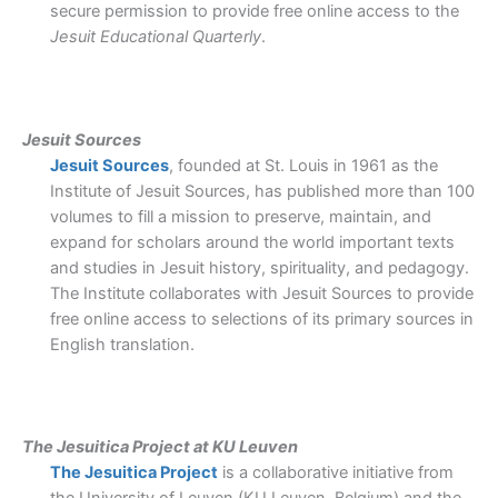
secure permission to provide free online access to the
Jesuit Educational Quarterly
.
Jesuit Sources
Jesuit Sources
, founded at St. Louis in 1961 as the
Institute of Jesuit Sources, has published more than 100
volumes to fill a mission to preserve, maintain, and
expand for scholars around the world important texts
and studies in Jesuit history, spirituality, and pedagogy.
The Institute collaborates with Jesuit Sources to provide
free online access to selections of its primary sources in
English translation.
The Jesuitica Project at KU Leuven
The Jesuitica Project
is a collaborative initiative from