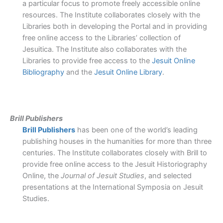
a particular focus to promote freely accessible online
resources. The Institute collaborates closely with the
Libraries both in developing the Portal and in providing
free online access to the Libraries’ collection of
Jesuitica. The Institute also collaborates with the
Libraries to provide free access to the
Jesuit Online
Bibliography
and the
Jesuit Online Library
.
Brill Publishers
Brill Publishers
has been one of the world’s leading
publishing houses in the humanities for more than three
centuries. The Institute collaborates closely with Brill to
provide free online access to the Jesuit Historiography
Online, the
Journal of Jesuit Studies
, and selected
presentations at the International Symposia on Jesuit
Studies.