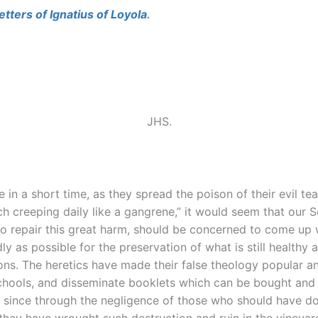
etters of Ignatius of Loyola
.
JHS.
 in a short time, as they spread the poison of their evil 
ech creeping daily like a gangrene,” it would seem that our
 repair this great harm, should be concerned to come up w
 as possible for the preservation of what is still healthy a
ations. The heretics have made their false theology popular
schools, and disseminate booklets which can be bought and 
nd since through the negligence of those who should have 
, they have wrought such destruction and ruin in the vineyar