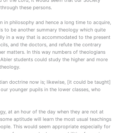
through these persons.
ion in philosophy and hence a long time to acquire,
eeds to be another summary theology which quite
lly in a way that is accommodated to the present
ils, and the doctors, and refute the contrary
her matters. In this way numbers of theologians
 Abler students could study the higher and more
theology.
ian doctrine now is; likewise, [it could be taught]
 our younger pupils in the lower classes, who
ogy, at an hour of the day when they are not at
some aptitude will learn the most usual teachings
people. This would seem appropriate especially for