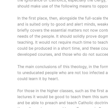
should make use of the following means to oppo
In the first place, then, alongside the full-scale 
and is suited only to good and alert minds, weak
briefly covers the essential matters not now con
needs of the people. It should solidly prove dogm
teaching. It would not require much time to teach
could be produced in a short time, and these cou
developed courses, and those who do not succeed 
The main conclusions of this theology, in the form
to uneducated people who are not too infected an
could learn it by heart.
For those in the higher classes, such as the firs
lectures it would be good to teach them this sum
and be able to preach and teach Catholic doctrine