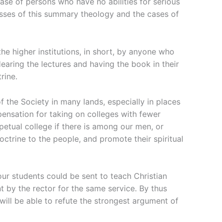
ase of persons who have no abilities for serious
lasses of this summary theology and the cases of
he higher institutions, in short, by anyone who
earing the lectures and having the book in their
rine.
f the Society in many lands, especially in places
pensation for taking on colleges with fewer
rpetual college if there is among our men, or
ctrine to the people, and promote their spiritual
ur students could be sent to teach Christian
t by the rector for the same service. By thus
will be able to refute the strongest argument of