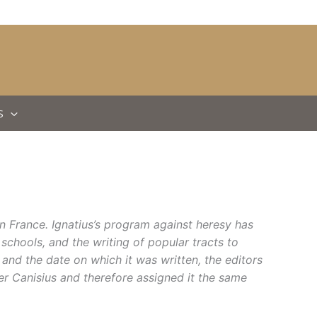
S
n France. Ignatius’s program against heresy has
 schools, and the writing of popular tracts to
 and the date
on which it was written, the editors
er Canisius and therefore assigned it the same