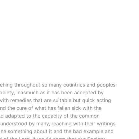
teaching throughout so many countries and peoples
 Society, inasmuch as it has been accepted by
ith remedies that are suitable but quick acting
nd the cure of what has fallen sick with the
 and adapted to the capacity of the common
understood by many, reaching with their writings
done something about it and the bad example and
d of the Lord, it would seem that our Society