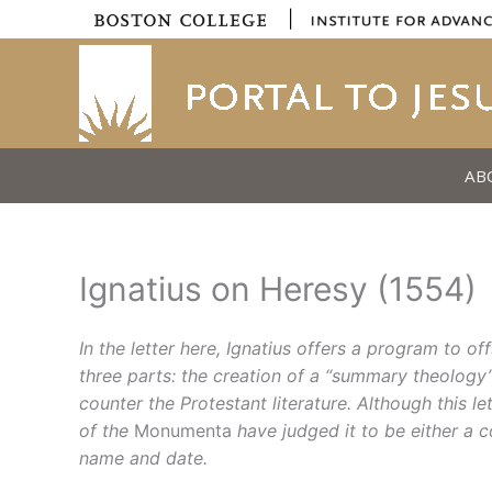
Skip
|
to
content
AB
Ignatius on Heresy (1554)
In the letter here, Ignatius offers a program to 
three parts: the creation of a “summary theology” 
counter the Protestant literature.
Although this le
of the
Monumenta
have judged it to be either a 
name and date.