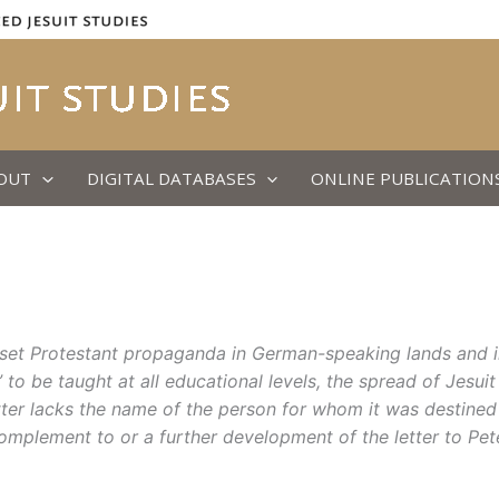
OUT
DIGITAL DATABASES
ONLINE PUBLICATION
offset Protestant propaganda in German-speaking lands and i
to be taught at all educational levels, the spread of Jesuit
tter
lacks the name of the person for whom it
was
destined
complement to or a further development of the letter to Pet