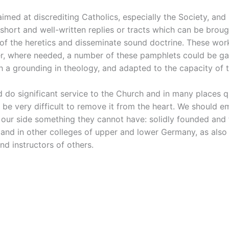
imed at discrediting Catholics, especially the Society, and
hort and well-written replies or tracts which can be broug
 the heretics and disseminate sound doctrine. These works
r, where needed, a number of these pamphlets could be gath
h a grounding in theology, and adapted to the capacity of t
do significant service to the Church and in many places qu
be very difficult to remove it from the heart. We should e
n our side something they cannot have: solidly founded and 
and in other colleges of upper and lower Germany, as also i
nd instructors of others.