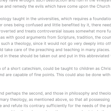
se and remedy the evils which have come upon the Church 
theology taught in the universities, which requires a foundat
er ones being confused and little benefited by it, there n
troverted and treats controversial issues somewhat more fu
as with good arguments from Scripture, tradition, the counc
 such a theology, since it would not go very deeply into ot
ld take care of the preaching and teaching in many places.
in these should be taken out and put in this abbreviated 
 of a short catechism, could be taught to children as Christ
d are capable of fine points. This could also be done with
t and perhaps the second, and those in philosophy and theol
mary theology, as mentioned above, so that all possessing 
 and refute its contrary sufficiently for the needs of the 