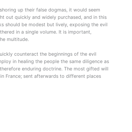
 shoring up their false dogmas, it would seem
ht out quickly and widely purchased, and in this
 should be modest but lively, exposing the evil
ered in a single volume. It is important,
he multitude.
ickly counteract the beginnings of the evil
mploy in healing the people the same diligence as
therefore enduring doctrine. The most gifted will
n France; sent afterwards to different places