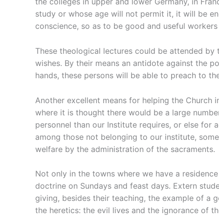
the colleges in upper and lower Germany, in Franc
study or whose age will not permit it, it will be
conscience, so as to be good and useful worker
These theological lectures could be attended by th
wishes. By their means an antidote against the po
hands, these persons will be able to preach to th
Another excellent means for helping the Church in
where it is thought there would be a large number
personnel than our Institute requires, or else for
among those not belonging to our institute, someo
welfare by the administration of the sacraments.
Not only in the towns where we have a residence 
doctrine on Sundays and feast days. Extern studen
giving, besides their teaching, the example of a 
the heretics: the evil lives and the ignorance of t