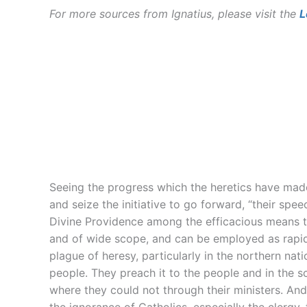
For more sources from Ignatius, please visit the
L
Seeing the progress which the heretics have made
and seize the initiative to go forward, “their spe
Divine Providence among the efficacious means to
and of wide scope, and can be employed as rapidly
plague of heresy, particularly in the northern n
people. They preach it to the people and in the 
where they could not through their ministers. A
the ignorance of Catholics, especially the clergy