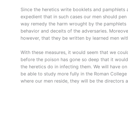
Since the heretics write booklets and pamphlets a
expedient that in such cases our men should pen s
way remedy the harm wrought by the pamphlets of
behavior and deceits of the adversaries. Moreove
however, that they be written by learned men wit
With these measures, it would seem that we could 
before the poison has gone so deep that it would 
the heretics do in infecting them. We will have o
be able to study more fully in the Roman College 
where our men reside, they will be the directors a