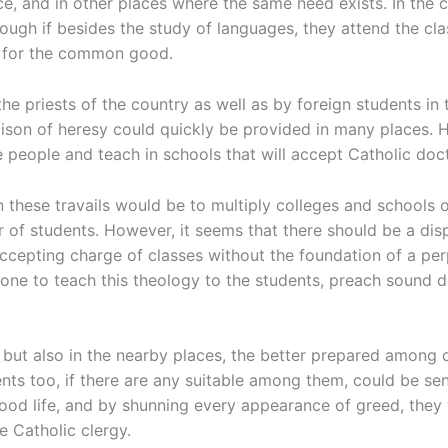
e, and in other places where the same need exists. In the c
 enough if besides the study of languages, they attend the c
s for the common good.
e priests of the country as well as by foreign students in t
ison of heresy could quickly be provided in many places. H
e people and teach in schools that will accept Catholic doct
 these travails would be to multiply colleges and schools o
 of students. However, it seems that there should be a dis
 accepting charge of classes without the foundation of a pe
ne to teach this theology to the students, preach sound do
but also in the nearby places, the better prepared among o
ts too, if there are any suitable among them, could be sen
good life, and by shunning every appearance of greed, they 
he Catholic clergy.