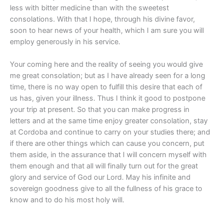
less with bitter medicine than with the sweetest
consolations. With that I hope, through his divine favor,
soon to hear news of your health, which I am sure you will
employ generously in his service.
Your coming here and the reality of seeing you would give
me great consolation; but as I have already seen for a long
time, there is no way open to fulfill this desire that each of
us has, given your illness. Thus I think it good to postpone
your trip at present. So that you can make progress in
letters and at the same time enjoy greater consolation, stay
at Cordoba and continue to carry on your studies there; and
if there are other things which can cause you concern, put
them aside, in the assurance that I will concern myself with
them enough and that all will finally turn out for the great
glory and service of God our Lord. May his infinite and
sovereign goodness give to all the fullness of his grace to
know and to do his most holy will.