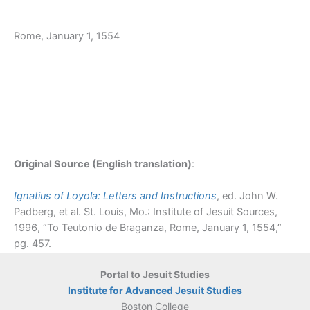
Rome, January 1, 1554
Original Source (English translation)
:
Ignatius of Loyola: Letters and Instructions
, ed. John W.
Padberg, et al. St. Louis, Mo.: Institute of Jesuit Sources,
1996, “To Teutonio de Braganza, Rome, January 1, 1554,”
pg. 457.
Portal to Jesuit Studies
Institute for Advanced Jesuit Studies
Boston College