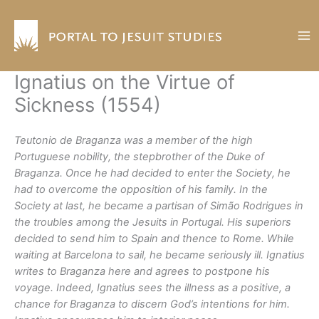
Skip
to
content
Ignatius on the Virtue of
Sickness (1554)
Teutonio de Braganza was a member of the high
Portuguese nobility, the stepbrother of the Duke of
Braganza. Once he had decided to enter the Society, he
had to overcome the opposition of his family. In the
Society at last, he became a partisan of Simão Rodrigues in
the troubles among the Jesuits in Portugal. His superiors
decided to send him to Spain and thence to Rome. While
waiting at Barcelona to sail, he became seriously ill. Ignatius
writes to Braganza here and agrees to postpone his
voyage. Indeed, Ignatius sees the illness as a positive, a
chance for Braganza to discern God’s intentions for him.