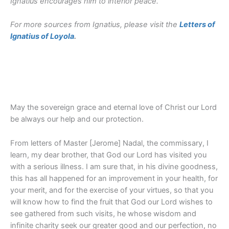
Ignatius encourages him to interior peace.
For more sources from Ignatius, please visit the
Letters of
Ignatius of Loyola
.
May the sovereign grace and eternal love of Christ our Lord
be always our help and our protection.
From letters of Master [Jerome] Nadal, the commissary, I
learn, my dear brother, that God our Lord has visited you
with a serious illness. I am sure that, in his divine goodness,
this has all happened for an improvement in your health, for
your merit, and for the exercise of your virtues, so that you
will know how to find the fruit that God our Lord wishes to
see gathered from such visits, he whose wisdom and
infinite charity seek our greater good and our perfection, no