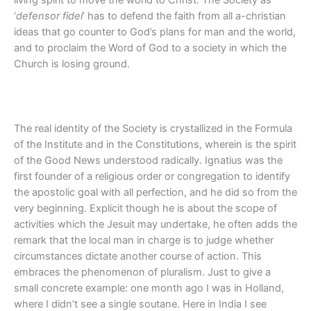
‘
defensor fidei
’ has to defend the faith from all a-christian
ideas that go counter to God’s plans for man and the world,
and to proclaim the Word of God to a society in which the
Church is losing ground.
The real identity of the Society is crystallized in the Formula
of the Institute and in the Constitutions, wherein is the spirit
of the Good News understood radically. Ignatius was the
first founder of a religious order or congregation to identify
the apostolic goal with all perfection, and he did so from the
very beginning. Explicit though he is about the scope of
activities which the Jesuit may undertake, he often adds the
remark that the local man in charge is to judge whether
circumstances dictate another course of action. This
embraces the phenomenon of pluralism. Just to give a
small concrete example: one month ago I was in Holland,
where I didn’t see a single soutane. Here in India I see