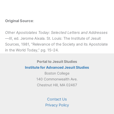
Original Source
:
Other Apostolates Today: Selected Letters and Addresses
—III
, ed. Jerome Aixala. St. Louis: The Institute of Jesuit
Sources, 1981, “Relevance of the Society and its Apostolate
in the World Today,” pg. 15–24.
Portal to Jesuit Studies
Institute for Advanced Jesuit Studies
Boston College
140 Commonwealth Ave.
Chestnut Hill, MA 02467
Contact Us
Privacy Policy