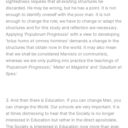
sightedness requires that all existing structures be
discarded. He may be wrong, but he has a point. It is not
enough to identify oneself with the poor man. It is not
enough to change the role; we have to change or adapt the
structures and for this study and reflection are necessary.
Applying ‘
Populorum Progressio
’ with a view to developing
‘
totus homo et omnes homines
’ demands a change in the
structures that obtain now in the world. It may also mean
that we shall be considered Marxists or communists,
whereas we are only putting into practice the teachings of
‘
Populorum Progressio
,’ ‘
Mater et Magistra
’ and ‘
Gaudium et
Spes
.’
3. And then there is
Education.
If you can change Man, you
can change the World. Our schools are very important. It is
at times distressing to hear that the Society is no longer
interested in Education but rather in the direct apostolate.
The Society is interested in Education now more than ever,