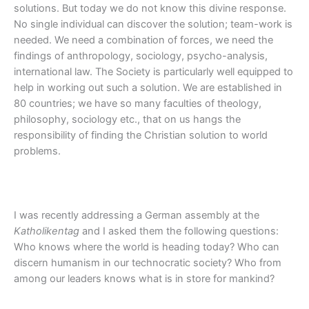
solutions. But today we do not know this divine response.
No single individual can discover the solution; team-work is
needed. We need a combination of forces, we need the
findings of anthropology, sociology, psycho-analysis,
international law. The Society is particularly well equipped to
help in working out such a solution. We are established in
80 countries; we have so many faculties of theology,
philosophy, sociology etc., that on us hangs the
responsibility of finding the Christian solution to world
problems.
I was recently addressing a German assembly at the
Katholikentag
and I asked them the following questions:
Who knows where the world is heading today? Who can
discern humanism in our technocratic society? Who from
among our leaders knows what is in store for mankind?