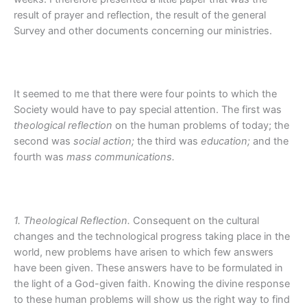
result of prayer and reflection, the result of the general
Survey and other documents concerning our ministries.
It seemed to me that there were four points to which the
Society would have to pay special attention. The first was
theological reflection
on the human problems of today; the
second was
social action;
the third was
education;
and the
fourth was
mass communications.
1. Theological Reflection.
Consequent on the cultural
changes and the technological progress taking place in the
world, new problems have arisen to which few answers
have been given. These answers have to be formulated in
the light of a God-given faith. Knowing the divine response
to these human problems will show us the right way to find