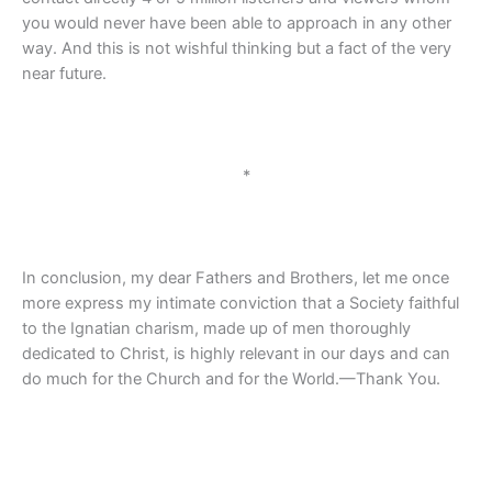
you would never have been able to approach in any other
way. And this is not wishful thinking but a fact of the very
near future.
*
In conclusion, my dear Fathers and Brothers, let me once
more express my intimate conviction that a Society faithful
to the Ignatian charism, made up of men thoroughly
dedicated to Christ, is highly relevant in our days and can
do much for the Church and for the World.—Thank You.