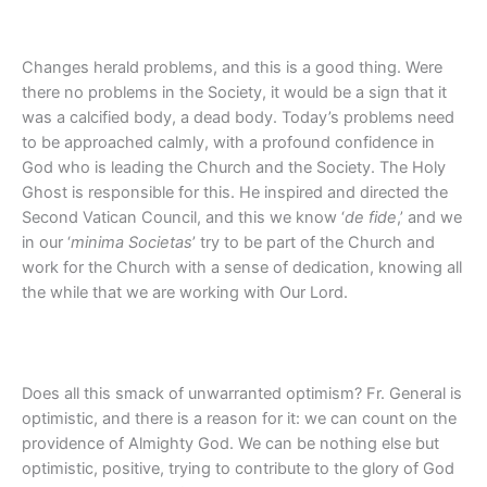
Changes herald problems, and this is a good thing. Were
there no problems in the Society, it would be a sign that it
was a calcified body, a dead body. Today’s problems need
to be approached calmly, with a profound confidence in
God who is leading the Church and the Society. The Holy
Ghost is responsible for this. He inspired and directed the
Second Vatican Council, and this we know ‘
de fide
,’ and we
in our ‘
minima Societas
’ try to be part of the Church and
work for the Church with a sense of dedication, knowing all
the while that we are working with Our Lord.
Does all this smack of unwarranted optimism? Fr. General is
optimistic, and there is a reason for it: we can count on the
providence of Almighty God. We can be nothing else but
optimistic, positive, trying to contribute to the glory of God