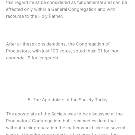
this regard must be considered as fundamental and can be
effected only within a General Congregation and with
recourse to the Holy Father.
After all these considerations, the Congregation of
Procurators, with just 100 votes, voted thus: 91 for ‘
non
cogenda
;’ 9 for ‘
cogenda
.’
5. The Apostolate of the Society Today
The apostolate of the Society was to be discussed at the
Procurators’ Congregation, but it seemed evident that
without a fair preparation the matter would take up several
weeks. I therefore presented a little paper that was the