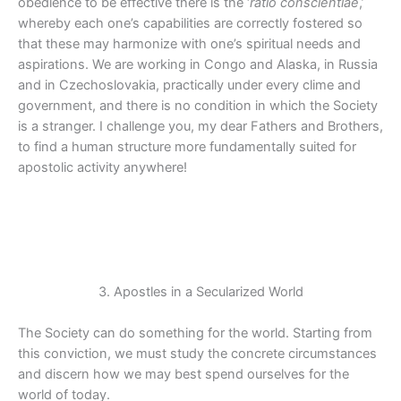
obedience to be effective there is the ‘
ratio conscientiae
,’
whereby each one’s capabilities are correctly fostered so
that these may harmonize with one’s spiritual needs and
aspirations. We are working in Congo and Alaska, in Russia
and in Czechoslovakia, practically under every clime and
government, and there is no condition in which the Society
is a stranger. I challenge you, my dear Fathers and Brothers,
to find a human structure more fundamentally suited for
apostolic activity anywhere!
3. Apostles in a Secularized World
The Society can do something for the world. Starting from
this conviction, we must study the concrete circumstances
and discern how we may best spend ourselves for the
world of today.