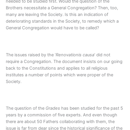
needed to be studied first. Would the question of the
Brothers necessitate a General Congregation? Then, too,
many are leaving the Society. Is this an indication of
deteriorating standards in the Society, to remedy which a
General Congregation would have to be called?
The issues raised by the ‘
Renovationis causa
’ did not
require a Congregation. The document insists on our going
back to the Constitutions and applies to all religious
institutes a number of points which were proper of the
Society.
The question of the
Grades
has been studied for the past 5
years by a commission of five experts. And even though
there are about 50 Fathers collaborating with them, the
issue is far from dear since the historical significance of the