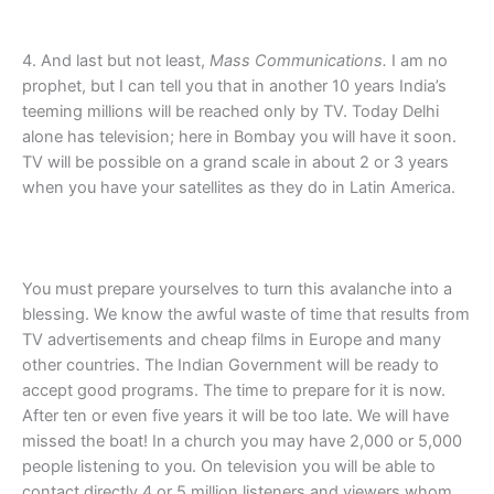
4. And last but not least,
Mass Communications.
I am no
prophet, but I can tell you that in another 10 years India’s
teeming millions will be reached only by TV. Today Delhi
alone has television; here in Bombay you will have it soon.
TV will be possible on a grand scale in about 2 or 3 years
when you have your satellites as they do in Latin America.
You must prepare yourselves to turn this avalanche into a
blessing. We know the awful waste of time that results from
TV advertisements and cheap films in Europe and many
other countries. The Indian Government will be ready to
accept good programs. The time to prepare for it is now.
After ten or even five years it will be too late. We will have
missed the boat! In a church you may have 2,000 or 5,000
people listening to you. On television you will be able to
contact directly 4 or 5 million listeners and viewers whom