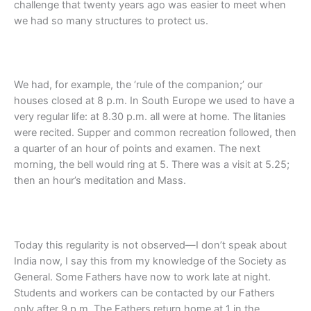
challenge that twenty years ago was easier to meet when
we had so many structures to protect us.
We had, for example, the ‘rule of the companion;’ our
houses closed at 8 p.m. In South Europe we used to have a
very regular life: at 8.30 p.m. all were at home. The litanies
were recited. Supper and common recreation followed, then
a quarter of an hour of points and examen. The next
morning, the bell would ring at 5. There was a visit at 5.25;
then an hour’s meditation and Mass.
Today this regularity is not observed—I don’t speak about
India now, I say this from my knowledge of the Society as
General. Some Fathers have now to work late at night.
Students and workers can be contacted by our Fathers
only after 9 p.m. The Fathers return home at 1 in the