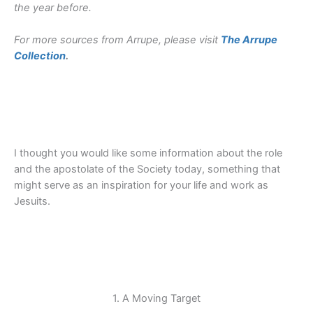
the year before.
For more sources from Arrupe, please visit
The Arrupe
Collection
.
I thought you would like some information about the role
and the apostolate of the Society today, something that
might serve as an inspiration for your life and work as
Jesuits.
1. A Moving Target