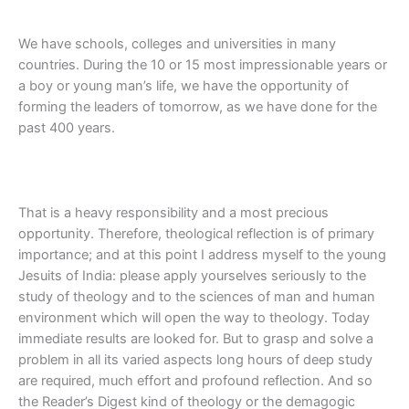
We have schools, colleges and universities in many
countries. During the 10 or 15 most impressionable years or
a boy or young man’s life, we have the opportunity of
forming the leaders of tomorrow, as we have done for the
past 400 years.
That is a heavy responsibility and a most precious
opportunity. Therefore, theological reflection is of primary
importance; and at this point I address myself to the young
Jesuits of India: please apply yourselves seriously to the
study of theology and to the sciences of man and human
environment which will open the way to theology. Today
immediate results are looked for. But to grasp and solve a
problem in all its varied aspects long hours of deep study
are required, much effort and profound reflection. And so
the Reader’s Digest kind of theology or the demagogic