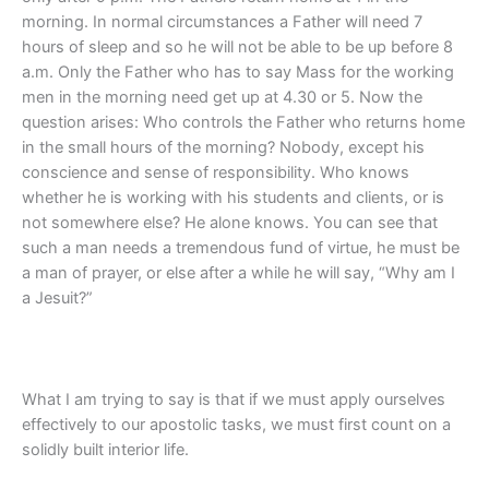
morning. In normal circumstances a Father will need 7
hours of sleep and so he will not be able to be up before 8
a.m. Only the Father who has to say Mass for the working
men in the morning need get up at 4.30 or 5. Now the
question arises: Who controls the Father who returns home
in the small hours of the morning? Nobody, except his
conscience and sense of responsibility. Who knows
whether he is working with his students and clients, or is
not somewhere else? He alone knows. You can see that
such a man needs a tremendous fund of virtue, he must be
a man of prayer, or else after a while he will say, “Why am I
a Jesuit?”
What I am trying to say is that if we must apply ourselves
effectively to our apostolic tasks, we must first count on a
solidly built interior life.