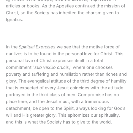
articles or books. As the Apostles continued the mission of
Christ, so the Society has inherited the charism given to
Ignatius.
In the
Spiritual Exercises
we see that the motive force of
our lives is to be found in the personal love for Christ. This
personal love of Christ expresses itself in a total
commitment “
sub vexillo crucis
,” where one chooses
poverty and suffering and humiliation rather than riches and
glory. The evangelical attitude of the third degree of humility
that is expected of every Jesuit coincides with the attitude
portrayed in the third class of men. Compromise has no
place here, and the Jesuit must, with a tremendous
detachment, be open to the Spirit, always looking for God’s
will and His greater glory. This epitomizes our spirituality,
and this is what the Society has to give to the world.