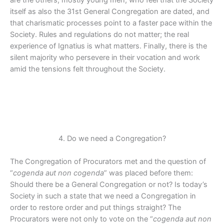
are the others, mostly young men, who feel that the Society
itself as also the 31st General Congregation are dated, and
that charismatic processes point to a faster pace within the
Society. Rules and regulations do not matter; the real
experience of Ignatius is what matters. Finally, there is the
silent majority who persevere in their vocation and work
amid the tensions felt throughout the Society.
4. Do we need a Congregation?
The Congregation of Procurators met and the question of
“
cogenda aut non cogenda
” was placed before them:
Should there be a General Congregation or not? Is today’s
Society in such a state that we need a Congregation in
order to restore order and put things straight? The
Procurators were not only to vote on the “
cogenda aut non