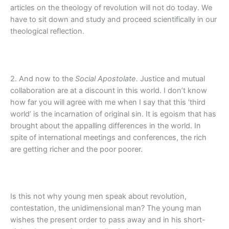
articles on the theology of revolution will not do today. We
have to sit down and study and proceed scientifically in our
theological reflection.
2. And now to the
Social Apostolate.
Justice and mutual
collaboration are at a discount in this world. I don’t know
how far you will agree with me when I say that this ‘third
world’ is the incarnation of original sin. It is egoism that has
brought about the appalling differences in the world. In
spite of international meetings and conferences, the rich
are getting richer and the poor poorer.
Is this not why young men speak about revolution,
contestation, the unidimensional man? The young man
wishes the present order to pass away and in his short-