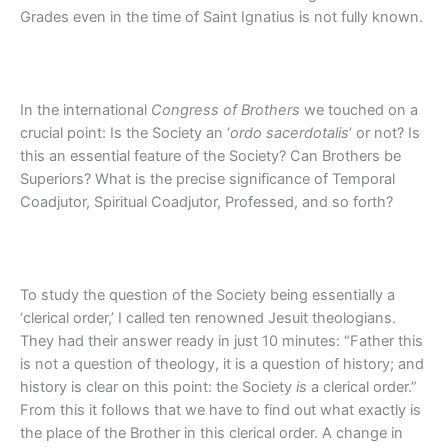
Grades even in the time of Saint Ignatius is not fully known.
In the international
Congress of Brothers
we touched on a
crucial point: Is the Society an ‘
ordo sacerdotalis
’ or not? Is
this an essential feature of the Society? Can Brothers be
Superiors? What is the precise significance of Temporal
Coadjutor, Spiritual Coadjutor, Professed, and so forth?
To study the question of the Society being essentially a
‘clerical order,’ I called ten renowned Jesuit theologians.
They had their answer ready in just 10 minutes: “Father this
is not a question of theology, it is a question of history; and
history is clear on this point: the Society
is
a clerical order.”
From this it follows that we have to find out what exactly is
the place of the Brother in this clerical order. A change in