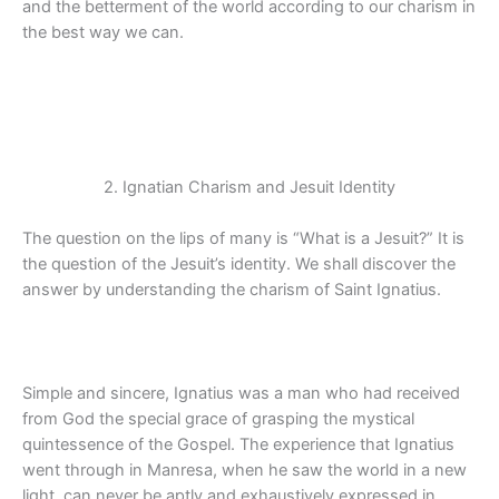
and the betterment of the world according to our charism in
the best way we can.
2. Ignatian Charism and Jesuit Identity
The question on the lips of many is “What is a Jesuit?” It is
the question of the Jesuit’s identity. We shall discover the
answer by understanding the charism of Saint Ignatius.
Simple and sincere, Ignatius was a man who had received
from God the special grace of grasping the mystical
quintessence of the Gospel. The experience that Ignatius
went through in Manresa, when he saw the world in a new
light, can never be aptly and exhaustively expressed in