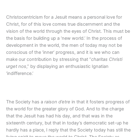
Christocentricism for a Jesuit means a personal love for
Christ, for of this love comes true discernment and the
vision of the world through the eyes of Christ. This must be
the basis for building up a ‘new world.’ In the process of
development in the world, the men of today may not be
conscious of the ‘inner’ progress, and it is we who can
make our contribution by stressing that “
charitas Christi
urget nos
,” by displaying an enthusiastic Ignatian
‘indifference.’
The Society has a
raison d’etre
in that it fosters progress of
the world for the greater glory of God. And to the charge
that the Jesuit has had his day, and that was in the
sixteenth century, but that in today’s democratic set-up he
hardly has a place, I reply that the Society today has still the
living spirit to move the world to Christ. The Society as