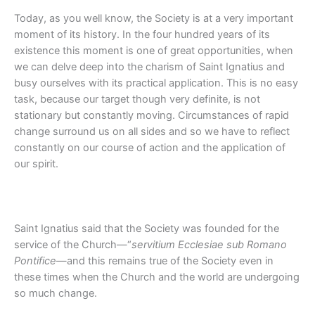
Today, as you well know, the Society is at a very important
moment of its history. In the four hundred years of its
existence this moment is one of great opportunities, when
we can delve deep into the charism of Saint Ignatius and
busy ourselves with its practical application. This is no easy
task, because our target though very definite, is not
stationary but constantly moving. Circumstances of rapid
change surround us on all sides and so we have to reflect
constantly on our course of action and the application of
our spirit.
Saint Ignatius said that the Society was founded for the
service of the Church—“
servitium Ecclesiae sub Romano
Pontifice
—and this remains true of the Society even in
these times when the Church and the world are undergoing
so much change.