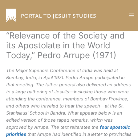
Skip
to
content
“Relevance of the Society and
its Apostolate in the World
Today,” Pedro Arrupe (1971)
The Major Superiors Conference of India was held at
Bombay, India, in April 1971. Pedro Arrupe participated in
that meeting. The father general also delivered an address
to a large gathering of Jesuits—including those who were
attending the conference, members of Bombay Province,
and others who traveled to hear the speech—at the St.
Stanislaus’ School in Bandra. What appears below is an
edited version of those taped remarks, which was
approved by Arrupe. The text reiterates the
four apostolic
priorities
that Arrupe had identified in a letter to provincials