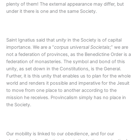
plenty of them! The external appearance may differ, but
under it there is one and the same Society.
Saint Ignatius said that
unity
in the Society is of capital
importance. We are a “
corpus universal Societais
;” we are
not a federation of provinces, as the Benedictine Order is a
federation of monasteries. The symbol and bond of this
unity, as set down in the Constitutions, is the General.
Further, it is this unity that enables us to plan for the whole
world and renders it possible and imperative for the Jesuit
to move from one place to another according to the
mission he receives. Provincalism simply has no place in
the Society.
Our mobility is linked to our
obedience
, and for our