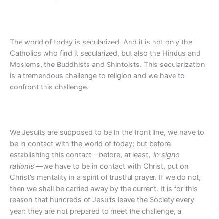
The world of today is secularized. And it is not only the
Catholics who find it secularized, but also the Hindus and
Moslems, the Buddhists and Shintoists. This secularization
is a tremendous challenge to religion and we have to
confront this challenge.
We Jesuits are supposed to be in the front line, we have to
be in contact with the world of today; but before
establishing this contact—before, at least, ‘
in signo
rationis
’—we have to be in contact with Christ, put on
Christ’s mentality in a spirit of trustful prayer. If we do not,
then we shall be carried away by the current. It is for this
reason that hundreds of Jesuits leave the Society every
year: they are not prepared to meet the challenge, a