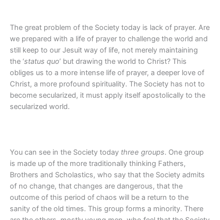
The great problem of the Society today is lack of prayer. Are
we prepared with a life of prayer to challenge the world and
still keep to our Jesuit way of life, not merely maintaining
the ‘
status quo
’ but drawing the world to Christ? This
obliges us to a more intense life of prayer, a deeper love of
Christ, a more profound spirituality. The Society has not to
become secularized, it must apply itself apostolically to the
secularized world.
You can see in the Society today
three groups
. One group
is made up of the more traditionally thinking Fathers,
Brothers and Scholastics, who say that the Society admits
of no change, that changes are dangerous, that the
outcome of this period of chaos will be a return to the
sanity of the old times. This group forms a minority. There