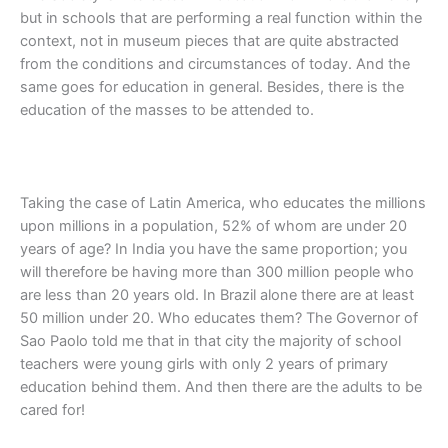
but in schools that are performing a real function within the
context, not in museum pieces that are quite abstracted
from the conditions and circumstances of today. And the
same goes for education in general. Besides, there is the
education of the masses to be attended to.
Taking the case of Latin America, who educates the millions
upon millions in a population, 52% of whom are under 20
years of age? In India you have the same proportion; you
will therefore be having more than 300 million people who
are less than 20 years old. In Brazil alone there are at least
50 million under 20. Who educates them? The Governor of
Sao Paolo told me that in that city the majority of school
teachers were young girls with only 2 years of primary
education behind them. And then there are the adults to be
cared for!