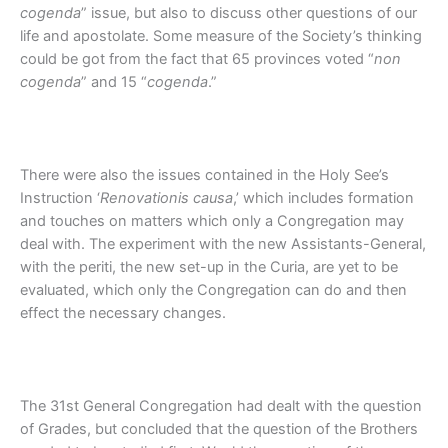
cogenda
” issue, but also to discuss other questions of our
life and apostolate. Some measure of the Society’s thinking
could be got from the fact that 65 provinces voted “
non
cogenda
” and 15 “
cogenda
.”
There were also the issues contained in the Holy See’s
Instruction ‘
Renovationis causa
,’ which includes formation
and touches on matters which only a Congregation may
deal with. The experiment with the new Assistants-General,
with the periti, the new set-up in the Curia, are yet to be
evaluated, which only the Congregation can do and then
effect the necessary changes.
The 31st General Congregation had dealt with the question
of Grades, but concluded that the question of the Brothers