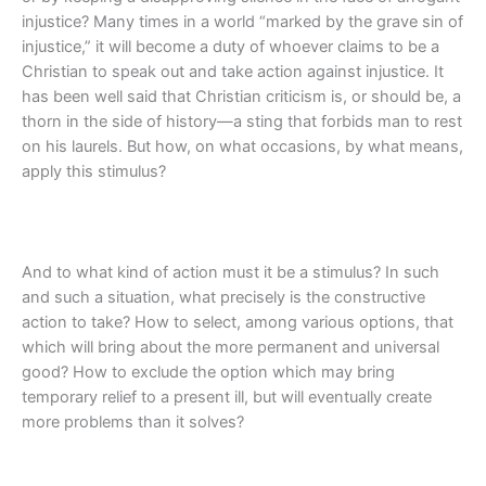
injustice? Many times in a world “marked by the grave sin of
injustice,” it will become a duty of whoever claims to be a
Christian to speak out and take action against injustice. It
has been well said that Christian criticism is, or should be, a
thorn in the side of history—a sting that forbids man to rest
on his laurels. But how, on what occasions, by what means,
apply this stimulus?
And to what kind of action must it be a stimulus? In such
and such a situation, what precisely is the constructive
action to take? How to select, among various options, that
which will bring about the more permanent and universal
good? How to exclude the option which may bring
temporary relief to a present ill, but will eventually create
more problems than it solves?