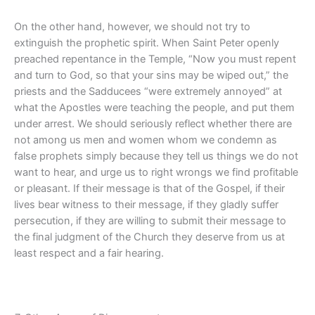
On the other hand, however, we should not try to
extinguish the prophetic spirit. When Saint Peter openly
preached repentance in the Temple, “Now you must repent
and turn to God, so that your sins may be wiped out,” the
priests and the Sadducees “were extremely annoyed” at
what the Apostles were teaching the people, and put them
under arrest. We should seriously reflect whether there are
not among us men and women whom we condemn as
false prophets simply because they tell us things we do not
want to hear, and urge us to right wrongs we find profitable
or pleasant. If their message is that of the Gospel, if their
lives bear witness to their message, if they gladly suffer
persecution, if they are willing to submit their message to
the final judgment of the Church they deserve from us at
least respect and a fair hearing.