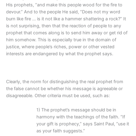
His prophets, “and make this people wood for the fire to
devour.” And to the people He said, “Does not my word
burn like fire … is it not like a hammer shattering a rock?” It
is not surprising, then that the reaction of people to any
prophet that comes along is to send him away or get rid of
him somehow. This is especially true in the domain of
justice, where people’s riches, power or other vested
interests are endangered by what the prophet says.
Clearly, the norm for distinguishing the real prophet from
the false cannot be whether his message is agreeable or
disagreeable. Other criteria must be used, such as:
1) The prophet’s message should be in
harmony with the teachings of the faith. “If
your gift is prophecy,” says Saint Paul, “use it
as your faith suggests.”