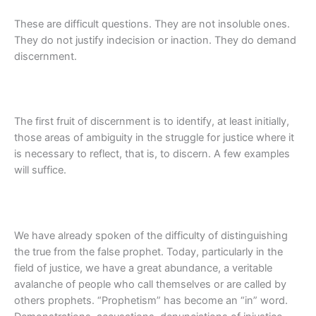
These are difficult questions. They are not insoluble ones.
They do not justify indecision or inaction. They do demand
discernment.
The first fruit of discernment is to identify, at least initially,
those areas of ambiguity in the struggle for justice where it
is necessary to reflect, that is, to discern. A few examples
will suffice.
We have already spoken of the difficulty of distinguishing
the true from the false prophet. Today, particularly in the
field of justice, we have a great abundance, a veritable
avalanche of people who call themselves or are called by
others prophets. “Prophetism” has become an “in” word.