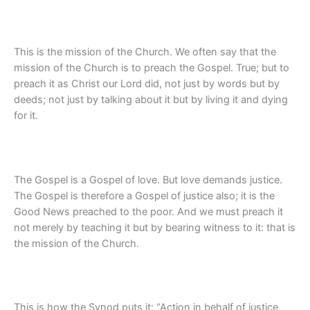
This is the mission of the Church. We often say that the
mission of the Church is to preach the Gospel. True; but to
preach it as Christ our Lord did, not just by words but by
deeds; not just by talking about it but by living it and dying
for it.
The Gospel is a Gospel of love. But love demands justice.
The Gospel is therefore a Gospel of justice also; it is the
Good News preached to the poor. And we must preach it
not merely by teaching it but by bearing witness to it: that is
the mission of the Church.
This is how the Synod puts it: “Action in behalf of justice