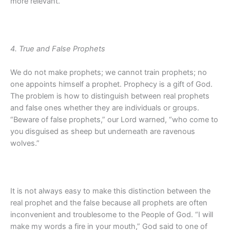
more relevant.
4. True and False Prophets
We do not make prophets; we cannot train prophets; no
one appoints himself a prophet. Prophecy is a gift of God.
The problem is how to distinguish between real prophets
and false ones whether they are individuals or groups.
“Beware of false prophets,” our Lord warned, “who come to
you disguised as sheep but underneath are ravenous
wolves.”
It is not always easy to make this distinction between the
real prophet and the false because all prophets are often
inconvenient and troublesome to the People of God. “I will
make my words a fire in your mouth,” God said to one of