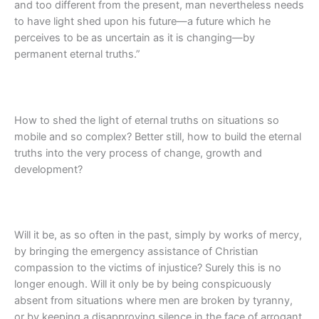
and too different from the present, man nevertheless needs
to have light shed upon his future—a future which he
perceives to be as uncertain as it is changing—by
permanent eternal truths.”
How to shed the light of eternal truths on situations so
mobile and so complex? Better still, how to build the eternal
truths into the very process of change, growth and
development?
Will it be, as so often in the past, simply by works of mercy,
by bringing the emergency assistance of Christian
compassion to the victims of injustice? Surely this is no
longer enough. Will it only be by being conspicuously
absent from situations where men are broken by tyranny,
or by keeping a disapproving silence in the face of arrogant