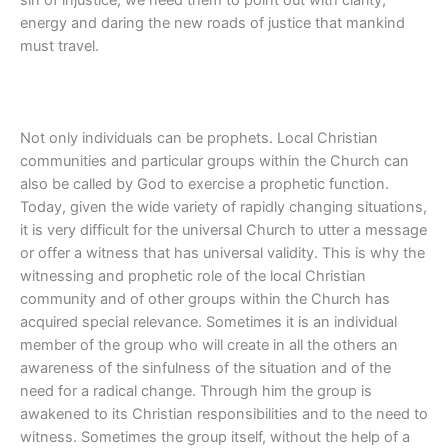
energy and daring the new roads of justice that mankind
must travel.
Not only individuals can be prophets. Local Christian
communities and particular groups within the Church can
also be called by God to exercise a prophetic function.
Today, given the wide variety of rapidly changing situations,
it is very difficult for the universal Church to utter a message
or offer a witness that has universal validity. This is why the
witnessing and prophetic role of the local Christian
community and of other groups within the Church has
acquired special relevance. Sometimes it is an individual
member of the group who will create in all the others an
awareness of the sinfulness of the situation and of the
need for a radical change. Through him the group is
awakened to its Christian responsibilities and to the need to
witness. Sometimes the group itself, without the help of a