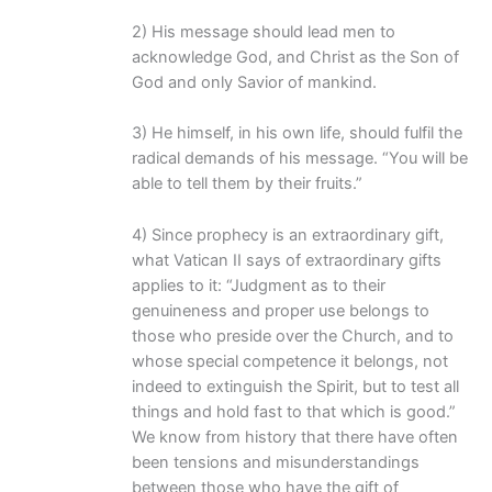
2) His message should lead men to
acknowledge God, and Christ as the Son of
God and only Savior of mankind.
3) He himself, in his own life, should fulfil the
radical demands of his message. “You will be
able to tell them by their fruits.”
4) Since prophecy is an extraordinary gift,
what Vatican II says of extraordinary gifts
applies to it: “Judgment as to their
genuineness and proper use belongs to
those who preside over the Church, and to
whose special competence it belongs, not
indeed to extinguish the Spirit, but to test all
things and hold fast to that which is good.”
We know from history that there have often
been tensions and misunderstandings
between those who have the gift of