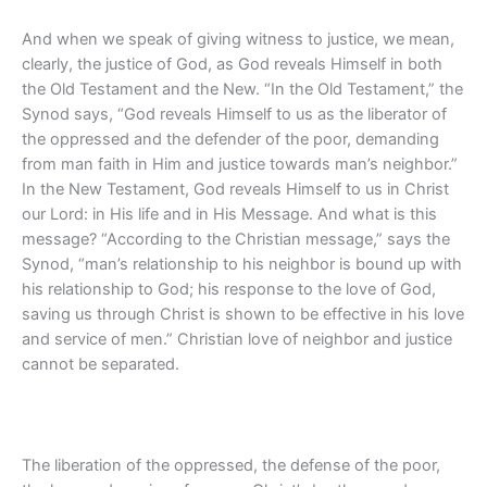
And when we speak of giving witness to justice, we mean,
clearly, the justice of God, as God reveals Himself in both
the Old Testament and the New. “In the Old Testament,” the
Synod says, “God reveals Himself to us as the liberator of
the oppressed and the defender of the poor, demanding
from man faith in Him and justice towards man’s neighbor.”
In the New Testament, God reveals Himself to us in Christ
our Lord: in His life and in His Message. And what is this
message? “According to the Christian message,” says the
Synod, “man’s relationship to his neighbor is bound up with
his relationship to God; his response to the love of God,
saving us through Christ is shown to be effective in his love
and service of men.” Christian love of neighbor and justice
cannot be separated.
The liberation of the oppressed, the defense of the poor,