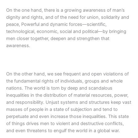
On the one hand, there is a growing awareness of man’s
dignity and rights, and of the need for union, solidarity and
peace, Powerful and dynamic forces—scientific,
technological, economic, social and political—by bringing
men closer together, deepen and strengthen that
awareness.
On the other hand, we see frequent and open violations of
the fundamental rights of individuals, groups and whole
nations. The world is torn by deep and scandalous
inequalities in the distribution of material resources, power,
and responsibility. Unjust systems and structures keep vast
masses of people in a state of subjection and tend to
perpetuate and even increase those inequalities. This state
of things drives men to violent and destructive conflicts,
and even threatens to engulf the world in a global war.