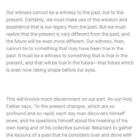
Our witness cannot be a witness to the past, but to the
present. Certainly, we must make use of the wisdom and
experience that is our legacy from the past. But we must
realize that the present is very different from the past, and
the future will be even more different. Our witness, then,
cannot be to something that may have been true in the
past. It must be a witness to something that is true in the
present, and that will be true in the future—that future which
is even now taking shape before our eyes.
This will involve much discernment on our part. As our Holy
Father says, “In the present changes, which are so
profound and so rapid, each day man discovers himself
anew, and he questions himself about the meaning of his
own being and of his collective survival. Reluctant to gather
the lessons of a past that he considers over and done with