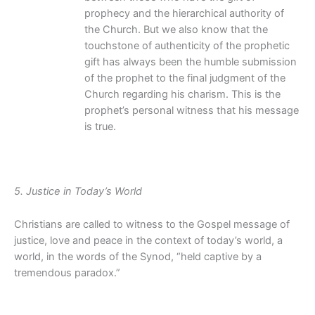
prophecy and the hierarchical authority of
the Church. But we also know that the
touchstone of authenticity of the prophetic
gift has always been the humble submission
of the prophet to the final judgment of the
Church regarding his charism. This is the
prophet’s personal witness that his message
is true.
5. Justice in Today’s World
Christians are called to witness to the Gospel message of
justice, love and peace in the context of today’s world, a
world, in the words of the Synod, “held captive by a
tremendous paradox.”