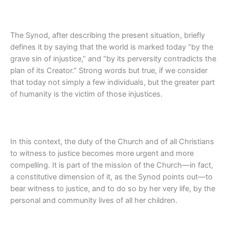
The Synod, after describing the present situation, briefly
defines it by saying that the world is marked today “by the
grave sin of injustice,” and “by its perversity contradicts the
plan of its Creator.” Strong words but true, if we consider
that today not simply a few individuals, but the greater part
of humanity is the victim of those injustices.
In this context, the duty of the Church and of all Christians
to witness to justice becomes more urgent and more
compelling. It is part of the mission of the Church—in fact,
a constitutive dimension of it, as the Synod points out—to
bear witness to justice, and to do so by her very life, by the
personal and community lives of all her children.