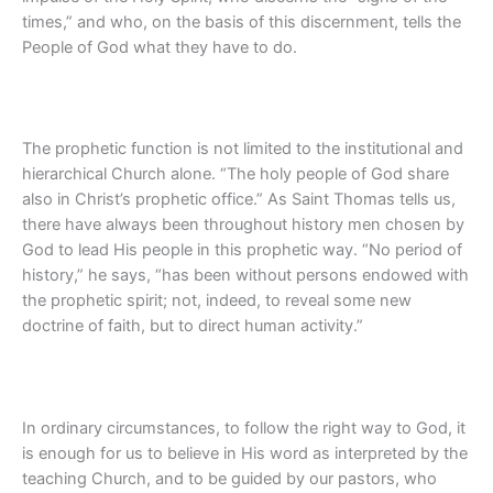
times,” and who, on the basis of this discernment, tells the
People of God what they have to do.
The prophetic function is not limited to the institutional and
hierarchical Church alone. “The holy people of God share
also in Christ’s prophetic office.” As Saint Thomas tells us,
there have always been throughout history men chosen by
God to lead His people in this prophetic way. “No period of
history,” he says, “has been without persons endowed with
the prophetic spirit; not, indeed, to reveal some new
doctrine of faith, but to direct human activity.”
In ordinary circumstances, to follow the right way to God, it
is enough for us to believe in His word as interpreted by the
teaching Church, and to be guided by our pastors, who