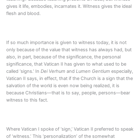
gives it life, embodies, incarnates it. Witness gives the ideal
flesh and blood.
If so much importance is given to witness today, it is not
only because of the value that witness has always had, but
also, in part, because of the significance, the personal
significance, that Vatican II has given to what used to be
called ‘signs.’ In
Dei Verhum
and
Lumen Gentium
especially,
Vatican II says, in effect, that if the Church is a sign that the
salvation of the world is even now being realized, it is
because Christians—that is to say, people, persons—bear
witness to this fact.
Where Vatican I spoke of ‘sign,’ Vatican II preferred to speak
of ‘witness.’ This ‘personalization’ of the somewhat