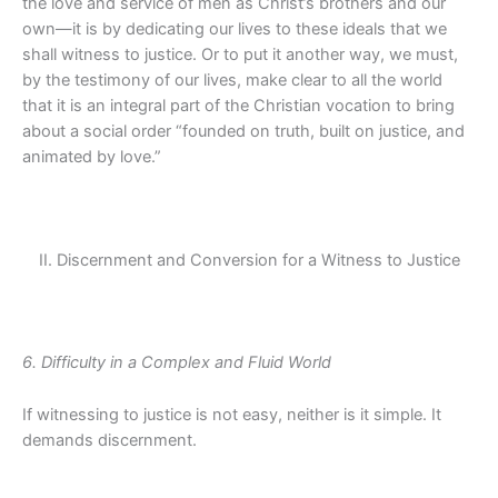
the love and service of men as Christ’s brothers and our
own—it is by dedicating our lives to these ideals that we
shall witness to justice. Or to put it another way, we must,
by the testimony of our lives, make clear to all the world
that it is an integral part of the Christian vocation to bring
about a social order “founded on truth, built on justice, and
animated by love.”
II. Discernment and Conversion for a Witness to Justice
6. Difficulty in a Complex and Fluid World
If witnessing to justice is not easy, neither is it simple. It
demands discernment.