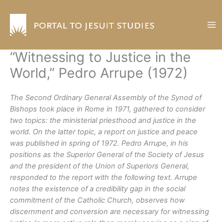
Skip
to
content
“Witnessing to Justice in the
World,” Pedro Arrupe (1972)
The Second Ordinary General Assembly of the Synod of
Bishops took place in Rome in 1971, gathered to consider
two topics: the ministerial priesthood and justice in the
world. On the latter topic, a report on justice and peace
was published in spring of 1972. Pedro Arrupe, in his
positions as the Superior General of the Society of Jesus
and the president of the Union of Superiors General,
responded to the report with the following text. Arrupe
notes the existence of a credibility gap in the social
commitment of the Catholic Church, observes how
discernment and conversion are necessary for witnessing