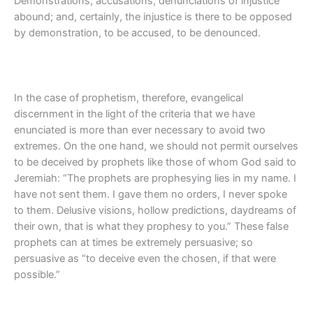
Demonstrations, accusations, denunciations of injustice
abound; and, certainly, the injustice is there to be opposed
by demonstration, to be accused, to be denounced.
In the case of prophetism, therefore, evangelical
discernment in the light of the criteria that we have
enunciated is more than ever necessary to avoid two
extremes. On the one hand, we should not permit ourselves
to be deceived by prophets like those of whom God said to
Jeremiah: “The prophets are prophesying lies in my name. I
have not sent them. I gave them no orders, I never spoke
to them. Delusive visions, hollow predictions, daydreams of
their own, that is what they prophesy to you.” These false
prophets can at times be extremely persuasive; so
persuasive as “to deceive even the chosen, if that were
possible.”