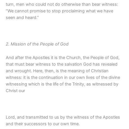
turn, men who could not do otherwise than bear witness:
“We cannot promise to stop proclaiming what we have
seen and heard.”
2. Mission of the People of God
And after the Apostles it is the Church, the People of God,
that must bear witness to the salvation God has revealed
and wrought. Here, then, is the meaning of Christian
witness: it is the continuation in our own lives of the divine
witnessing which is the life of the Trinity, as witnessed by
Christ our
Lord, and transmitted to us by the witness of the Apostles
and their successors to our own time.