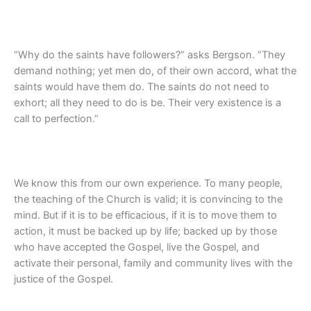
“Why do the saints have followers?” asks Bergson. “They
demand nothing; yet men do, of their own accord, what the
saints would have them do. The saints do not need to
exhort; all they need to do is be. Their very existence is a
call to perfection.”
We know this from our own experience. To many people,
the teaching of the Church is valid; it is convincing to the
mind. But if it is to be efficacious, if it is to move them to
action, it must be backed up by life; backed up by those
who have accepted the Gospel, live the Gospel, and
activate their personal, family and community lives with the
justice of the Gospel.