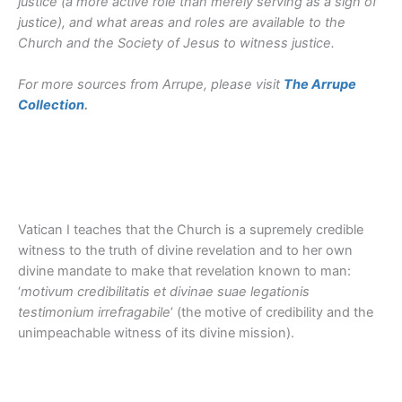
justice (a more active role than merely serving as a sign of
justice), and what areas and roles are available to the
Church and the Society of Jesus to witness justice.
For more sources from Arrupe, please visit
The Arrupe
Collection
.
Vatican I teaches that the Church is a supremely credible
witness to the truth of divine revelation and to her own
divine mandate to make that revelation known to man:
‘
motivum credibilitatis et divinae suae legationis
testimonium irrefragabile
’ (the motive of credibility and the
unimpeachable witness of its divine mission).