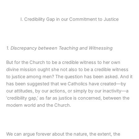
I. Credibility Gap in our Commitment to Justice
1. Discrepancy between Teaching and Witnessing
But for the Church to be a credible witness to her own
divine mission ought she not also to be a credible witness
to justice among men? The question has been asked. And it
has been suggested that we Catholics have created—by
our attitudes, by our actions, or simply by our inactivity—a
‘credibility gap,’ as far as justice is concerned, between the
modern world and the Church.
We can argue forever about the nature, the extent, the