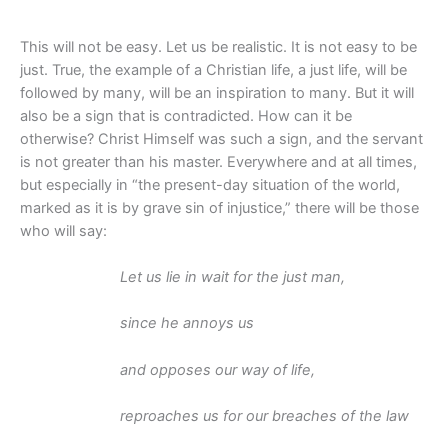
This will not be easy. Let us be realistic. It is not easy to be
just. True, the example of a Christian life, a just life, will be
followed by many, will be an inspiration to many. But it will
also be a sign that is contradicted. How can it be
otherwise? Christ Himself was such a sign, and the servant
is not greater than his master. Everywhere and at all times,
but especially in “the present-day situation of the world,
marked as it is by grave sin of injustice,” there will be those
who will say:
Let us lie in wait for the just man,
since he annoys us
and opposes our way of life,
reproaches us for our breaches of the law