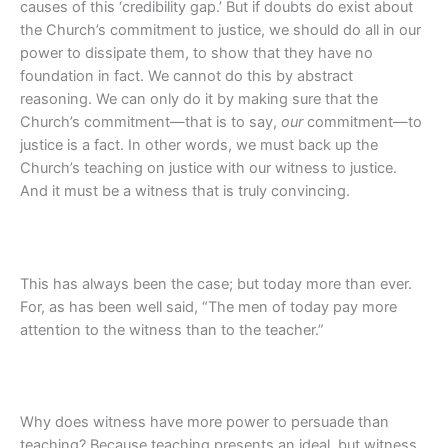
causes of this ‘credibility gap.’ But if doubts do exist about
the Church’s commitment to justice, we should do all in our
power to dissipate them, to show that they have no
foundation in fact. We cannot do this by abstract
reasoning. We can only do it by making sure that the
Church’s commitment—that is to say,
our
commitment—to
justice is a fact. In other words, we must back up the
Church’s teaching on justice with our witness to justice.
And it must be a witness that is truly convincing.
This has always been the case; but today more than ever.
For, as has been well said, “The men of today pay more
attention to the witness than to the teacher.”
Why does witness have more power to persuade than
teaching? Because teaching presents an ideal, but witness