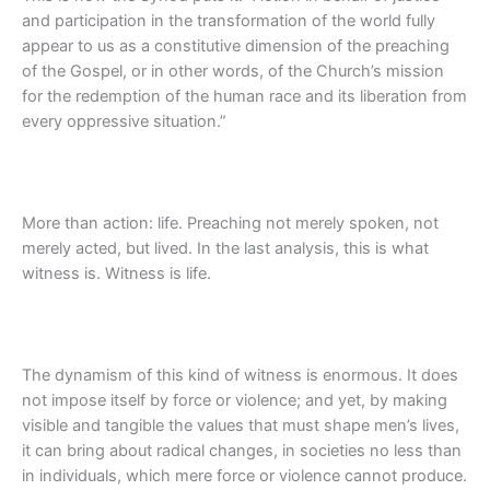
and participation in the transformation of the world fully
appear to us as a constitutive dimension of the preaching
of the Gospel, or in other words, of the Church’s mission
for the redemption of the human race and its liberation from
every oppressive situation.”
More than action: life. Preaching not merely spoken, not
merely acted, but lived. In the last analysis, this is what
witness is. Witness is life.
The dynamism of this kind of witness is enormous. It does
not impose itself by force or violence; and yet, by making
visible and tangible the values that must shape men’s lives,
it can bring about radical changes, in societies no less than
in individuals, which mere force or violence cannot produce.