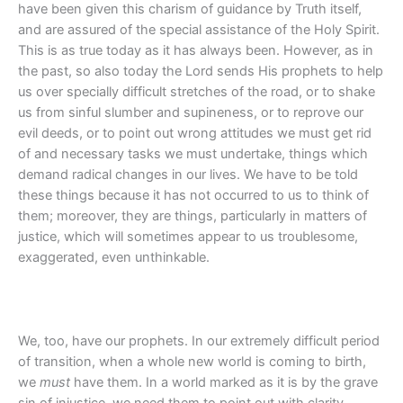
have been given this charism of guidance by Truth itself,
and are assured of the special assistance of the Holy Spirit.
This is as true today as it has always been. However, as in
the past, so also today the Lord sends His prophets to help
us over specially difficult stretches of the road, or to shake
us from sinful slumber and supineness, or to reprove our
evil deeds, or to point out wrong attitudes we must get rid
of and necessary tasks we must undertake, things which
demand radical changes in our lives. We have to be told
these things because it has not occurred to us to think of
them; moreover, they are things, particularly in matters of
justice, which will sometimes appear to us troublesome,
exaggerated, even unthinkable.
We, too, have our prophets. In our extremely difficult period
of transition, when a whole new world is coming to birth,
we
must
have them. In a world marked as it is by the grave
sin of injustice, we need them to point out with clarity,