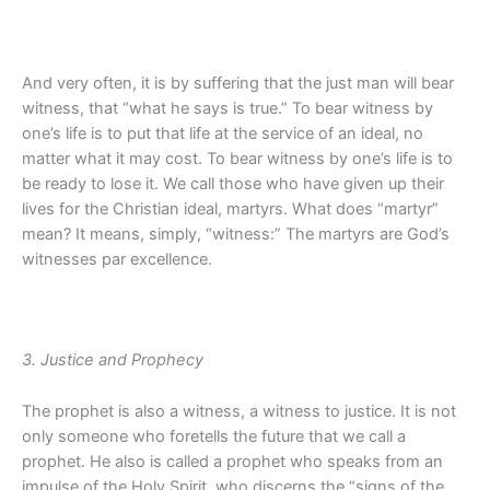
And very often, it is by suffering that the just man will bear
witness, that “what he says is true.” To bear witness by
one’s life is to put that life at the service of an ideal, no
matter what it may cost. To bear witness by one’s life is to
be ready to lose it. We call those who have given up their
lives for the Christian ideal, martyrs. What does “martyr”
mean? It means, simply, “witness:” The martyrs are God’s
witnesses par excellence.
3. Justice and Prophecy
The prophet is also a witness, a witness to justice. It is not
only someone who foretells the future that we call a
prophet. He also is called a prophet who speaks from an
impulse of the Holy Spirit, who discerns the “signs of the