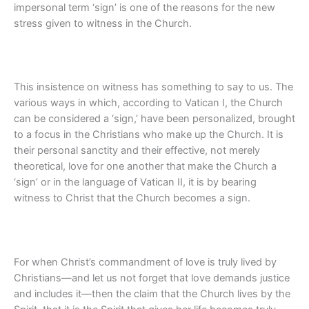
impersonal term ‘sign’ is one of the reasons for the new
stress given to witness in the Church.
This insistence on witness has something to say to us. The
various ways in which, according to Vatican I, the Church
can be considered a ‘sign,’ have been personalized, brought
to a focus in the Christians who make up the Church. It is
their personal sanctity and their effective, not merely
theoretical, love for one another that make the Church a
‘sign’ or in the language of Vatican II, it is by bearing
witness to Christ that the Church becomes a sign.
For when Christ’s commandment of love is truly lived by
Christians—and let us not forget that love demands justice
and includes it—then the claim that the Church lives by the