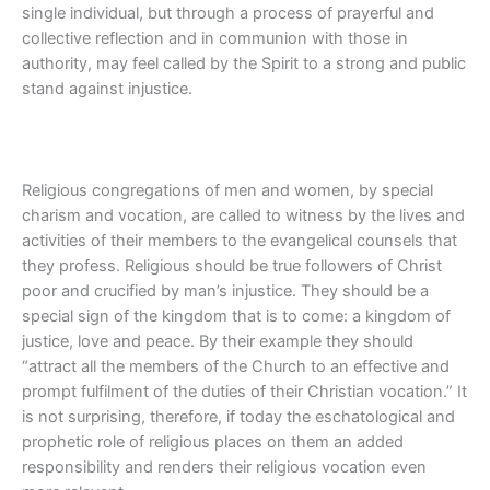
single individual, but through a process of prayerful and
collective reflection and in communion with those in
authority, may feel called by the Spirit to a strong and public
stand against injustice.
Religious congregations of men and women, by special
charism and vocation, are called to witness by the lives and
activities of their members to the evangelical counsels that
they profess. Religious should be true followers of Christ
poor and crucified by man’s injustice. They should be a
special sign of the kingdom that is to come: a kingdom of
justice, love and peace. By their example they should
“attract all the members of the Church to an effective and
prompt fulfilment of the duties of their Christian vocation.” It
is not surprising, therefore, if today the eschatological and
prophetic role of religious places on them an added
responsibility and renders their religious vocation even