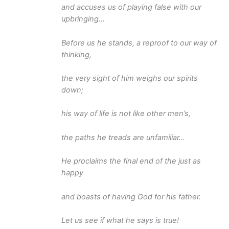
and accuses us of playing false with our
upbringing…
Before us he stands, a reproof to our way of
thinking,
the very sight of him weighs our spirits
down;
his way of life is not like other men’s,
the paths he treads are unfamiliar…
He proclaims the final end of the just as
happy
and boasts of having God for his father.
Let us see if what he says is true!