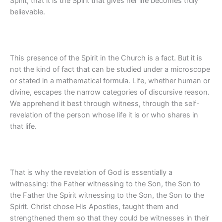
Spirit, that it is the Spirit that gives her life becomes truly
believable.
This presence of the Spirit in the Church is a fact. But it is
not the kind of fact that can be studied under a microscope
or stated in a mathematical formula. Life, whether human or
divine, escapes the narrow categories of discursive reason.
We apprehend it best through witness, through the self-
revelation of the person whose life it is or who shares in
that life.
That is why the revelation of God is essentially a
witnessing: the Father witnessing to the Son, the Son to
the Father the Spirit witnessing to the Son, the Son to the
Spirit. Christ chose His Apostles, taught them and
strengthened them so that they could be witnesses in their