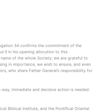
ngregation 34 conﬁrms the commitment of the
 II in his opening allocution to this
e name of the whole Society; we are grateful to
asing in importance, we wish to ensure, and even
rs, who share Father General’s responsibility for
e way, immediate and decisive action is needed.
l Biblical Institute, and the Pontiﬁcal Oriental