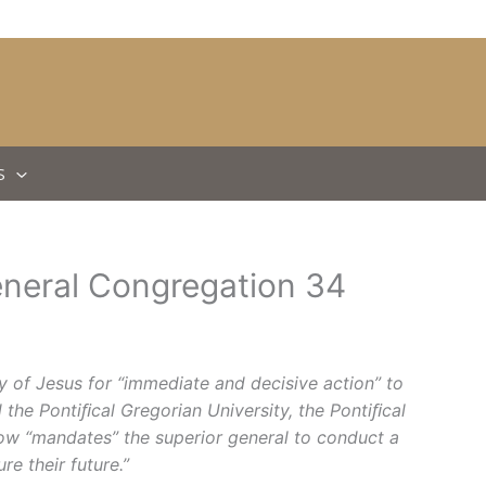
S
eneral Congregation 34
 of Jesus for “immediate and decisive action” to
 the Pontiﬁcal Gregorian University, the Pontiﬁcal
elow “mandates” the superior general to conduct a
e their future.”