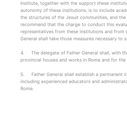
Institute, together with the support these instit
autonomy of these institutions, is to include ac
the structures of the Jesuit communities, and th
recommend that the charge to conduct this evaluat
representatives from these institutions and from
General shall take those measures necessary to st
4. The delegate of Father General shall, with the 
provincial houses and works in Rome and for the 
5. Father General shall establish a permanent i
including experienced educators and administrato
Rome.