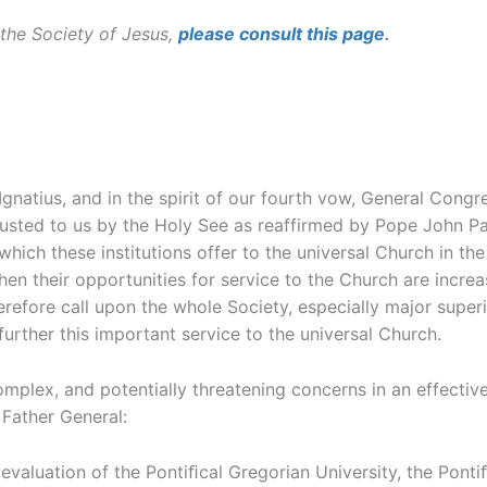
the Society of Jesus,
please consult this page
.
 Ignatius, and in the spirit of our fourth vow, General Co
usted to us by the Holy See as reaffirmed by Pope John Paul
hich these institutions offer to the universal Church in th
en their opportunities for service to the Church are incre
refore call upon the whole Society, especially major superio
 further this important service to the universal Church.
mplex, and potentially threatening concerns in an effectiv
Father General:
luation of the Pontiﬁcal Gregorian University, the Pontiﬁca