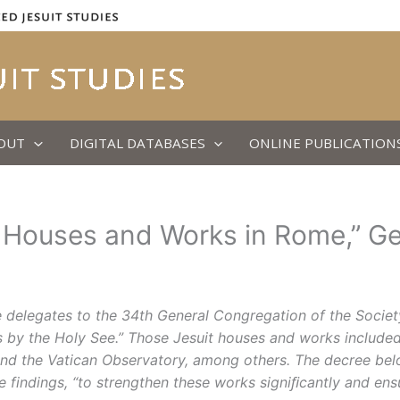
OUT
DIGITAL DATABASES
ONLINE PUBLICATION
al Houses and Works in Rome,” G
delegates to the 34th General Congregation of the Society
s by the Holy See.” Those Jesuit houses and works included
ute, and the Vatican Observatory, among others. The decree b
findings, “to strengthen these works signiﬁcantly and ensur