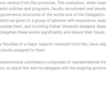
utions receive from the provinces. This evaluation, while re
ademic policies and programs, faculty recruitment and deve
e governance structures of the works and of the Delegation
ion be given to a group of persons with experience, expert
 outside them, and involving Father General’s delegate. Ba
rengthen these works signiﬁcantly and ensure their future.
faculties of a major superior received from him, have religi
Jesuits assigned to them.
nterprovincial commission composed of representatives fr
rs, to assist him and his delegate with the ongoing govern