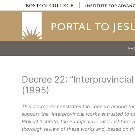
Skip
|
to
content
AB
Decree 22: “Interprovinci
(1995)
This decree demonstrates the concern among the 
support the “interprovincial works entrusted to u
Biblical Institute, the Pontiﬁcal Oriental Instit
thorough review of these works and, based on the 