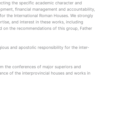
specting the speciﬁc academic character and
lopment, ﬁnancial management and accountability,
 for the International Roman Houses. We strongly
ise, and interest in these works, including
sed on the recommendations of this group, Father
ous and apostolic responsibility for the inter-
om the conferences of major superiors and
ance of the interprovincial houses and works in