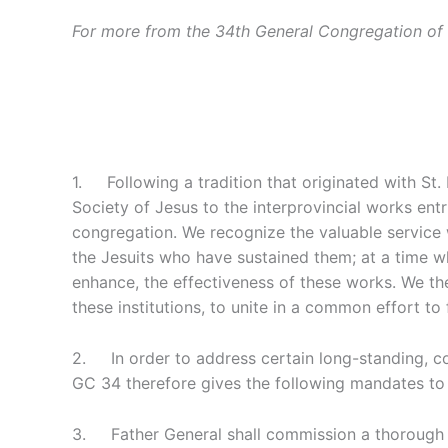
For more from the 34th General Congregation of 
1. Following a tradition that originated with St.
Society of Jesus to the interprovincial works entr
congregation. We recognize the valuable service w
the Jesuits who have sustained them; at a time wh
enhance, the effectiveness of these works. We the
these institutions, to unite in a common effort to
2. In order to address certain long-standing, co
GC 34 therefore gives the following mandates to 
3. Father General shall commission a thorough eva