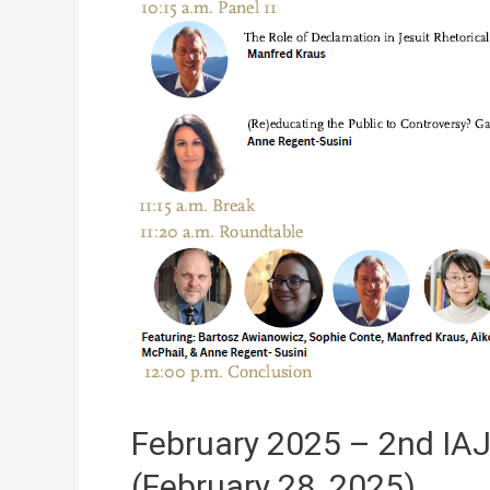
February 2025 – 2nd IA
(February 28, 2025)