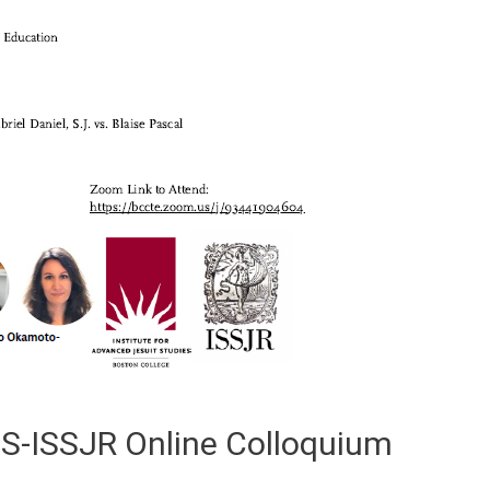
JS-ISSJR Online Colloquium