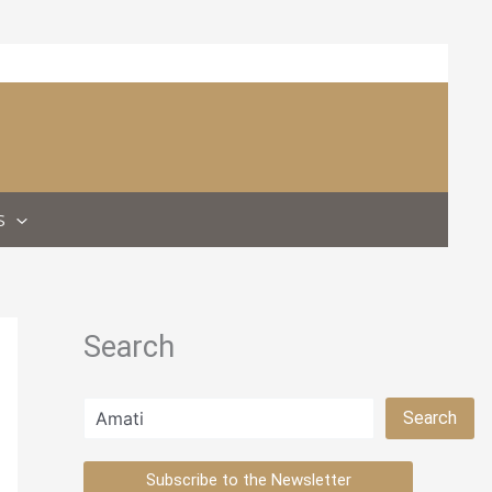
S
Search
Search
Search
Subscribe to the Newsletter