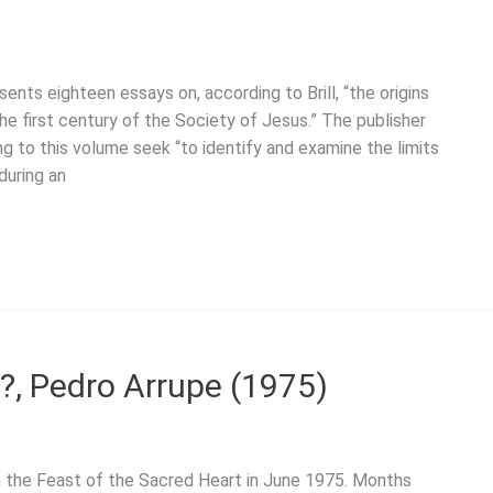
nts eighteen essays on, according to Brill, “the origins
e first century of the Society of Jesus.” The publisher
ng to this volume seek “to identify and examine the limits
during an
?, Pedro Arrupe (1975)
n the Feast of the Sacred Heart in June 1975. Months