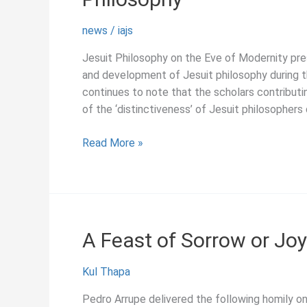
news
/
iajs
Jesuit Philosophy on the Eve of Modernity prese
and development of Jesuit philosophy during th
continues to note that the scholars contributi
of the ‘distinctiveness’ of Jesuit philosophers 
August
Read More »
2019:
New
Essays
on
Early
A Feast of Sorrow or Joy
Modern
Jesuit
Kul Thapa
Philosophy
Pedro Arrupe delivered the following homily o