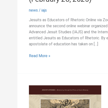
news
/
iajs
Jesuits as Educators of Rhetoric Online via Z
announce the second online webinar organized 
Advanced Jesuit Studies (IAJS) and the Intern
entitled Jesuits as Educators of Rhetoric. By 
apostolate of education has taken on […]
February
Read More »
2025
–
2nd
IAJS-
ISSJR
Online
Colloquium
(February