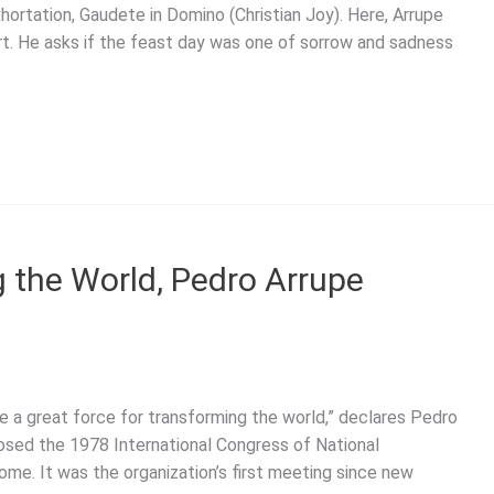
hortation, Gaudete in Domino (Christian Joy). Here, Arrupe
t. He asks if the feast day was one of sorrow and sadness
g the World, Pedro Arrupe
e a great force for transforming the world,” declares Pedro
losed the 1978 International Congress of National
ome. It was the organization’s first meeting since new