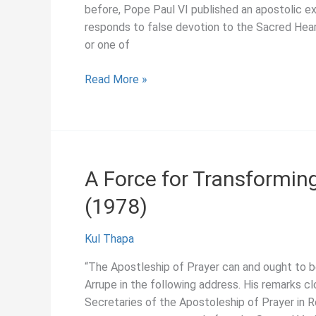
before, Pope Paul VI published an apostolic ex
responds to false devotion to the Sacred Hear
or one of
A
Read More »
Feast
of
Sorrow
or
Joy?,
A Force for Transformin
Pedro
(1978)
Arrupe
(1975)
Kul Thapa
“The Apostleship of Prayer can and ought to b
Arrupe in the following address. His remarks c
Secretaries of the Apostoleship of Prayer in R