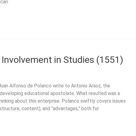
ican
s Involvement in Studies (1551)
Juan Alfonso de Polanco write to Antonio Araoz, the
ly developing educational apostolate. What resulted was a
inking about this enterprise. Polanco swiftly covers issues
 structure, content), and “advantages,” both for