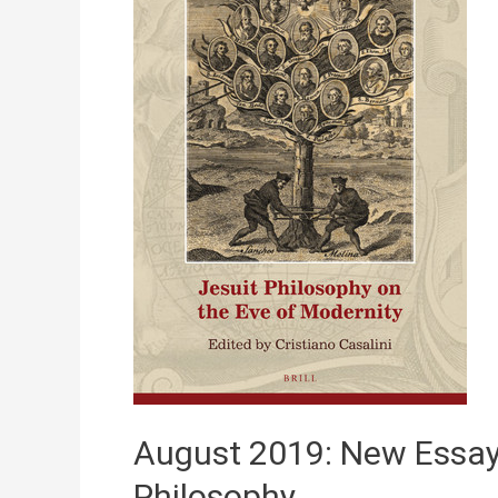
28,
2025)
August 2019: New Essay
Philosophy