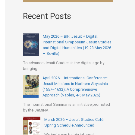
Recent Posts
May 2026 – BIP: Jesuit + Digital.
International Simposium Jesuit Studies
and Digital Humanities (19-23 May 2026
– Seville)
To advance Jesuit Studies in the digital age by
bringing
April 2026 – International Conference:
Jesuit Missions in Northern Abyssinia
(1557–1632): A Comprehensive
Approach (Naples, 4-5 May 2026)
The International Seminar is an initiative promoted
by the JeMiNA
March 2026 – Jesuit Studies Café:
Spring Schedule Announced
We invite you to join informal