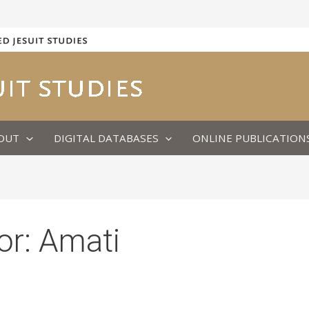
OUT
DIGITAL DATABASES
ONLINE PUBLICATION
or:
Amati