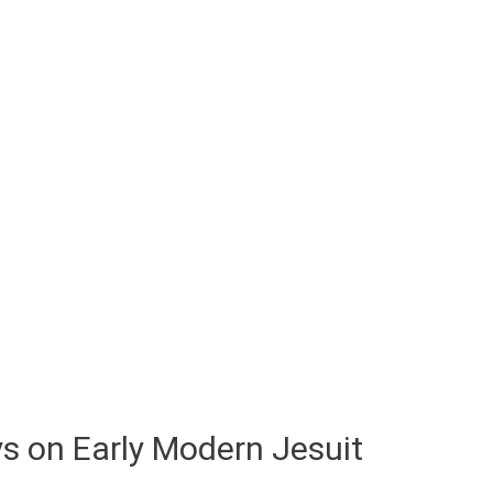
s on Early Modern Jesuit