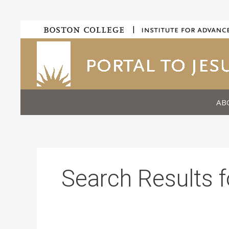
Skip
|
to
content
AB
Search Results f