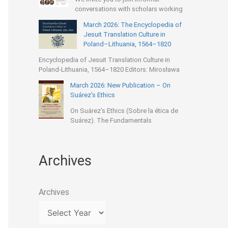
conversations with scholars working
March 2026: The Encyclopedia of
Jesuit Translation Culture in
Poland–Lithuania, 1564–1820
Encyclopedia of Jesuit Translation Culture in
Poland-Lithuania, 1564–1820 Editors: Mirosława
March 2026: New Publication – On
Suárez’s Ethics
On Suárez’s Ethics (Sobre la ética de
Suárez). The Fundamentals
Archives
Archives