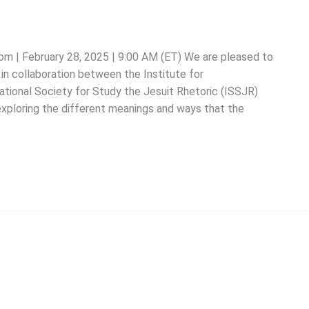
oom | February 28, 2025 | 9:00 AM (ET) We are pleased to
in collaboration between the Institute for
ational Society for Study the Jesuit Rhetoric (ISSJR)
exploring the different meanings and ways that the