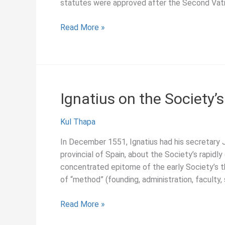
statutes were approved after the Second Vat
A
Read More »
Force
for
Transforming
the
World,
Ignatius on the Society’
Pedro
Arrupe
Kul Thapa
(1978)
In December 1551, Ignatius had his secretary 
provincial of Spain, about the Society’s rapid
concentrated epitome of the early Society’s th
of “method” (founding, administration, faculty,
Ignatius
Read More »
on