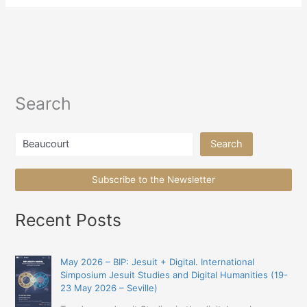
Search
Search
Search
Subscribe to the Newsletter
Recent Posts
May 2026 – BIP: Jesuit + Digital. International
Simposium Jesuit Studies and Digital Humanities (19-
23 May 2026 – Seville)