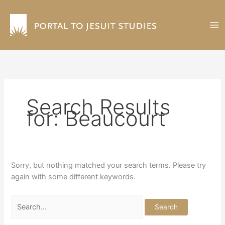
Skip
to
content
Search Results
for:
Beaucourt
Sorry, but nothing matched your search terms. Please try
again with some different keywords.
Search
for: