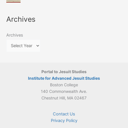
of
March
4-
Jesuit
2026:
5
Translation
New
May
Archives
Culture
Publication
2026)
in
–
Poland–
On
Lithuania,
Archives
Suárez’s
1564–
Ethics
1820
Portal to Jesuit Studies
Institute for Advanced Jesuit Studies
Boston College
140 Commonwealth Ave.
Chestnut Hill, MA 02467
Contact Us
Privacy Policy