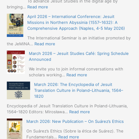
To advance Jesuit Studies in the digital age by
:
bringing…
Read more
May
April 2026 – International Conference: Jesuit
2026
Missions in Northern Abyssinia (1557–1632): A
–
Comprehensive Approach (Naples, 4-5 May 2026)
BIP:
Jesuit
The International Seminar is an initiative promoted by
+
:
the JeMiNA…
Read more
Digital.
April
March 2026 – Jesuit Studies Café: Spring Schedule
International
2026
Announced
Simposium
–
Jesuit
International
We invite you to join informal conversations with
Studies
Conference:
:
scholars working…
Read more
and
Jesuit
March
Digital
March 2026: The Encyclopedia of Jesuit
Missions
2026
Humanities
Translation Culture in Poland–Lithuania, 1564–
in
–
(19-
1820
Northern
Jesuit
23
Abyssinia
Studies
Encyclopedia of Jesuit Translation Culture in Poland-Lithuania,
May
(1557–
Café:
:
1564–1820 Editors: Mirosława…
Read more
2026
1632):
Spring
March
–
A
March 2026: New Publication – On Suárez’s Ethics
Schedule
2026:
Seville)
Comprehensive
Announced
The
On Suárez’s Ethics (Sobre la ética de Suárez). The
Approach
Encyclopedia
:
Fundamentals…
Read more
(Naples,