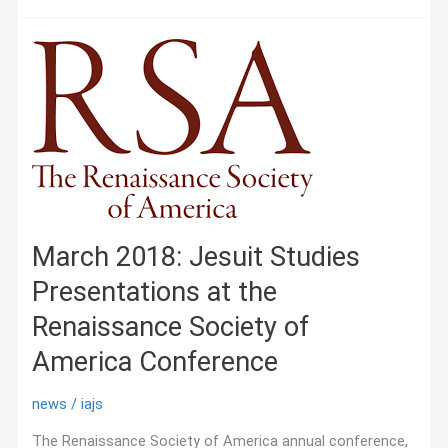
Online
Conference
—
Empires
connectés.
Les
missionnaires
comme
agents
impériaux
March 2018: Jesuit Studies
Presentations at the
Renaissance Society of
America Conference
news
/
iajs
The Renaissance Society of America annual conference,