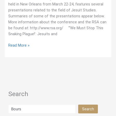
held in New Orleans from March 22-24, features several
presentations related to the field of Jesuit Studies.
Summaries of some of the presentations appear below.
More information about the conference and the RSA can
be found at: http://www.rsa.org/ “‘We Must Stop This
Snaking Plague!’: Jesuits and
March
Read More »
2018:
Jesuit
Studies
Presentations
at
the
Renaissance
Search
Society
of
America
Search
Search
Conference