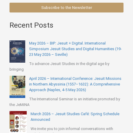
Subscribe to the Newsletter
Recent Posts
May 2026 – BIP: Jesuit + Digital. International
Simposium Jesuit Studies and Digital Humanities (19-
23 May 2026 – Seville)
To advance Jesuit Studies in the digital age by
bringing
April 2026 – International Conference: Jesuit Missions
in Northern Abyssinia (1557–1632): A Comprehensive
Approach (Naples, 4-5 May 2026)
The International Seminar is an initiative promoted by
the JeMiNA
March 2026 – Jesuit Studies Café: Spring Schedule
Announced
We invite you to join informal conversations with