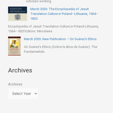
scholars working
March 2026: The Encyclopedia of Jesuit
Translation Culture in Poland–Lithuania, 1564–
1820
Encyclopedia of Jesuit Translation Culture in Poland-Lithuania,
1564–1820 Editors: Mirosława
March 2026: New Publication – On Suárez’s Ethics
On Suárez’s Ethics (Sobre la ética de Suárez). The
Fundamentals
Archives
Archives