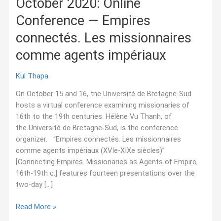
October 2020: Online
Conference — Empires
connectés. Les missionnaires
comme agents impériaux
Kul Thapa
On October 15 and 16, the Université de Bretagne-Sud
hosts a virtual conference examining missionaries of
16th to the 19th centuries. Hélène Vu Thanh, of
the Université de Bretagne-Sud, is the conference
organizer. “Empires connectés. Les missionnaires
comme agents impériaux (XVIe-XIXe siècles)”
[Connecting Empires. Missionaries as Agents of Empire,
16th-19th c.] features fourteen presentations over the
two-day […]
October
Read More »
2020: