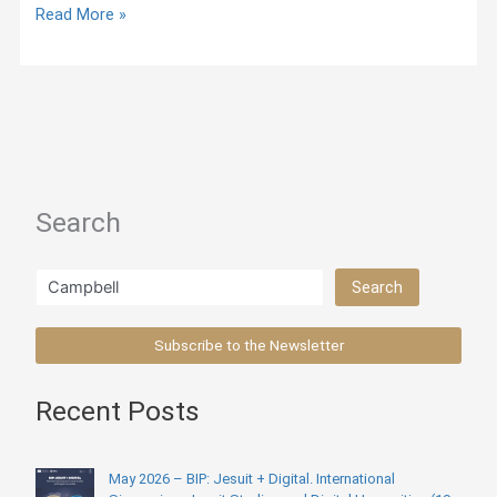
Jesuit
Read More »
Online
Library
Titles
Search
Search
Search
Subscribe to the Newsletter
Recent Posts
May 2026 – BIP: Jesuit + Digital. International