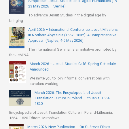
Simposium Jesuit Studies and Digital Humanities (19-
23 May 2026 – Seville)
To advance Jesuit Studies in the digital age by
bringing
April 2026 – International Conference: Jesuit Missions
in Northern Abyssinia (1557–1632): A Comprehensive
Approach (Naples, 4-5 May 2026)
The International Seminar is an initiative promoted by
the JeMiNA
March 2026 – Jesuit Studies Café: Spring Schedule
Announced
We invite you to join informal conversations with
scholars working
March 2026: The Encyclopedia of Jesuit
Translation Culture in Poland–Lithuania, 1564–
1820
Encyclopedia of Jesuit Translation Culture in Poland-Lithuania,
1564–1820 Editors: Mirosława
March 2026: New Publication – On Suárez’s Ethics