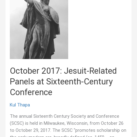
October 2017: Jesuit-Related
Panels at Sixteenth-Century
Conference
Kul Thapa
The annual Sixteenth Century Society and Conference
(SCSC) is held in Milwaukee, Wisconsin, from October 26
to October 29, 2017. The SCSC “promotes scholarship on