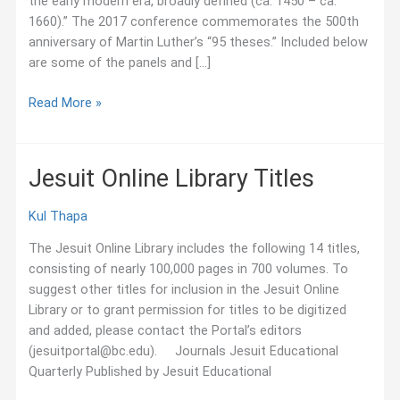
the early modern era, broadly defined (ca. 1450 – ca.
1660).” The 2017 conference commemorates the 500th
anniversary of Martin Luther’s “95 theses.” Included below
are some of the panels and […]
October
Read More »
2017:
Jesuit-
Related
Jesuit Online Library Titles
Panels
at
Kul Thapa
Sixteenth-
Century
The Jesuit Online Library includes the following 14 titles,
Conference
consisting of nearly 100,000 pages in 700 volumes. To
suggest other titles for inclusion in the Jesuit Online
Library or to grant permission for titles to be digitized
and added, please contact the Portal’s editors
(jesuitportal@bc.edu). Journals Jesuit Educational
Quarterly Published by Jesuit Educational