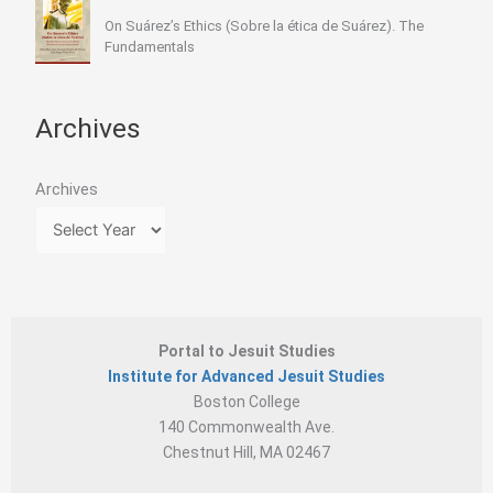
On Suárez’s Ethics (Sobre la ética de Suárez). The
Fundamentals
Archives
Archives
Portal to Jesuit Studies
Institute for Advanced Jesuit Studies
Boston College
140 Commonwealth Ave.
Chestnut Hill, MA 02467