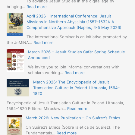
To advance Jesuit Studies in the digital age by
:
bringing…
Read more
May
April 2026 – International Conference: Jesuit
2026
Missions in Northern Abyssinia (1557–1632): A
–
Comprehensive Approach (Naples, 4-5 May 2026)
BIP:
Jesuit
The International Seminar is an initiative promoted by
+
:
the JeMiNA…
Read more
Digital.
April
March 2026 – Jesuit Studies Café: Spring Schedule
International
2026
Announced
Simposium
–
Jesuit
International
We invite you to join informal conversations with
Studies
Conference:
:
scholars working…
Read more
and
Jesuit
March
Digital
March 2026: The Encyclopedia of Jesuit
Missions
2026
Humanities
Translation Culture in Poland–Lithuania, 1564–
in
–
(19-
1820
Northern
Jesuit
23
Abyssinia
Studies
Encyclopedia of Jesuit Translation Culture in Poland-Lithuania,
May
(1557–
Café:
:
1564–1820 Editors: Mirosława…
Read more
2026
1632):
Spring
March
–
A
March 2026: New Publication – On Suárez’s Ethics
Schedule
2026:
Seville)
Comprehensive
Announced
The
On Suárez’s Ethics (Sobre la ética de Suárez). The
Approach
Encyclopedia
:
Fundamentals…
Read more
(Naples,