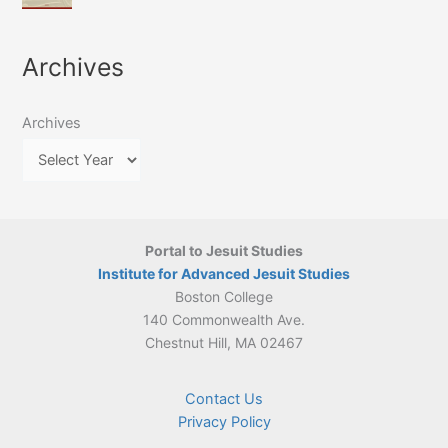
of
March
4-
Jesuit
2026:
5
Translation
New
May
Archives
Culture
Publication
2026)
in
–
Poland–
On
Lithuania,
Archives
Suárez’s
1564–
Ethics
1820
Portal to Jesuit Studies
Institute for Advanced Jesuit Studies
Boston College
140 Commonwealth Ave.
Chestnut Hill, MA 02467
Contact Us
Privacy Policy