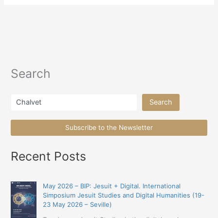
Search
Search
Search
Subscribe to the Newsletter
Recent Posts
May 2026 – BIP: Jesuit + Digital. International
Simposium Jesuit Studies and Digital Humanities (19-
23 May 2026 – Seville)