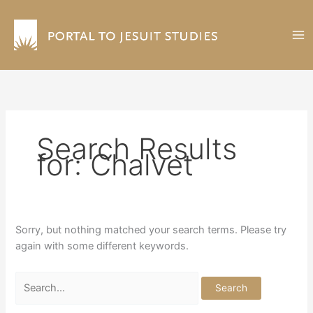
Skip
to
content
Search Results
for:
Chalvet
Sorry, but nothing matched your search terms. Please try
again with some different keywords.
Search
for: