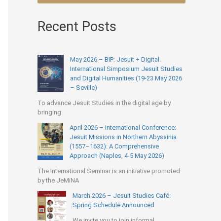
Recent Posts
May 2026 – BIP: Jesuit + Digital.
International Simposium Jesuit Studies
and Digital Humanities (19-23 May 2026
– Seville)
To advance Jesuit Studies in the digital age by
bringing
April 2026 – International Conference:
Jesuit Missions in Northern Abyssinia
(1557–1632): A Comprehensive
Approach (Naples, 4-5 May 2026)
The International Seminar is an initiative promoted
by the JeMiNA
March 2026 – Jesuit Studies Café:
Spring Schedule Announced
We invite you to join informal