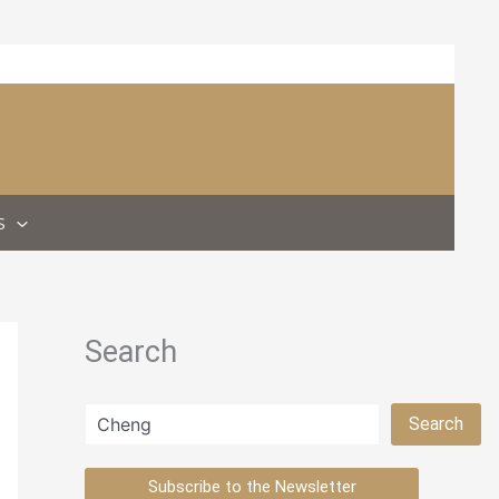
S
Search
Search
Search
Subscribe to the Newsletter