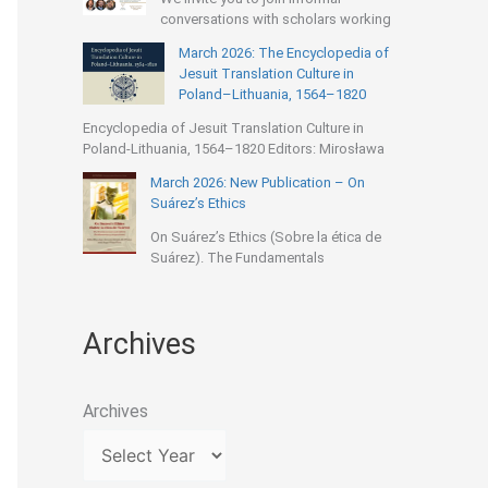
conversations with scholars working
March 2026: The Encyclopedia of
Jesuit Translation Culture in
Poland–Lithuania, 1564–1820
Encyclopedia of Jesuit Translation Culture in
Poland-Lithuania, 1564–1820 Editors: Mirosława
March 2026: New Publication – On
Suárez’s Ethics
On Suárez’s Ethics (Sobre la ética de
Suárez). The Fundamentals
Archives
Archives