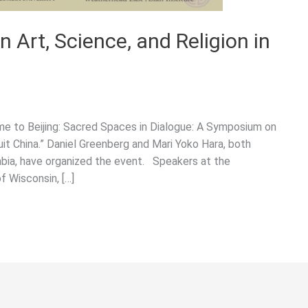
Art, Science, and Religion in
me to Beijing: Sacred Spaces in Dialogue: A Symposium on
suit China.” Daniel Greenberg and Mari Yoko Hara, both
ia, have organized the event. Speakers at the
f Wisconsin, […]