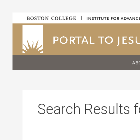
Skip
|
to
content
AB
Search Results f