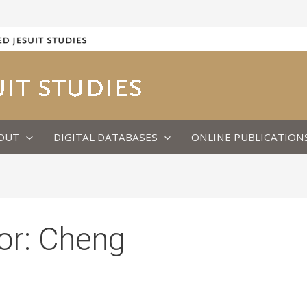
OUT
DIGITAL DATABASES
ONLINE PUBLICATION
or:
Cheng