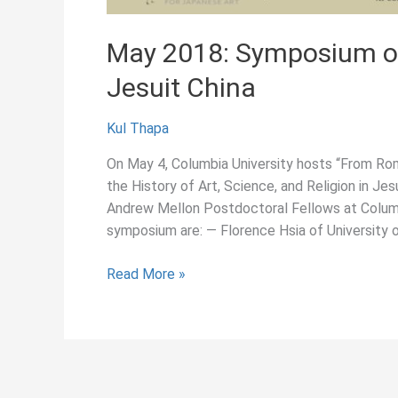
May 2018: Symposium on 
Jesuit China
Kul Thapa
On May 4, Columbia University hosts “From Ro
the History of Art, Science, and Religion in Je
Andrew Mellon Postdoctoral Fellows at Columb
symposium are: — Florence Hsia of University o
May
Read More »
2018:
Symposium
on
Art,
Science,