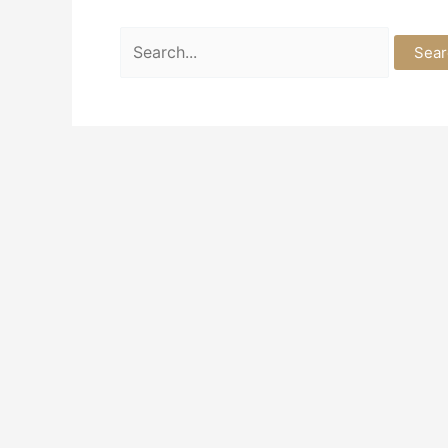
Search
for: