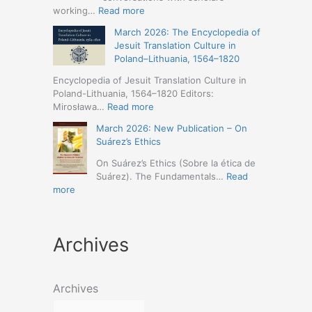
Humanities
Jesuit
:
working…
Read more
(19-
Missions
March
23
March 2026: The Encyclopedia of
in
2026
May
Jesuit Translation Culture in
Northern
–
2026
Poland–Lithuania, 1564–1820
Abyssinia
Jesuit
–
(1557–
Studies
Encyclopedia of Jesuit Translation Culture in
Seville)
1632):
Café:
Poland-Lithuania, 1564–1820 Editors:
A
Spring
:
Mirosława…
Read more
Comprehensive
Schedule
March
Approach
March 2026: New Publication – On
Announced
2026:
(Naples,
Suárez’s Ethics
The
4-
Encyclopedia
On Suárez’s Ethics (Sobre la ética de
5
of
Suárez). The Fundamentals…
Read
May
Jesuit
:
more
2026)
Translation
March
Culture
2026:
in
New
Poland–
Archives
Publication
Lithuania,
–
1564–
On
1820
Suárez’s
Archives
Ethics