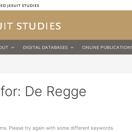
OUT
DIGITAL DATABASES
ONLINE PUBLICATION
for:
De Regge
ms. Please try again with some different keywords.