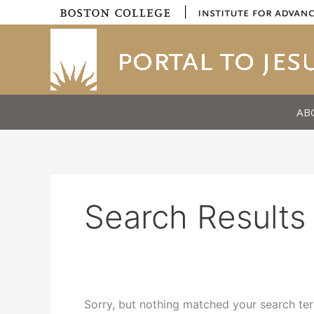
Skip
|
to
content
AB
Search Results 
Sorry, but nothing matched your search ter