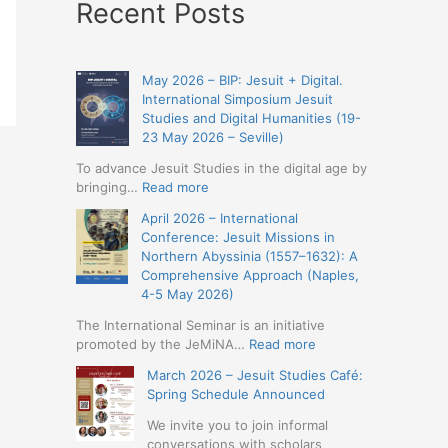
Recent Posts
May 2026 – BIP: Jesuit + Digital.
International Simposium Jesuit
Studies and Digital Humanities (19-
23 May 2026 – Seville)
To advance Jesuit Studies in the digital age by
:
bringing…
Read more
May
April 2026 – International
2026
Conference: Jesuit Missions in
–
Northern Abyssinia (1557–1632): A
BIP:
Comprehensive Approach (Naples,
Jesuit
4-5 May 2026)
+
Digital.
The International Seminar is an initiative
International
:
promoted by the JeMiNA…
Read more
Simposium
April
March 2026 – Jesuit Studies Café:
Jesuit
2026
Spring Schedule Announced
Studies
–
and
International
We invite you to join informal
Digital
Conference:
conversations with scholars