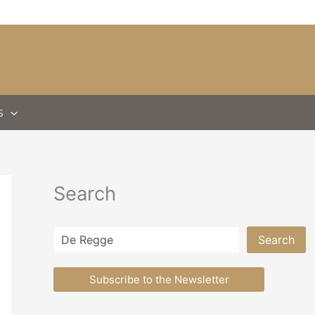
S
Search
Search
Search
Subscribe to the Newsletter