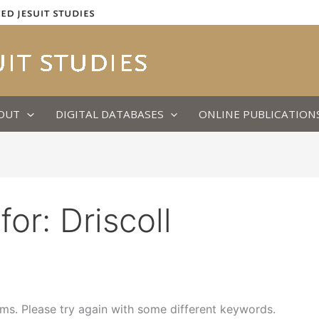
OUT
DIGITAL DATABASES
ONLINE PUBLICATION
for:
Driscoll
ms. Please try again with some different keywords.