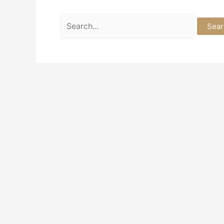
Search
for: