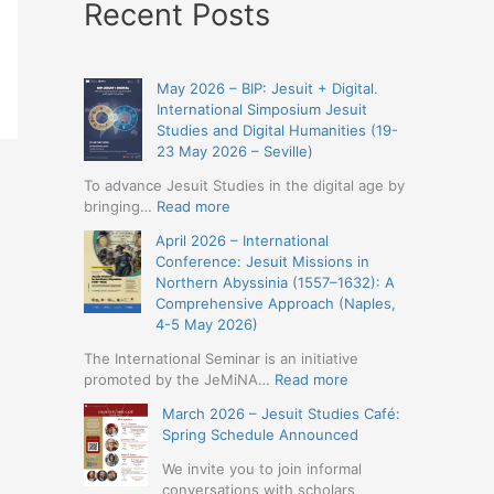
Recent Posts
May 2026 – BIP: Jesuit + Digital.
International Simposium Jesuit
Studies and Digital Humanities (19-
23 May 2026 – Seville)
To advance Jesuit Studies in the digital age by
:
bringing…
Read more
May
April 2026 – International
2026
Conference: Jesuit Missions in
–
Northern Abyssinia (1557–1632): A
BIP:
Comprehensive Approach (Naples,
Jesuit
4-5 May 2026)
+
Digital.
The International Seminar is an initiative
International
:
promoted by the JeMiNA…
Read more
Simposium
April
March 2026 – Jesuit Studies Café:
Jesuit
2026
Spring Schedule Announced
Studies
–
and
International
We invite you to join informal
Digital
Conference:
conversations with scholars