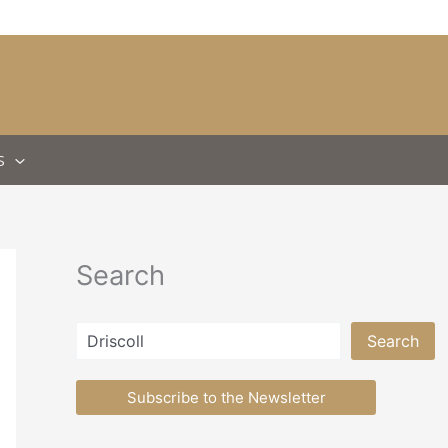
S
Search
Search
Search
Subscribe to the Newsletter