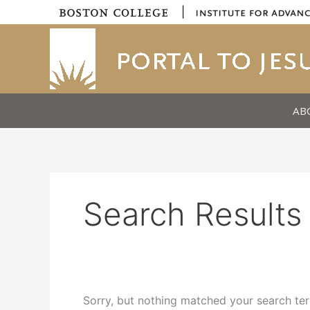
Skip
|
to
content
AB
Search Results 
Sorry, but nothing matched your search ter