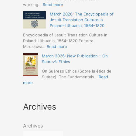
Humanities
Jesuit
:
working…
Read more
(19-
Missions
March
23
March 2026: The Encyclopedia of
in
2026
May
Jesuit Translation Culture in
Northern
–
2026
Poland–Lithuania, 1564–1820
Abyssinia
Jesuit
–
(1557–
Studies
Encyclopedia of Jesuit Translation Culture in
Seville)
1632):
Café:
Poland-Lithuania, 1564–1820 Editors:
A
Spring
:
Mirosława…
Read more
Comprehensive
Schedule
March
Approach
March 2026: New Publication – On
Announced
2026:
(Naples,
Suárez’s Ethics
The
4-
Encyclopedia
On Suárez’s Ethics (Sobre la ética de
5
of
Suárez). The Fundamentals…
Read
May
Jesuit
:
more
2026)
Translation
March
Culture
2026:
in
New
Poland–
Archives
Publication
Lithuania,
–
1564–
On
1820
Suárez’s
Archives
Ethics