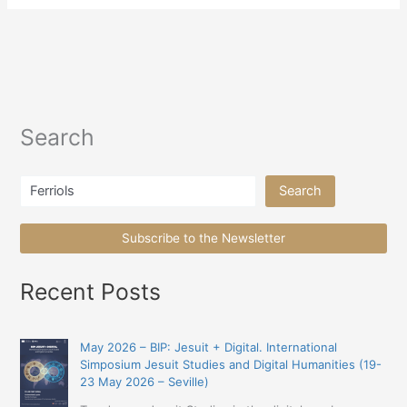
Search
Search
Search
Subscribe to the Newsletter
Recent Posts
May 2026 – BIP: Jesuit + Digital. International
Simposium Jesuit Studies and Digital Humanities (19-
23 May 2026 – Seville)