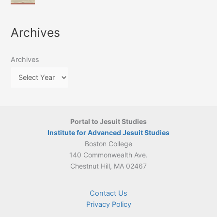
of
March
4-
Jesuit
2026:
5
Translation
New
May
Archives
Culture
Publication
2026)
in
–
Poland–
On
Lithuania,
Archives
Suárez’s
1564–
Ethics
1820
Portal to Jesuit Studies
Institute for Advanced Jesuit Studies
Boston College
140 Commonwealth Ave.
Chestnut Hill, MA 02467
Contact Us
Privacy Policy