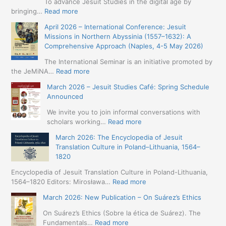
To advance Jesuit Studies in the digital age by
:
bringing…
Read more
May
April 2026 – International Conference: Jesuit
2026
Missions in Northern Abyssinia (1557–1632): A
–
Comprehensive Approach (Naples, 4-5 May 2026)
BIP:
Jesuit
The International Seminar is an initiative promoted by
+
:
the JeMiNA…
Read more
Digital.
April
March 2026 – Jesuit Studies Café: Spring Schedule
International
2026
Announced
Simposium
–
Jesuit
International
We invite you to join informal conversations with
Studies
Conference:
:
scholars working…
Read more
and
Jesuit
March
Digital
March 2026: The Encyclopedia of Jesuit
Missions
2026
Humanities
Translation Culture in Poland–Lithuania, 1564–
in
–
(19-
1820
Northern
Jesuit
23
Abyssinia
Studies
Encyclopedia of Jesuit Translation Culture in Poland-Lithuania,
May
(1557–
Café:
:
1564–1820 Editors: Mirosława…
Read more
2026
1632):
Spring
March
–
A
March 2026: New Publication – On Suárez’s Ethics
Schedule
2026:
Seville)
Comprehensive
Announced
The
On Suárez’s Ethics (Sobre la ética de Suárez). The
Approach
Encyclopedia
:
Fundamentals…
Read more
(Naples,