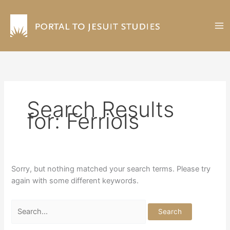
Skip
to
content
Search Results
for:
Ferriols
Sorry, but nothing matched your search terms. Please try
again with some different keywords.
Search
for: