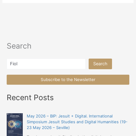
Search
Search
Search
Subscribe to the Newsletter
Recent Posts
May 2026 – BIP: Jesuit + Digital. International
Simposium Jesuit Studies and Digital Humanities (19-
23 May 2026 – Seville)