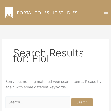
Skip
to
content
Search Results
for:
Fiol
Sorry, but nothing matched your search terms. Please try
again with some different keywords.
Search
for: