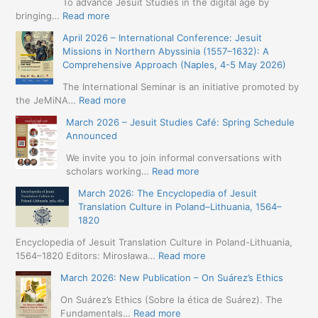
To advance Jesuit Studies in the digital age by
:
bringing…
Read more
May
April 2026 – International Conference: Jesuit
2026
Missions in Northern Abyssinia (1557–1632): A
–
Comprehensive Approach (Naples, 4-5 May 2026)
BIP:
Jesuit
The International Seminar is an initiative promoted by
+
:
the JeMiNA…
Read more
Digital.
April
March 2026 – Jesuit Studies Café: Spring Schedule
International
2026
Announced
Simposium
–
Jesuit
International
We invite you to join informal conversations with
Studies
Conference:
:
scholars working…
Read more
and
Jesuit
March
Digital
March 2026: The Encyclopedia of Jesuit
Missions
2026
Humanities
Translation Culture in Poland–Lithuania, 1564–
in
–
(19-
1820
Northern
Jesuit
23
Abyssinia
Studies
Encyclopedia of Jesuit Translation Culture in Poland-Lithuania,
May
(1557–
Café:
:
1564–1820 Editors: Mirosława…
Read more
2026
1632):
Spring
March
–
A
March 2026: New Publication – On Suárez’s Ethics
Schedule
2026:
Seville)
Comprehensive
Announced
The
On Suárez’s Ethics (Sobre la ética de Suárez). The
Approach
Encyclopedia
:
Fundamentals…
Read more
(Naples,