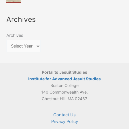
of
March
4-
Jesuit
2026:
5
Translation
New
May
Archives
Culture
Publication
2026)
in
–
Poland–
On
Lithuania,
Archives
Suárez’s
1564–
Ethics
1820
Portal to Jesuit Studies
Institute for Advanced Jesuit Studies
Boston College
140 Commonwealth Ave.
Chestnut Hill, MA 02467
Contact Us
Privacy Policy