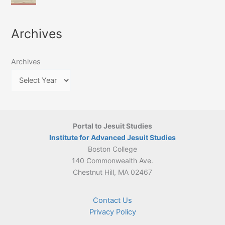
of
March
4-
Jesuit
2026:
5
Translation
New
May
Archives
Culture
Publication
2026)
in
–
Poland–
On
Lithuania,
Archives
Suárez’s
1564–
Ethics
1820
Portal to Jesuit Studies
Institute for Advanced Jesuit Studies
Boston College
140 Commonwealth Ave.
Chestnut Hill, MA 02467
Contact Us
Privacy Policy