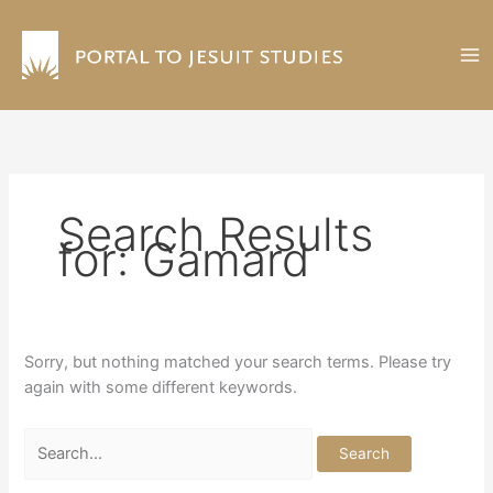
Skip
to
content
Search Results
for:
Gamard
Sorry, but nothing matched your search terms. Please try
again with some different keywords.
Search
for: