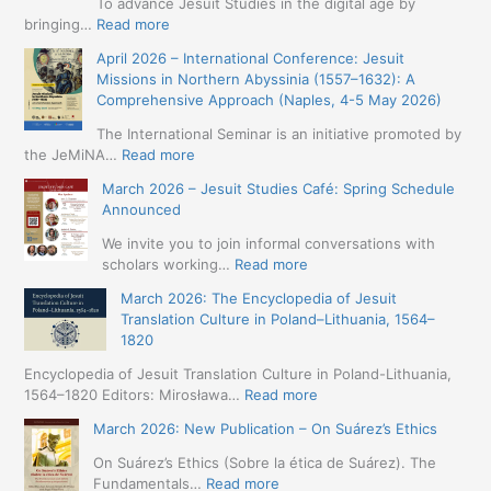
To advance Jesuit Studies in the digital age by
:
bringing…
Read more
May
April 2026 – International Conference: Jesuit
2026
Missions in Northern Abyssinia (1557–1632): A
–
Comprehensive Approach (Naples, 4-5 May 2026)
BIP:
Jesuit
The International Seminar is an initiative promoted by
+
:
the JeMiNA…
Read more
Digital.
April
March 2026 – Jesuit Studies Café: Spring Schedule
International
2026
Announced
Simposium
–
Jesuit
International
We invite you to join informal conversations with
Studies
Conference:
:
scholars working…
Read more
and
Jesuit
March
Digital
March 2026: The Encyclopedia of Jesuit
Missions
2026
Humanities
Translation Culture in Poland–Lithuania, 1564–
in
–
(19-
1820
Northern
Jesuit
23
Abyssinia
Studies
Encyclopedia of Jesuit Translation Culture in Poland-Lithuania,
May
(1557–
Café:
:
1564–1820 Editors: Mirosława…
Read more
2026
1632):
Spring
March
–
A
March 2026: New Publication – On Suárez’s Ethics
Schedule
2026:
Seville)
Comprehensive
Announced
The
On Suárez’s Ethics (Sobre la ética de Suárez). The
Approach
Encyclopedia
:
Fundamentals…
Read more
(Naples,