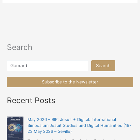
Search
Search
Search
Subscribe to the Newsletter
Recent Posts
May 2026 – BIP: Jesuit + Digital. International
Simposium Jesuit Studies and Digital Humanities (19-
23 May 2026 – Seville)