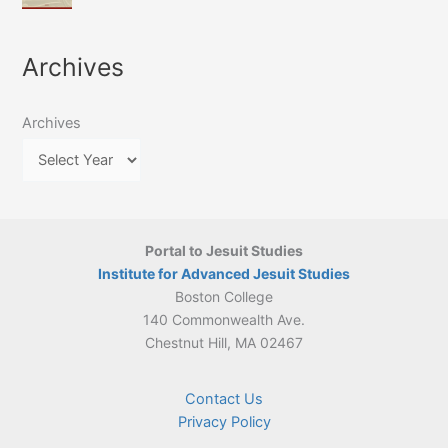
of
March
4-
Jesuit
2026:
5
Translation
New
May
Archives
Culture
Publication
2026)
in
–
Poland–
On
Lithuania,
Archives
Suárez’s
1564–
Ethics
1820
Portal to Jesuit Studies
Institute for Advanced Jesuit Studies
Boston College
140 Commonwealth Ave.
Chestnut Hill, MA 02467
Contact Us
Privacy Policy