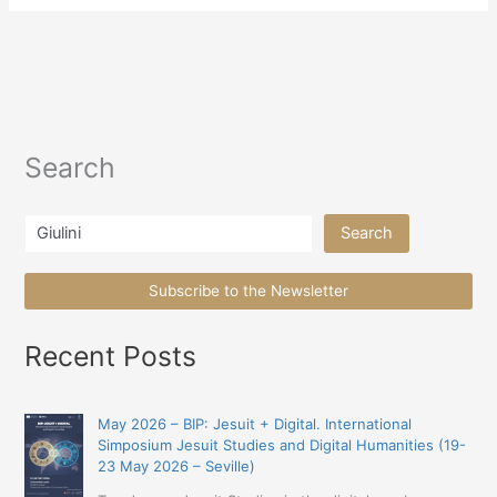
Search
Search
Search
Subscribe to the Newsletter
Recent Posts
May 2026 – BIP: Jesuit + Digital. International
Simposium Jesuit Studies and Digital Humanities (19-
23 May 2026 – Seville)