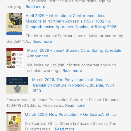
To advance Jesuit Studies in the digital age by
:
bringing…
Read more
May
April 2026 – International Conference: Jesuit
2026
Missions in Northern Abyssinia (1557–1632): A
–
Comprehensive Approach (Naples, 4-5 May 2026)
BIP:
Jesuit
The International Seminar is an initiative promoted by
+
:
the JeMiNA…
Read more
Digital.
April
March 2026 – Jesuit Studies Café: Spring Schedule
International
2026
Announced
Simposium
–
Jesuit
International
We invite you to join informal conversations with
Studies
Conference:
:
scholars working…
Read more
and
Jesuit
March
Digital
March 2026: The Encyclopedia of Jesuit
Missions
2026
Humanities
Translation Culture in Poland–Lithuania, 1564–
in
–
(19-
1820
Northern
Jesuit
23
Abyssinia
Studies
Encyclopedia of Jesuit Translation Culture in Poland-Lithuania,
May
(1557–
Café:
:
1564–1820 Editors: Mirosława…
Read more
2026
1632):
Spring
March
–
A
March 2026: New Publication – On Suárez’s Ethics
Schedule
2026:
Seville)
Comprehensive
Announced
The
On Suárez’s Ethics (Sobre la ética de Suárez). The
Approach
Encyclopedia
:
Fundamentals…
Read more
(Naples,