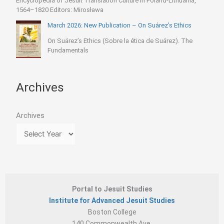
Encyclopedia of Jesuit Translation Culture in Poland-Lithuania,
1564–1820 Editors: Mirosława
March 2026: New Publication – On Suárez’s Ethics
On Suárez’s Ethics (Sobre la ética de Suárez). The
Fundamentals
Archives
Archives
Portal to Jesuit Studies
Institute for Advanced Jesuit Studies
Boston College
140 Commonwealth Ave.