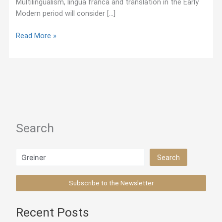
Multilingualism, lingua franca and translation in the Early
Modern period will consider […]
May
Read More »
2018:
Call
for
Papers
—
Conference
on
Search
Early
Modern
Linguistics
Search
Search
in
Europe
Subscribe to the Newsletter
Recent Posts