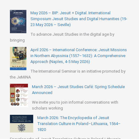
May 2026 – BIP: Jesuit + Digital. International
Simposium Jesuit Studies and Digital Humanities (19-
23 May 2026 – Seville)
To advance Jesuit Studies in the digital age by
bringing
April 2026 – International Conference: Jesuit Missions
in Northern Abyssinia (1557–1632): A Comprehensive
Approach (Naples, 4-5 May 2026)
The International Seminar is an initiative promoted by
the JeMiNA
March 2026 – Jesuit Studies Café: Spring Schedule
Announced
We invite you to join informal conversations with
scholars working
March 2026: The Encyclopedia of Jesuit
Translation Culture in Poland–Lithuania, 1564–
1820