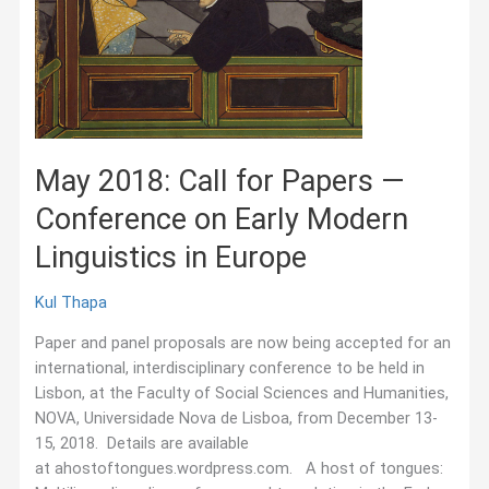
May 2018: Call for Papers —
Conference on Early Modern
Linguistics in Europe
Kul Thapa
Paper and panel proposals are now being accepted for an
international, interdisciplinary conference to be held in
Lisbon, at the Faculty of Social Sciences and Humanities,
NOVA, Universidade Nova de Lisboa, from December 13-
15, 2018. Details are available
at ahostoftongues.wordpress.com. A host of tongues: