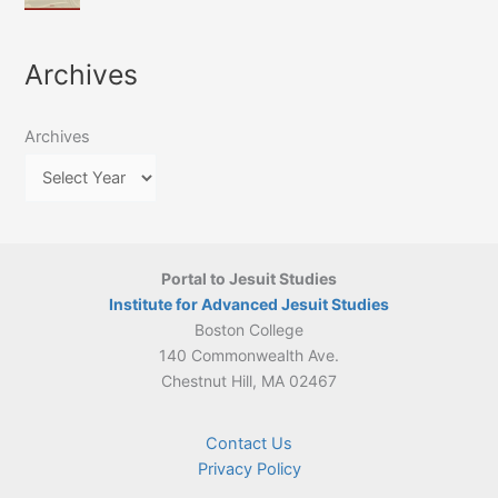
of
March
4-
Jesuit
2026:
5
Translation
New
May
Archives
Culture
Publication
2026)
in
–
Poland–
On
Lithuania,
Archives
Suárez’s
1564–
Ethics
1820
Portal to Jesuit Studies
Institute for Advanced Jesuit Studies
Boston College
140 Commonwealth Ave.
Chestnut Hill, MA 02467
Contact Us
Privacy Policy