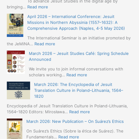
To advance Jesuit Studies in the digital age by
:
bringing…
Read more
May
April 2026 – International Conference: Jesuit
2026
Missions in Northern Abyssinia (1557–1632): A
–
Comprehensive Approach (Naples, 4-5 May 2026)
BIP:
Jesuit
The International Seminar is an initiative promoted by
+
:
the JeMiNA…
Read more
Digital.
April
March 2026 – Jesuit Studies Café: Spring Schedule
International
2026
Announced
Simposium
–
Jesuit
International
We invite you to join informal conversations with
Studies
Conference:
:
scholars working…
Read more
and
Jesuit
March
Digital
March 2026: The Encyclopedia of Jesuit
Missions
2026
Humanities
Translation Culture in Poland–Lithuania, 1564–
in
–
(19-
1820
Northern
Jesuit
23
Abyssinia
Studies
Encyclopedia of Jesuit Translation Culture in Poland-Lithuania,
May
(1557–
Café:
:
1564–1820 Editors: Mirosława…
Read more
2026
1632):
Spring
March
–
A
March 2026: New Publication – On Suárez’s Ethics
Schedule
2026:
Seville)
Comprehensive
Announced
The
On Suárez’s Ethics (Sobre la ética de Suárez). The
Approach
Encyclopedia
:
Fundamentals…
Read more
(Naples,