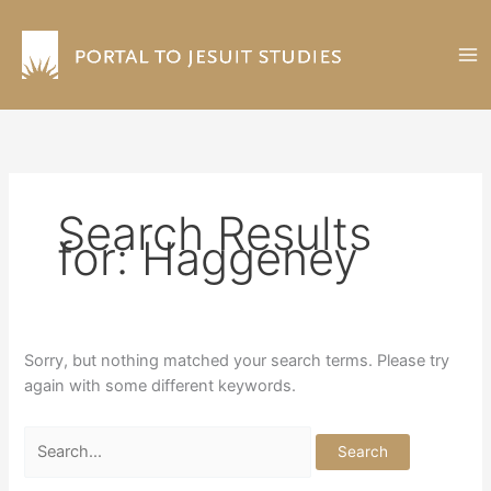
Skip
to
content
Search Results
for:
Haggeney
Sorry, but nothing matched your search terms. Please try
again with some different keywords.
Search
for: