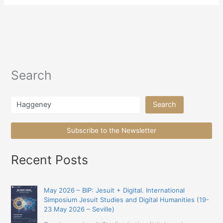
Search
Search
Search
Subscribe to the Newsletter
Recent Posts
May 2026 – BIP: Jesuit + Digital. International
Simposium Jesuit Studies and Digital Humanities (19-
23 May 2026 – Seville)