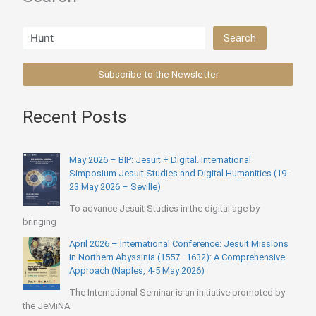
Search
Search
Subscribe to the Newsletter
Recent Posts
May 2026 – BIP: Jesuit + Digital. International
Simposium Jesuit Studies and Digital Humanities (19-
23 May 2026 – Seville)
To advance Jesuit Studies in the digital age by
bringing
April 2026 – International Conference: Jesuit Missions
in Northern Abyssinia (1557–1632): A Comprehensive
Approach (Naples, 4-5 May 2026)
The International Seminar is an initiative promoted by
the JeMiNA