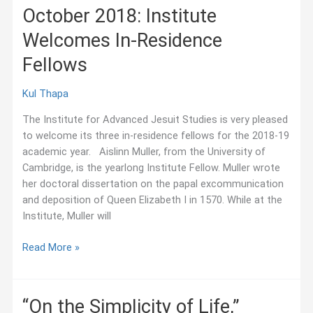
October 2018: Institute
Welcomes In-Residence
Fellows
Kul Thapa
The Institute for Advanced Jesuit Studies is very pleased
to welcome its three in-residence fellows for the 2018-19
academic year. Aislinn Muller, from the University of
Cambridge, is the yearlong Institute Fellow. Muller wrote
her doctoral dissertation on the papal excommunication
and deposition of Queen Elizabeth I in 1570. While at the
Institute, Muller will
October
Read More »
2018:
Institute
Welcomes
“On the Simplicity of Life,”
In-