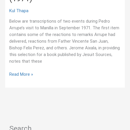
Kul Thapa
Below are transcriptions of two events during Pedro
Arrupe’s visit to Manilla in September 1971. The first item
contains some of the reactions to remarks Arrupe had
delivered, reactions from Father Vincente San Juan,
Bishop Felix Perez, and others. Jerome Aixala, in providing
this selection for a book published by Jesuit Sources,
notes that these
“Dialogue
Read More »
with
Filipino
Coworkers,”
Pedro
Arrupe
(1971)
Search