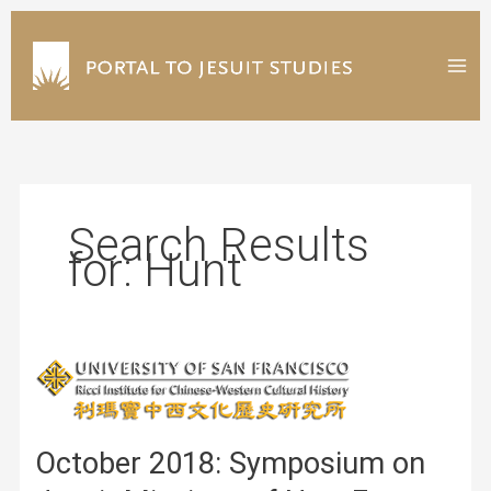
Skip
to
content
Search Results
for:
Hunt
October 2018: Symposium on