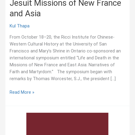
Jesuit Missions of New France
and Asia
Kul Thapa
From October 18–20, the Ricci Institute for Chinese-
Western Cultural History at the University of San
Francisco and Mary’s Shrine in Ontario co-sponsored an
international symposium entitled “Life and Death in the
Missions of New France and East Asia: Narratives of
Faith and Martyrdom.” The symposium began with
remarks by Thomas Worcester, S.J., the president […]
October
Read More »
2018:
Symposium
on
Jesuit
Missions
of