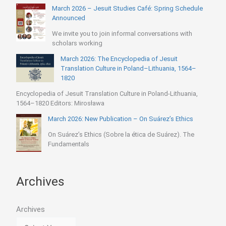
March 2026 – Jesuit Studies Café: Spring Schedule
Announced
We invite you to join informal conversations with
scholars working
March 2026: The Encyclopedia of Jesuit
Translation Culture in Poland–Lithuania, 1564–
1820
Encyclopedia of Jesuit Translation Culture in Poland-Lithuania,
1564–1820 Editors: Mirosława
March 2026: New Publication – On Suárez’s Ethics
On Suárez’s Ethics (Sobre la ética de Suárez). The
Fundamentals
Archives
Archives