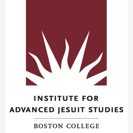
New
France
and
Asia