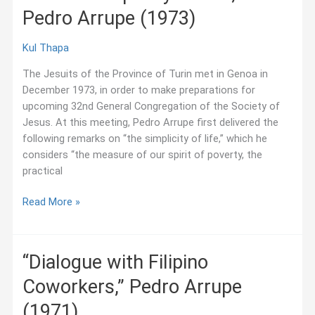
Pedro Arrupe (1973)
Residence
Fellows
Kul Thapa
The Jesuits of the Province of Turin met in Genoa in
December 1973, in order to make preparations for
upcoming 32nd General Congregation of the Society of
Jesus. At this meeting, Pedro Arrupe first delivered the
following remarks on “the simplicity of life,” which he
considers “the measure of our spirit of poverty, the
practical
“On
Read More »
the
Simplicity
of
“Dialogue with Filipino
Life,”
Coworkers,” Pedro Arrupe
Pedro
Arrupe
(1971)
(1973)